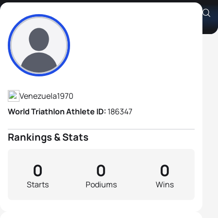
Joselyn Damelys Brea Abreu
Athlete's Profile
Venezuela
1970
World Triathlon Athlete ID:
186347
Rankings & Stats
0
0
0
Starts
Podiums
Wins