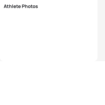
Athlete Photos