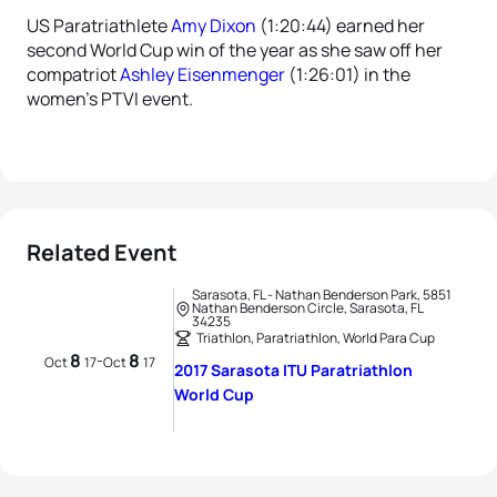
US Paratriathlete
Amy Dixon
(1:20:44) earned her
second World Cup win of the year as she saw off her
compatriot
Ashley Eisenmenger
(1:26:01) in the
women’s PTVI event.
Related Event
Sarasota, FL - Nathan Benderson Park, 5851
Nathan Benderson Circle, Sarasota, FL
34235
Triathlon, Paratriathlon, World Para Cup
8
8
-
Oct
17
Oct
17
2017 Sarasota ITU Paratriathlon
World Cup