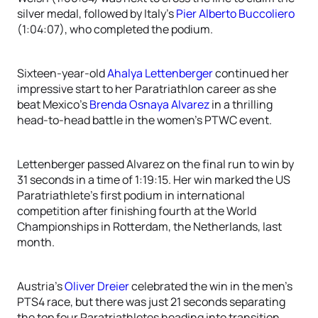
silver medal, followed by Italy’s
Pier Alberto Buccoliero
(1:04:07), who completed the podium.
Sixteen-year-old
Ahalya Lettenberger
continued her
impressive start to her Paratriathlon career as she
beat Mexico’s
Brenda Osnaya Alvarez
in a thrilling
head-to-head battle in the women’s PTWC event.
Lettenberger passed Alvarez on the final run to win by
31 seconds in a time of 1:19:15. Her win marked the US
Paratriathlete’s first podium in international
competition after finishing fourth at the World
Championships in Rotterdam, the Netherlands, last
month.
Austria’s
Oliver Dreier
celebrated the win in the men’s
PTS4 race, but there was just 21 seconds separating
the top four Paratriathletes heading into transition