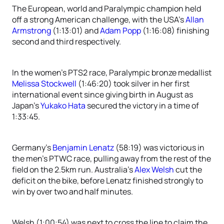
The European, world and Paralympic champion held
off a strong American challenge, with the USA’s
Allan
Armstrong
(1:13:01) and
Adam Popp
(1:16:08) finishing
second and third respectively.
In the women’s PTS2 race, Paralympic bronze medallist
Melissa Stockwell
(1:46:20) took silver in her first
international event since giving birth in August as
Japan’s
Yukako Hata
secured the victory in a time of
1:33:45.
Germany’s
Benjamin Lenatz
(58:19) was victorious in
the men’s PTWC race, pulling away from the rest of the
field on the 2.5km run. Australia’s
Alex Welsh
cut the
deficit on the bike, before Lenatz finished strongly to
win by over two and half minutes.
Welsh (1:00:54) was next to cross the line to claim the