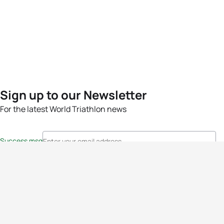
Sign up to our Newsletter
For the latest World Triathlon news
Success msg