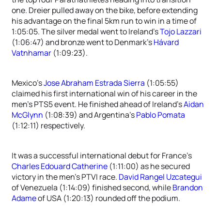
one. Dreier pulled away on the bike, before extending
his advantage on the final 5km run to win in a time of
1:05:05. The silver medal went to Ireland’s
Tojo Lazzari
(1:06:47) and bronze went to Denmark’s
Hávard
Vatnhamar
(1:09:23).
Mexico’s
Jose Abraham Estrada Sierra
(1:05:55)
claimed his first international win of his career in the
men’s PTS5 event. He finished ahead of Ireland’s
Aidan
McGlynn
(1:08:39) and Argentina’s
Pablo Pomata
(1:12:11) respectively.
It was a successful international debut for France’s
Charles Edouard Catherine
(1:11:00) as he secured
victory in the men’s PTVI race.
David Rangel Uzcategui
of Venezuela (1:14:09) finished second, while
Brandon
Adame
of USA (1:20:13) rounded off the podium.