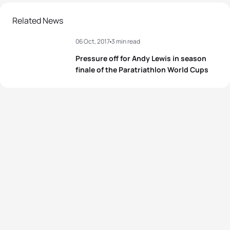
Related News
06 Oct, 2017
3 min read
Pressure off for Andy Lewis in season
finale of the Paratriathlon World Cups