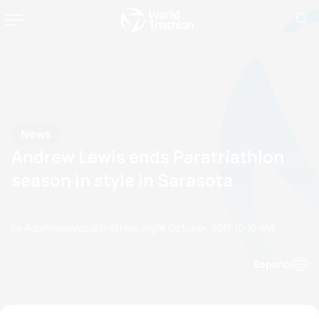
News
Andrew Lewis ends Paratriathlon
season in style in Sarasota
by Adambaileyipc@triathlon.org
10 October, 2017
10:10 AM
Espanol