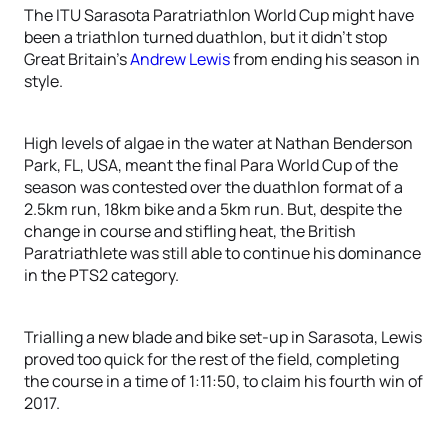
The ITU Sarasota Paratriathlon World Cup might have
been a triathlon turned duathlon, but it didn’t stop
Great Britain’s
Andrew Lewis
from ending his season in
style.
High levels of algae in the water at Nathan Benderson
Park, FL, USA, meant the final Para World Cup of the
season was contested over the duathlon format of a
2.5km run, 18km bike and a 5km run. But, despite the
change in course and stifling heat, the British
Paratriathlete was still able to continue his dominance
in the PTS2 category.
Trialling a new blade and bike set-up in Sarasota, Lewis
proved too quick for the rest of the field, completing
the course in a time of 1:11:50, to claim his fourth win of
2017.