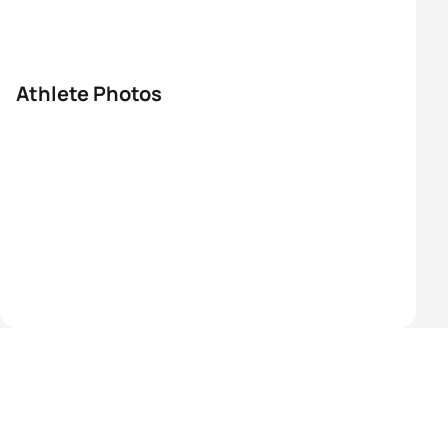
Athlete Photos