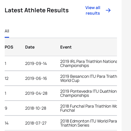
View all
Latest Athlete Results
results
All
POS
Date
Event
2019 IRL Para Triathlon National
1
2019-09-14
Championships
2019 Besancon ITU Para Triathlon
12
2019-06-16
World Cup
2019 Pontevedra ITU Duathlon World
1
2019-04-28
Championships
2018 Funchal Para Triathlon World Cup
9
2018-10-28
Funchal
2018 Edmonton ITU World Para
14
2018-07-27
Triathlon Series