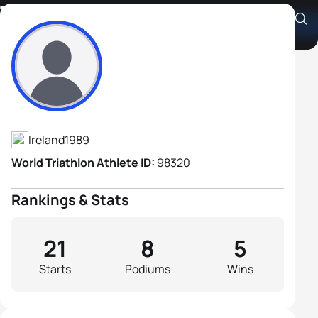
Tojo Lazzari
Athlete's Profile
Ireland
1989
World Triathlon Athlete ID:
98320
Rankings & Stats
21
8
5
Starts
Podiums
Wins