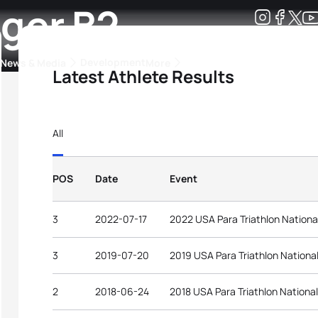
ger B2
Development
News & Media
More
Latest Athlete Results
kings
ra Triathlon Sport Classes
Rankings by Continental Federation
All
POS
Date
Event
3
2022-07-17
2022 USA Para Triathlon Nation
3
2019-07-20
2019 USA Para Triathlon Nation
2
2018-06-24
2018 USA Para Triathlon Nationa