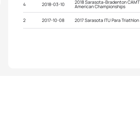
2018 Sarasota-Bradenton CAMTRI
4
2018-03-10
American Championships
2
2017-10-08
2017 Sarasota ITU Para Triathlon