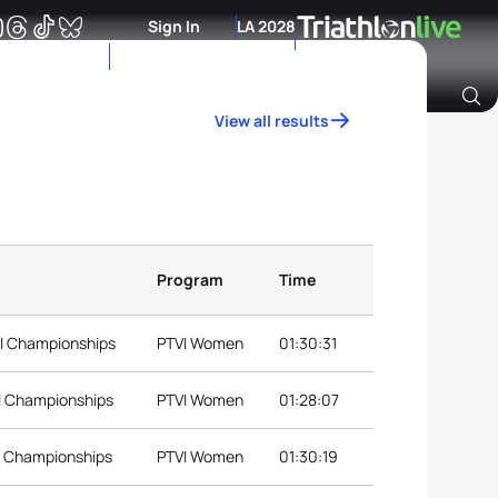
Sign In
LA 2028
View all results
Archive of Ranking Data from previous years
Program
Time
al Championships
PTVI Women
01:30:31
al Championships
PTVI Women
01:28:07
l Championships
PTVI Women
01:30:19