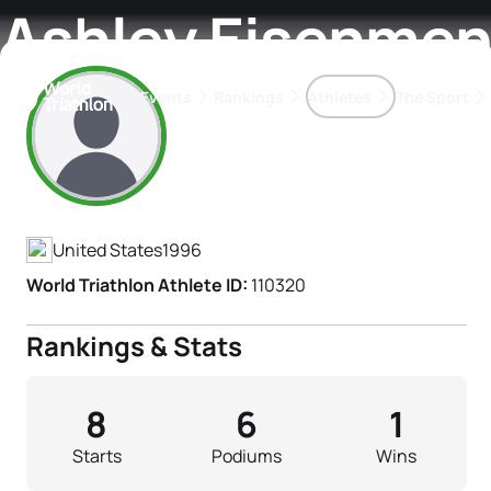
Ashley Eisenmen
Events
Rankings
Athletes
The Sport
Athlete's Profile
The best-performing triathletes of the season
World Triathlon Para Ran
Rankings sorted by Pa
United States
1996
World Triathlon Athlete ID:
110320
Rankings & Stats
8
6
1
Starts
Podiums
Wins