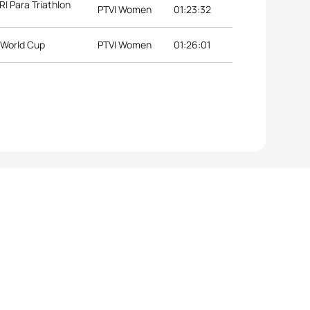
 Para Triathlon
PTVI Women
01:23:32
 World Cup
PTVI Women
01:26:01