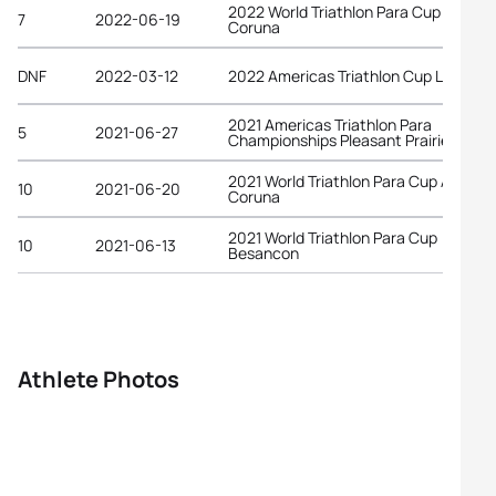
2022 World Triathlon Para Cup A
7
2022-06-19
Coruna
DNF
2022-03-12
2022 Americas Triathlon Cup La Paz
2021 Americas Triathlon Para
5
2021-06-27
Championships Pleasant Prairie
2021 World Triathlon Para Cup A
10
2021-06-20
Coruna
2021 World Triathlon Para Cup
10
2021-06-13
Besancon
Athlete Photos