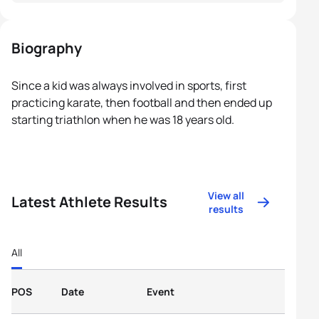
Biography
Since a kid was always involved in sports, first
practicing karate, then football and then ended up
starting triathlon when he was 18 years old.
View all
Latest Athlete Results
results
All
POS
Date
Event