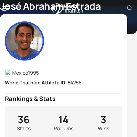
José Abraham Estrada
Sierra
Athlete's Profile
Mexico
1995
World Triathlon Athlete ID:
84256
Rankings & Stats
36
14
3
Starts
Podiums
Wins