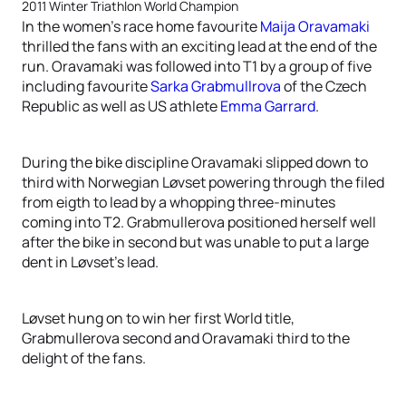
2011 Winter Triathlon World Champion
In the women’s race home favourite
Maija Oravamaki
thrilled the fans with an exciting lead at the end of the
run. Oravamaki was followed into T1 by a group of five
including favourite
Sarka Grabmullrova
of the Czech
Republic as well as US athlete
Emma Garrard
.
During the bike discipline Oravamaki slipped down to
third with Norwegian Løvset powering through the filed
from eigth to lead by a whopping three-minutes
coming into T2. Grabmullerova positioned herself well
after the bike in second but was unable to put a large
dent in Løvset’s lead.
Løvset hung on to win her first World title,
Grabmullerova second and Oravamaki third to the
delight of the fans.