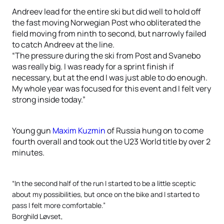
Andreev lead for the entire ski but did well to hold off
the fast moving Norwegian Post who obliterated the
field moving from ninth to second, but narrowly failed
to catch Andreev at the line.
“The pressure during the ski from Post and Svanebo
was really big. I was ready for a sprint finish if
necessary, but at the end I was just able to do enough.
My whole year was focused for this event and I felt very
strong inside today.”
Young gun
Maxim Kuzmin
of Russia hung on to come
fourth overall and took out the U23 World title by over 2
minutes.
“In the second half of the run I started to be a little sceptic
about my possibilities, but once on the bike and I started to
pass I felt more comfortable.”
Borghild Løvset,