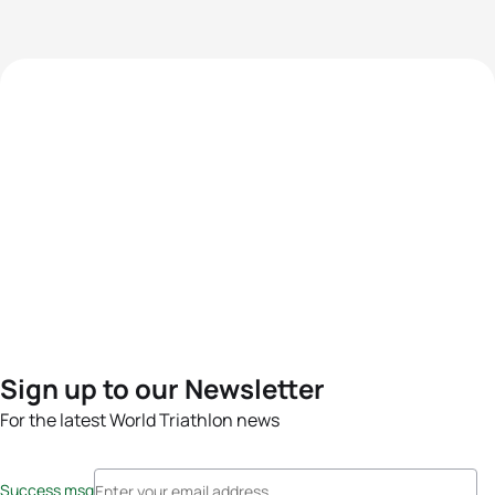
Sign up to our Newsletter
For the latest World Triathlon news
Success msg