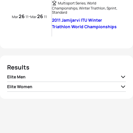
Multisport Series, World
Championships, Winter Triathlon, Sprint,
Standard
26
26
-
Mar
11
Mar
11
2011 Jamijarvi ITU Winter
Triathlon World Championships
Results
Elite Men
Elite Women
1
Pavel Andreev
RUS
01:10:31
1
Borghild Løvset
NOR
01:22:02
2
Arne Post
NOR
01:10:37
2
Sarka Grabmullerova
CZE
01:24:35
3
Andreas Svanebo
SWE
01:10:50
3
Maija Oravamäki
FIN
01:25:25