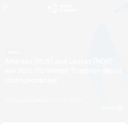
News
Andreev (RUS) and Lovset (NOR)
win 2011 ITU Winter Triathlon World
Championships
by Fergus Murray
26 March, 2011
07:03 PM
Espanol