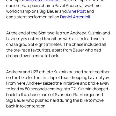
current European champ Pavel Andreev, two-time
world champions Sigi Bauer and
Arne Post
and
consistent performer Italian
Daniel Antonioli
.
At the end of the 6km two-lap run Andreev, Kuzmin and
Lavrentyev entered transition with a slim lead over a
chase group of eight athletes. The chase included all
the pre-race favourites, apart from Bauer who had
dropped over a minute back.
Andreev and U23 athlete Kuzmin pushed hard together
on the bike for the first lap of four, dropping Lavrentyev.
From here Andreev seized the initiative and broke away
to lead by 80 seconds coming into T2. Kuzmin dropped
back to the chase pack of Svanebo, Rothberger and
Sigi Bauer who pushed hard during the bike to move
back into contention.