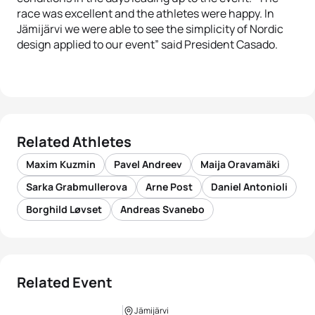
race was excellent and the athletes were happy. In
Jämijärvi we were able to see the simplicity of Nordic
design applied to our event” said President Casado.
Related Athletes
Maxim Kuzmin
Pavel Andreev
Maija Oravamäki
Sarka Grabmullerova
Arne Post
Daniel Antonioli
Borghild Løvset
Andreas Svanebo
Related Event
Jämijärvi