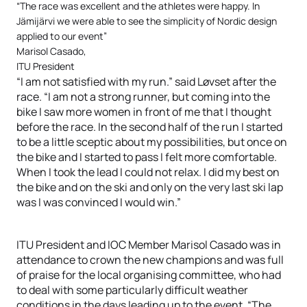
“The race was excellent and the athletes were happy. In
Jämijärvi we were able to see the simplicity of Nordic design
applied to our event”
Marisol Casado,
ITU President
“I am not satisfied with my run.” said Løvset after the
race. “I am not a strong runner, but coming into the
bike I saw more women in front of me that I thought
before the race. In the second half of the run I started
to be a little sceptic about my possibilities, but once on
the bike and I started to pass I felt more comfortable.
When I took the lead I could not relax. I did my best on
the bike and on the ski and only on the very last ski lap
was I was convinced I would win.”
ITU President and IOC Member Marisol Casado was in
attendance to crown the new champions and was full
of praise for the local organising committee, who had
to deal with some particularly difficult weather
conditions in the days leading up to the event. “The