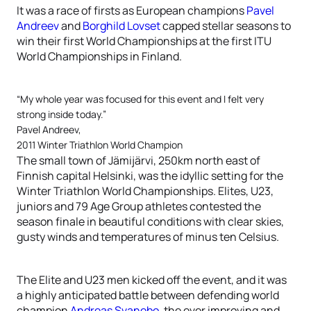
It was a race of firsts as European champions
Pavel
Andreev
and
Borghild Lovset
capped stellar seasons to
win their first World Championships at the first ITU
World Championships in Finland.
“My whole year was focused for this event and I felt very
strong inside today.”
Pavel Andreev,
2011 Winter Triathlon World Champion
The small town of Jämijärvi, 250km north east of
Finnish capital Helsinki, was the idyllic setting for the
Winter Triathlon World Championships. Elites, U23,
juniors and 79 Age Group athletes contested the
season finale in beautiful conditions with clear skies,
gusty winds and temperatures of minus ten Celsius.
The Elite and U23 men kicked off the event, and it was
a highly anticipated battle between defending world
champion
Andreas Svanebo
, the ever improving and