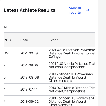
View all
Latest Athlete Results
results
All
POS
Date
Event
2021 World Triathlon Powerman Long
DNF
2021-09-19
Distance Duathlon Championships
Zofingen
2021 RUS Middle Distance Triathlon
7
2021-08-29
National Championships
2019 Zofingen ITU Powerman Long
5
2019-09-08
Distance Duathlon World
Championships
2019 RUS Middle Distance Triathlon
4
2019-07-14
National Championships
2018 Zofingen ITU Powerman Long
4
2018-09-02
Distance Duathlon World
Championships