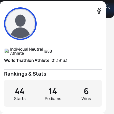
Maxim Kuzmin
Athlete's Profile
Individual Neutral
1988
Athlete
World Triathlon Athlete ID:
39163
Rankings & Stats
44
14
6
Starts
Podiums
Wins