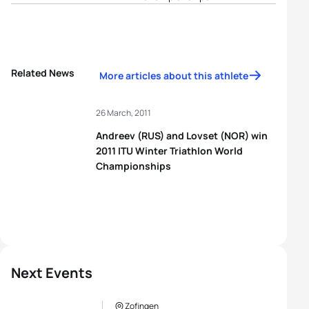
Related News
More articles about this athlete
26 March, 2011
Andreev (RUS) and Lovset (NOR) win
2011 ITU Winter Triathlon World
Championships
Next Events
Zofingen