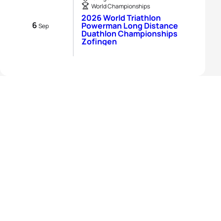
World Championships
2026 World Triathlon
6
Powerman Long Distance
Sep
Duathlon Championships
Zofingen