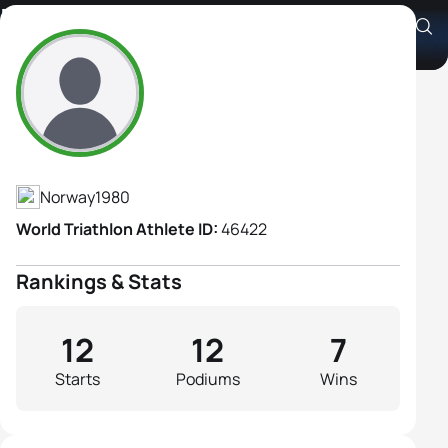
Borghild Løvset
Athlete's Profile
Norway
1980
World Triathlon Athlete ID:
46422
Rankings & Stats
12
12
7
Starts
Podiums
Wins