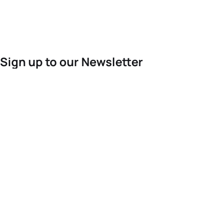
Sign up to our Newsletter
For the latest World Triathlon news
Success msg
Events