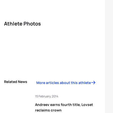
Athlete Photos
Related News
More articles about this athlete
15 February, 2014
Andreev earns fourth title, Lovset
reclaims crown