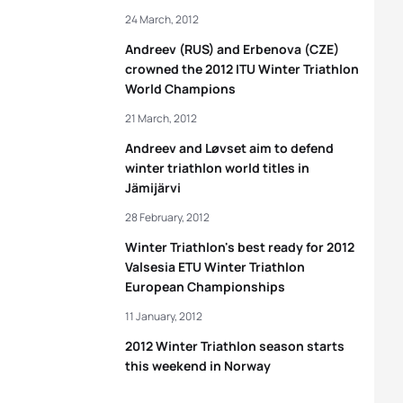
24 March, 2012
Andreev (RUS) and Erbenova (CZE)
crowned the 2012 ITU Winter Triathlon
World Champions
21 March, 2012
Andreev and Løvset aim to defend
winter triathlon world titles in
Jämijärvi
28 February, 2012
Winter Triathlon's best ready for 2012
Valsesia ETU Winter Triathlon
European Championships
11 January, 2012
2012 Winter Triathlon season starts
this weekend in Norway