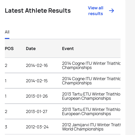
View all
Latest Athlete Results
results
All
POS
Date
Event
2014 Cogne ITU Winter Triathlon Worl
2
2014-02-16
Championships
2014 Cogne ITU Winter Triathlon Worl
1
2014-02-15
Championships
2013 Tartu ETU Winter Triathlon
1
2013-01-26
European Championships
2013 Tartu ETU Winter Triathlon
2
2013-01-27
European Championships
2012 Jamijarvi ITU Winter Triathlon
3
2012-03-24
World Championships