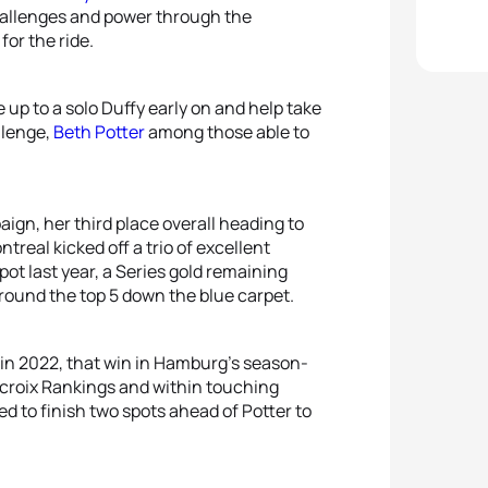
challenges and power through the
for the ride.
 up to a solo Duffy early on and help take
llenge,
Beth Potter
among those able to
ign, her third place overall heading to
real kicked off a trio of excellent
spot last year, a Series gold remaining
round the top 5 down the blue carpet.
e in 2022, that win in Hamburg’s season-
acroix Rankings and within touching
d to finish two spots ahead of Potter to