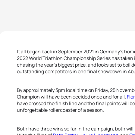
It all began back in September 2021 in Germany’s home
2022 World Triathlon Championship Series has taken i
chasing the year’s biggest prize, and looks set to boi
outstanding competitors in one final showdown in Ab
By approximately 3pm local time on Friday, 25 Novemb
Champion will have been decided once and for all.
Flo
have crossed the finish line and the final points will
unforgettable rollercoaster of a season.
Both have three wins so far in the campaign, both will 