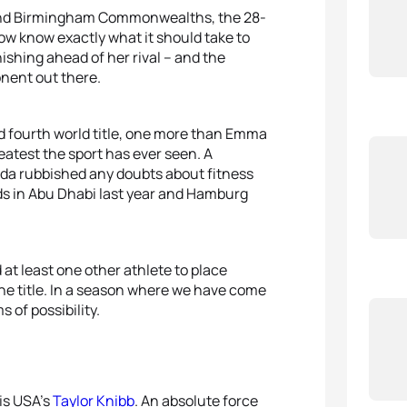
 and Birmingham Commonwealths, the 28-
 now know exactly what it should take to
inishing ahead of her rival – and the
nent out there.
d fourth world title, one more than Emma
eatest the sport has ever seen. A
a rubbished any doubts about fitness
lds in Abu Dhabi last year and Hamburg
 at least one other athlete to place
the title. In a season where we have come
 of possibility.
 is USA’s
Taylor Knibb
. An absolute force