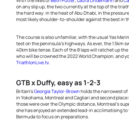
With the likes of
Beth Potter
,
Laura Lindemann
and
Ca
on any slip up, the two currently at the top of the triat
the hard way: in the heat of Abu Dhabi, in the pressu
most likely shoulder-to-shoulder against the best in t
The course is also unfamiliar, with the usual Yas Marin
test on the peninsula’s highways. As ever, the 1.5km swi
40km bike tense. Each of the 8 laps will ratchet up th
who will be crowned the 2022 World Champion, and you 
TriathlonLive.tv
.
GTB x Duffy, easy as 1-2-3
Britain’s
Georgia Taylor-Brown
holds the narrowest of 
in Yokohama, Montreal and Cagliari and second place i
those were over the Olympic distance, Montreal’s supe
she has enjoyed an extended lead-in acclimatising to
Bermuda to focus on preparations.