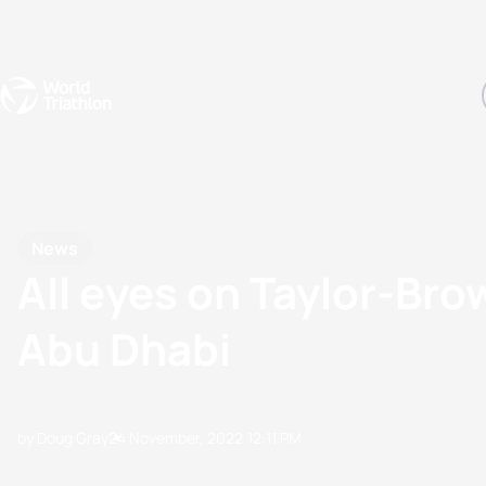
Events
Rankings
Athletes
The Sport
The best-performing triathletes of the season
World Triathlon Para Ran
Rankings sorted by Pa
News
All eyes on Taylor-Brow
Abu Dhabi
by Doug Gray
24 November, 2022
12:11 PM