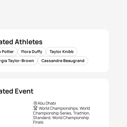
ated Athletes
 Potter
Flora Duffy
Taylor Knibb
rgia Taylor-Brown
Cassandre Beaugrand
ated Event
Abu Dhabi
World Championships, World
Championship Series, Triathlon,
Standard, World Championship
Finals