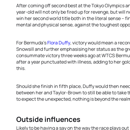
After coming off second best at the Tokyo Olympics
year-old will not only be fired up for revenge, but will
win her second world title both in the literal sense – f
mental and physical sense, against the toughest oppo
For Bermuda’s
Flora Duffy
, victory would mean a recor
Snowsill and further emphasising her status as the gr
consummate victory three weeks ago at WTCS Bermud
after a year punctuated with illness, adding to her go
this.
Should she finish in fifth place, Duffy would then need
between her and Taylor-Brown to still be able to take 
to expect the unexpected, nothing is beyond the realms
Outside influences
Likely to be having a say on the way the race plays out