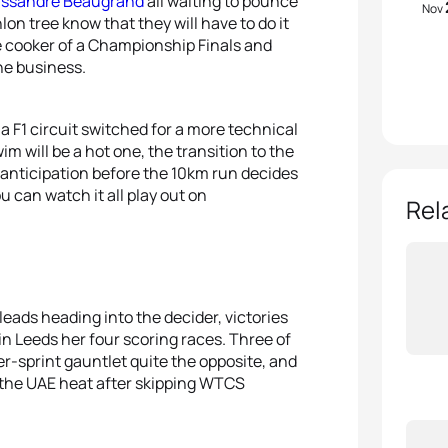
ssandre Beaugrand
all waiting to pounce
Nov
hlon tree know that they will have to do it
re cooker of a Championship Finals and
he business.
a F1 circuit switched for a more technical
m will be a hot one, the transition to the
e anticipation before the 10km run decides
can watch it all play out on
Rel
leads heading into the decider, victories
n Leeds her four scoring races. Three of
r-sprint gauntlet quite the opposite, and
 the UAE heat after skipping WTCS