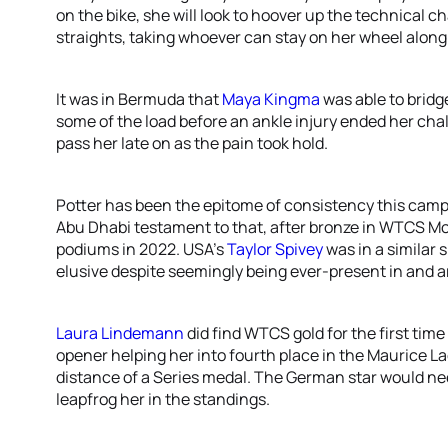
on the bike, she will look to hoover up the technical 
straights, taking whoever can stay on her wheel along 
It was in Bermuda that
Maya Kingma
was able to bridge
some of the load before an ankle injury ended her cha
pass her late on as the pain took hold.
Potter has been the epitome of consistency this campa
Abu Dhabi testament to that, after bronze in WTCS Mont
podiums in 2022. USA’s
Taylor Spivey
was in a similar 
elusive despite seemingly being ever-present in and a
Laura Lindemann
did find WTCS gold for the first tim
opener helping her into fourth place in the Maurice L
distance of a Series medal. The German star would nee
leapfrog her in the standings.