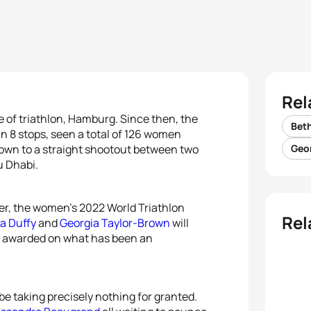
Rel
 of triathlon, Hamburg. Since then, the
Beth
n 8 stops, seen a total of 126 women
l down to a straight shootout between two
Geo
u Dhabi.
er, the women’s 2022 World Triathlon
Rel
ra Duffy
and
Georgia Taylor-Brown
will
 be awarded on what has been an
be taking precisely nothing for granted.