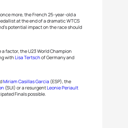
e once more, the French 25-year-old a
medallist at the end of a dramatic WTCS
d’s potential impact on the race should
 a factor, the U23 World Champion
ong with
Lisa Tertsch
of Germany and
nd
Miriam Casillas Garcia
(ESP), the
on
(SUI) or a resurgent
Leonie Periault
cipated Finals possible.