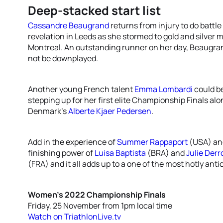
Deep-stacked start list
Cassandre Beaugrand
returns from injury to do battl
revelation in Leeds as she stormed to gold and silver 
Montreal. An outstanding runner on her day, Beaugran
not be downplayed.
Another young French talent
Emma Lombardi
could be
stepping up for her first elite Championship Finals al
Denmark’s
Alberte Kjaer Pedersen
.
Add in the experience of
Summer Rappaport
(USA) a
finishing power of
Luisa Baptista
(BRA) and
Julie Derr
(FRA) and it all adds up to a one of the most hotly anti
Women’s 2022 Championship Finals
Friday, 25 November from 1pm local time
Watch on TriathlonLive.tv