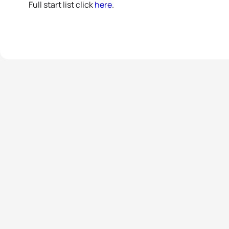
Full start list click
here
.