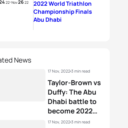
24
26
-
2022 World Triathlon
22
Nov
22
Championship Finals
Abu Dhabi
ated News
17 Nov, 2022
3 min read
Taylor-Brown vs
Duffy: The Abu
Dhabi battle to
become 2022
World
17 Nov, 2022
3 min read