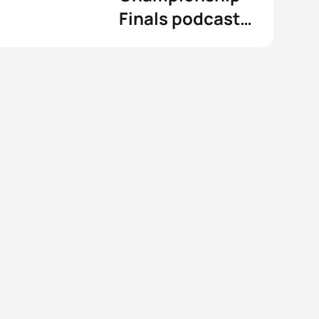
Finals podcast
and Fantasy
Triathlon game