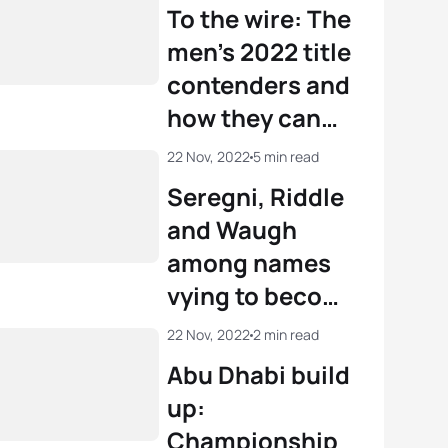
Champion
To the wire: The
men’s 2022 title
contenders and
how they can
become World
22 Nov, 2022
5 min read
Champion
Seregni, Riddle
and Waugh
among names
vying to become
U23 World
22 Nov, 2022
2 min read
Triathlon
Abu Dhabi build
Champions in
up:
Abu Dhabi
Championship