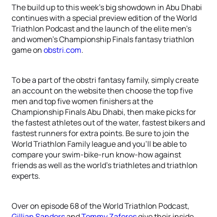
The build up to this week’s big showdown in Abu Dhabi
continues with a special preview edition of the World
Triathlon Podcast and the launch of the elite men’s
and women’s Championship Finals fantasy triathlon
game on
obstri.com
.
To be a part of the obstri fantasy family, simply create
an account on the website then choose the top five
men and top five women finishers at the
Championship Finals Abu Dhabi, then make picks for
the fastest athletes out of the water, fastest bikers and
fastest runners for extra points. Be sure to join the
World Triathlon Family league and you’ll be able to
compare your swim-bike-run know-how against
friends as well as the world’s triathletes and triathlon
experts.
Over on episode 68 of the World Triathlon Podcast,
Gillian Sanders
and
Tommy Zaferes
give their inside