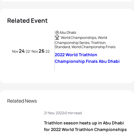
Related Event
Abu Dhabi
World Championships, World
Championship Series, Triathlon,
Standard, World Championship Finals
24
26
-
Nov
22
Nov
22
2022 World Triathlon
Championship Finals Abu Dhabi
Related News
21 Nov, 2022
3 min read
Triathlon season heats up in Abu Dhabi
for 2022 World Triathlon Championships