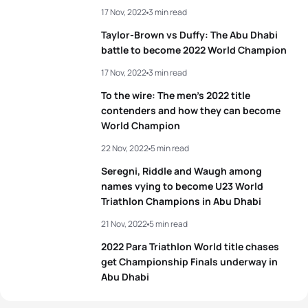
17 Nov, 2022
3 min read
Taylor-Brown vs Duffy: The Abu Dhabi
battle to become 2022 World Champion
17 Nov, 2022
3 min read
To the wire: The men’s 2022 title
contenders and how they can become
World Champion
22 Nov, 2022
5 min read
Seregni, Riddle and Waugh among
names vying to become U23 World
Triathlon Champions in Abu Dhabi
21 Nov, 2022
5 min read
2022 Para Triathlon World title chases
get Championship Finals underway in
Abu Dhabi