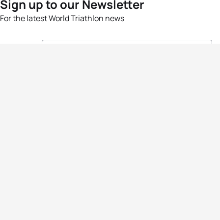
Sign up to our Newsletter
For the latest World Triathlon news
Success msg
Events
Athletes
News & Media
The Sport