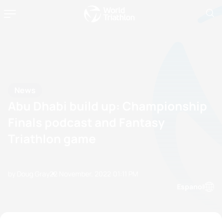
News
Abu Dhabi build up: Championship
Finals podcast and Fantasy
Triathlon game
by Doug Gray
22 November, 2022
01:11 PM
Espanol