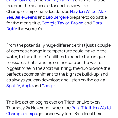
takes on the season so far and preview the
Championship Finals deciders as
Hayden Wilde
,
Alex
Yee
,
Jelle Geens
and
Leo Bergere
prepare to do battle
for the men’s title,
Georgia Taylor-Brown
and
Flora
Duffy
the women’s.
From the potentially huge difference that just a couple
of degrees change in temperature could make in the
water, to the athletes’ abilities to handle the unique
pressures that standing on the cusp on the year’s
biggest prize in the sport will bring, the duo provide the
perfect accompaniment to the big race build-up, and
as always you can download and listen on the go via
Spotify
,
Apple
and
Google
.
The live action begins over on TriathlonLive.tv on
Thursday 24 November, when the
Para Triathlon World
Championships
get underway from 8am local time.