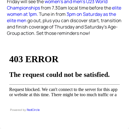
Friday will see the
women’s and men’s U23 World
Championships
from 7.30am local time before the
elite
women at 1pm
. Tune in from
3pm on Saturday as the
elite men
go out, plus you can discover start, transition
and finish coverage of Thursday and Saturday’s Age-
Group action. Set those reminders now!
RedCircle
Powered by