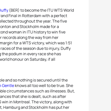
Duffy
(BER) to become the ITU WTS World
rand Final in Rotterdam with a perfect
collected throughout the year. The five
onton and Stockholm made for a
cond woman in ITU history to win five
er records along the way from her
margin for a WTS victory, which was 1:51
races of the season due to injury, Duffy
 the podium in every race she has
world honour on Saturday, if all
ble and so nothing is secured until the
h Gentle
knows all too well to be true. She
ble circumstances such as illnesses. But,
ances that she is dealt, such as after
 win in Montreal. The victory, along with
st, Hamburg and Stockholm has put her