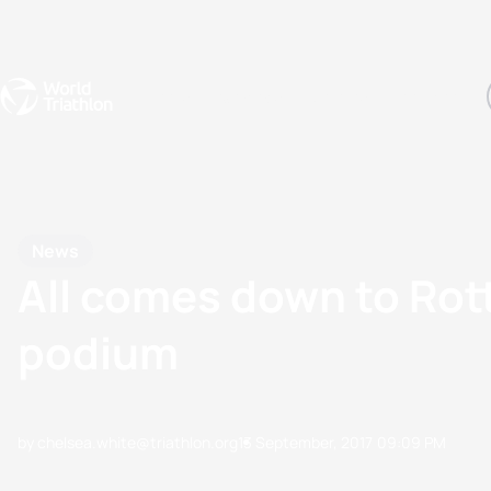
Events
Rankings
Athletes
The Sport
The best-performing triathletes of the season
World Triathlon Para Ran
Rankings sorted by Pa
News
All comes down to Rot
podium
by chelsea.white@triathlon.org
13 September, 2017
09:09 PM