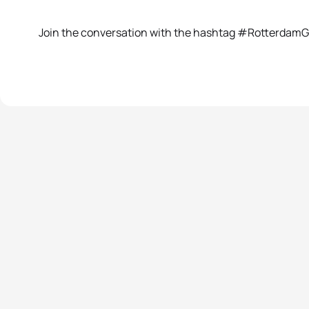
Join the conversation with the hashtag #Rotterdam