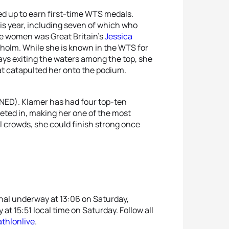
d up to earn first-time WTS medals.
s year, including seven of which who
ose women was Great Britain’s
Jessica
kholm. While she is known in the WTS for
ways exiting the waters among the top, she
t catapulted her onto the podium.
NED). Klamer has had four top-ten
peted in, making her one of the most
al crowds, she could finish strong once
inal underway at 13:06 on Saturday,
at 15:51 local time on Saturday. Follow all
athlonlive
.