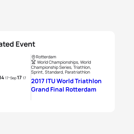
ated Event
Rotterdam
World Championships, World
Championship Series, Triathlon,
Sprint, Standard, Paratriathlon
14
17
-
17
Sep
17
2017 ITU World Triathlon
Grand Final Rotterdam