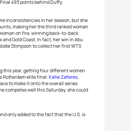
Final 493 points behind Duffy.
e inconsistencies in her season, but she
counts, making her the third ranked woman
e woman on fire, winning back-to-back
i and Gold Coast. In fact, her win in Abu
 Jodie Stimpson to collect her first WTS
 this year, getting four different women
e Rotterdam elite final:
Katie Zaferes
,
 race to make it onto the overall series
 she competes well this Saturday, she could
d only added to the fact that the U.S. is