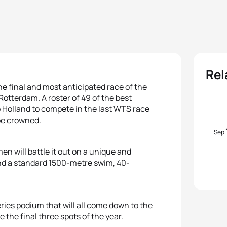
Rel
he final and most anticipated race of the
Rotterdam. A roster of 49 of the best
 Holland to compete in the last WTS race
 be crowned.
Sep
n will battle it out on a unique and
and a standard 1500-metre swim, 40-
eries podium that will all come down to the
 the final three spots of the year.