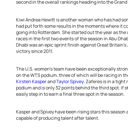
second in the overall rankings heading into the Grand 
Kiwi Andrea Hewitt is another woman who has had som
had put forth some results in the moments where it 
going into Rotterdam. She started out the year as th
races in the first two events of the season in Abu Dhab
Dhabi was an epic sprint finish against Great Britain’s
victory since 2011.
The U.S. women’s team have been exceptionally strong
on the WTS podium, three of which will be racing in th
Kirsten Kasper
and
Taylor Spivey
. Zaferes is in a tight
podium and is only 32 points behind the third spot. If
easily step in to earn a final three spot in the season.
Kasper and Spivey have been rising stars this season an
capable of producing talent after talent.