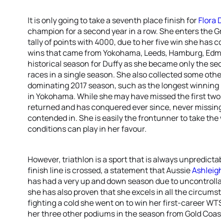
It is only going to take a seventh place finish for
Flora 
champion for a second year in a row. She enters the G
tally of points with 4000, due to her five win she has 
wins that came from Yokohama, Leeds, Hamburg, Edm
historical season for Duffy as she became only the se
races in a single season. She also collected some oth
dominating 2017 season, such as the longest winning 
in Yokohama. While she may have missed the first two 
returned and has conquered ever since, never missing
contended in. She is easily the frontunner to take the 
conditions can play in her favour.
However, triathlon is a sport that is always unpredicta
finish line is crossed, a statement that Aussie
Ashleig
has had a very up and down season due to uncontrolla
she has also proven that she excels in all the circumst
fighting a cold she went on to win her first-career WTS
her three other podiums in the season from Gold Coa