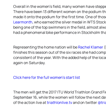
Overall in the women’s field, many women have steppe
There have been 13 different women on the podium thi
made it onto the podium for the first time. One of th
Learmonth
, who earned the silver medal in WTS Stoc
being one of the top swimmers in the field, almost al
had a phenomenal bike performance in Stockholm tha
Representing the home nation will be
Rachel Klamer
(
finishes this season out of the six races she had com
consistent of the year. With the added help of the loc
again on Saturday.
Click here for the full women’s start list
The men will get the 2017 ITU World Triathlon Grand F
September 16, while the women will follow the next day 
of the action live at
triathlonlive.tv
and on twitter
@tri