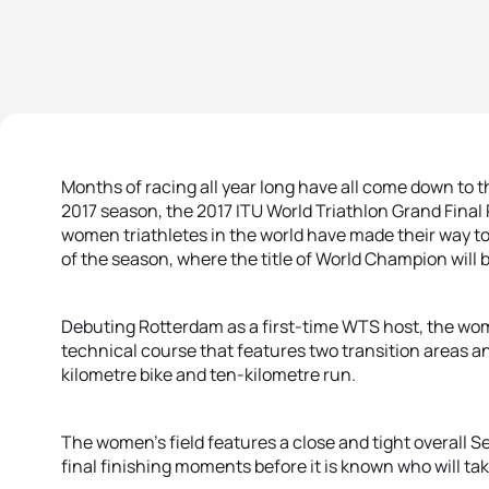
Months of racing all year long have all come down to t
2017 season, the 2017 ITU World Triathlon Grand Final 
women triathletes in the world have made their way to
of the season, where the title of World Champion will
Debuting Rotterdam as a first-time WTS host, the wome
technical course that features two transition areas 
kilometre bike and ten-kilometre run.
The women’s field features a close and tight overall S
final finishing moments before it is known who will take