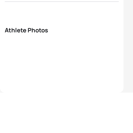
Athlete Photos