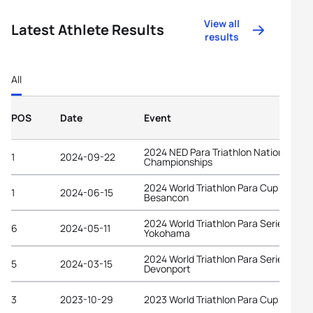
View all
Latest Athlete Results
results
All
POS
Date
Event
2024 NED Para Triathlon National
1
2024-09-22
Championships
2024 World Triathlon Para Cup
1
2024-06-15
Besancon
2024 World Triathlon Para Series
6
2024-05-11
Yokohama
2024 World Triathlon Para Series
5
2024-03-15
Devonport
3
2023-10-29
2023 World Triathlon Para Cup Tarant