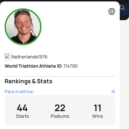
Margret Ijdema H1
Athlete's Profile
Netherlands
1976
World Triathlon Athlete ID:
114790
Rankings & Stats
Para triathlon
16
44
22
11
Starts
Podiums
Wins