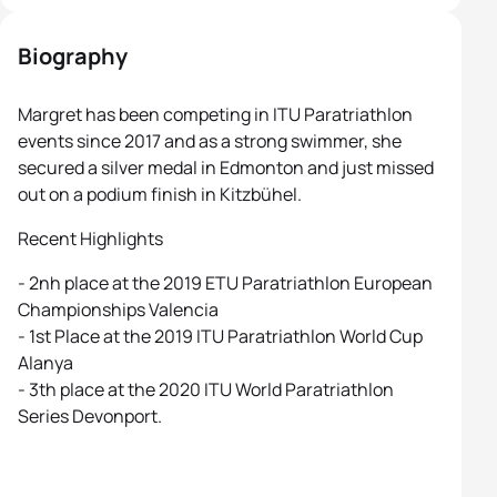
Biography
Margret has been competing in ITU Paratriathlon
events since 2017 and as a strong swimmer, she
secured a silver medal in Edmonton and just missed
out on a podium finish in Kitzbühel.
Recent Highlights
- 2nh place at the 2019 ETU Paratriathlon European
Championships Valencia
- 1st Place at the 2019 ITU Paratriathlon World Cup
Alanya
- 3th place at the 2020 ITU World Paratriathlon
Series Devonport.