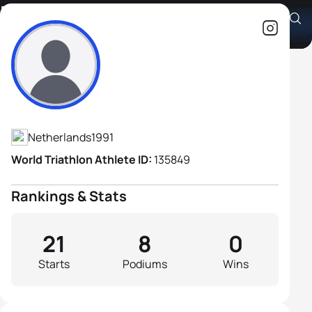
Brendan Bischoff H2
Athlete's Profile
Netherlands
1991
World Triathlon Athlete ID:
135849
Rankings & Stats
21
8
0
Starts
Podiums
Wins