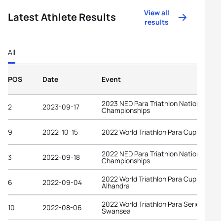
View all
Latest Athlete Results
results
All
POS
Date
Event
2023 NED Para Triathlon National
2
2023-09-17
Championships
9
2022-10-15
2022 World Triathlon Para Cup Alanya
2022 NED Para Triathlon National
3
2022-09-18
Championships
2022 World Triathlon Para Cup
6
2022-09-04
Alhandra
2022 World Triathlon Para Series
10
2022-08-06
Swansea