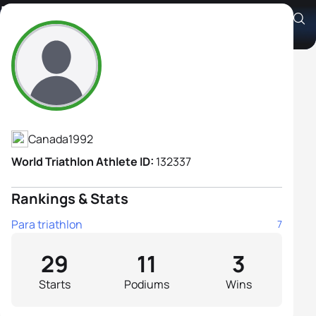
Leanne Taylor H1
Athlete's Profile
Canada
1992
World Triathlon Athlete ID:
132337
Rankings & Stats
Para triathlon
7
29
11
3
Starts
Podiums
Wins