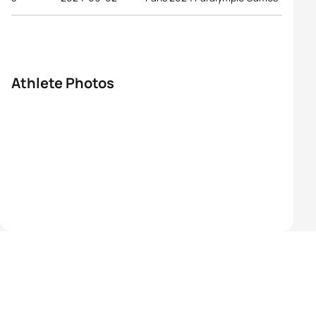
Athlete Photos