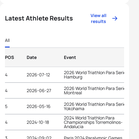
View all
Latest Athlete Results
results
All
POS
Date
Event
2026 World Triathlon Para Series
4
2026-07-12
Hamburg
2026 World Triathlon Para Series
4
2026-06-27
Montreal
2026 World Triathlon Para Series
5
2026-05-16
Yokohama
2024 World Triathlon Para
4
2024-10-18
Championships Torremolinos-
Andalucia
3
2024-09-02
Paris 2024 Paralympic Games