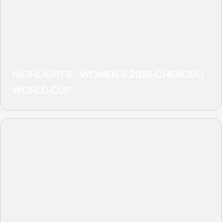
HIGHLIGHTS - WOMEN'S 2026 CHENGDU
WORLD CUP