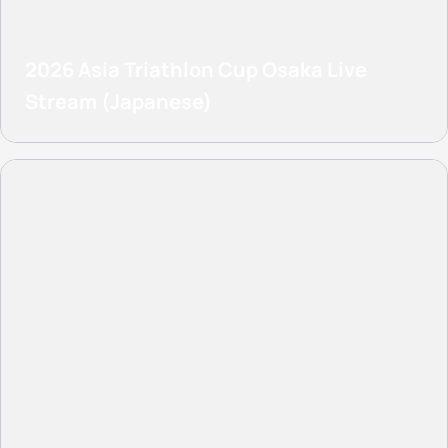
2026 Asia Triathlon Cup Osaka Live
Stream (Japanese)