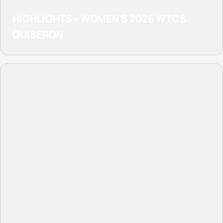
HIGHLIGHTS - WOMEN'S 2026 WTCS
QUIBERON