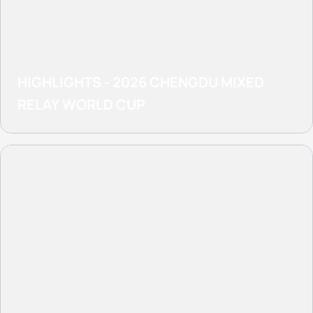
HIGHLIGHTS - 2026 CHENGDU MIXED
RELAY WORLD CUP