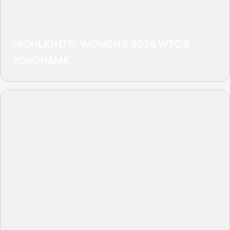
HIGHLIGHTS: WOMEN'S 2026 WTCS
YOKOHAMA