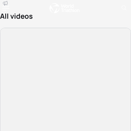
All videos