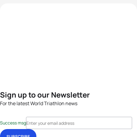
Sign up to our Newsletter
For the latest World Triathlon news
Success msg