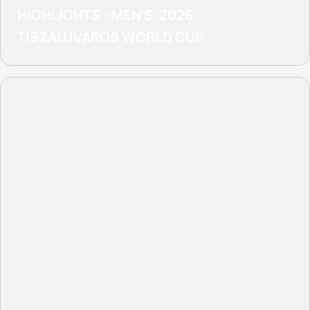
HIGHLIGHTS - MEN'S' 2026
TISZAUJVAROS WORLD CUP