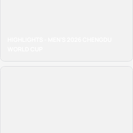
HIGHLIGHTS - MEN'S 2026 CHENGDU
WORLD CUP