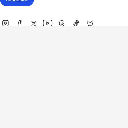
Events
Athletes
News & Media
The Sport
More
Rankings
Development