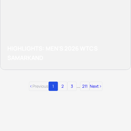
HIGHLIGHTS: MEN'S 2026 WTCS
SAMARKAND
Previous
1
2
3
...
211
Next