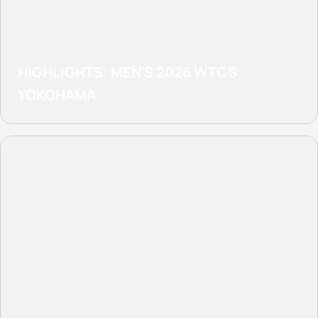
HIGHLIGHTS: MEN'S 2026 WTCS
YOKOHAMA