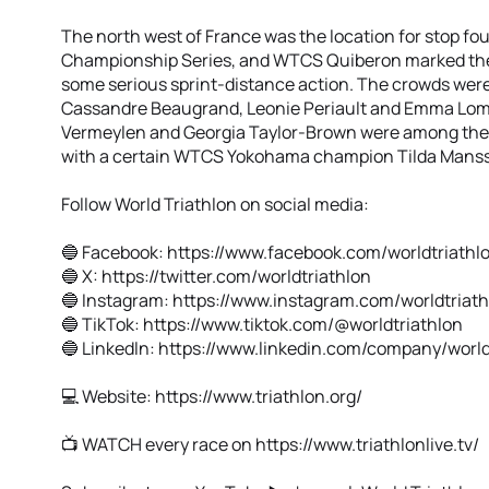
The north west of France was the location for stop fou
Championship Series, and WTCS Quiberon marked the h
some serious sprint-distance action. The crowds were 
Cassandre Beaugrand, Leonie Periault and Emma Lomba
Vermeylen and Georgia Taylor-Brown were among the na
with a certain WTCS Yokohama champion Tilda Manss
Follow World Triathlon on social media:
🔵 Facebook: https://www.facebook.com/worldtriathl
🔵 X: https://twitter.com/worldtriathlon
🔵 Instagram: https://www.instagram.com/worldtriat
🔵 TikTok: https://www.tiktok.com/@worldtriathlon
🔵 Linkedln: https://www.linkedin.com/company/world
💻 Website: https://www.triathlon.org/
📺 WATCH every race on https://www.triathlonlive.tv/