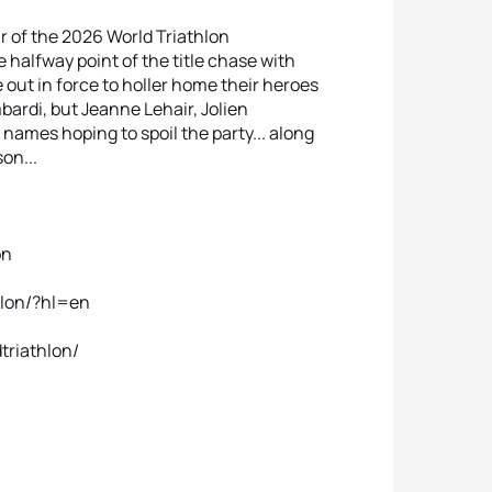
r of the 2026 World Triathlon
alfway point of the title chase with
out in force to holler home their heroes
rdi, but Jeanne Lehair, Jolien
mes hoping to spoil the party... along
on...
on
hlon/?hl=en
triathlon/