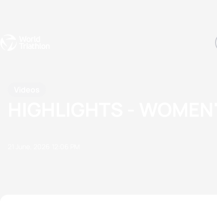
Events
Rankings
Athletes
The Sport
The best-performing triathletes of the season
World Triathlon Para Ran
Rankings sorted by Pa
Videos
HIGHLIGHTS - WOMEN
21 June, 2026
12:06 PM