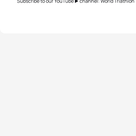
Subscribe to our YouTube ▶️ channel: World Triathlon