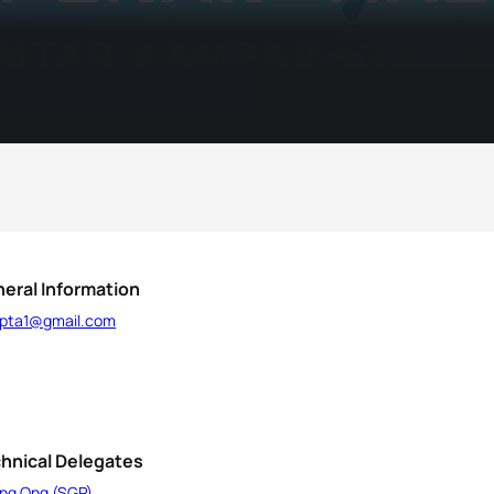
eral Information
.pta1@gmail.com
hnical Delegates
ing Ong (SGP)