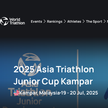
Events
Rankings
Athletes
The Sport
The best-performing triathletes of the season
World Triathlon Para Ran
Rankings sorted by Pa
2025 Asia Triathlon
Junior Cup Kampar
Kampar, Malaysia
19 - 20 Jul, 2025