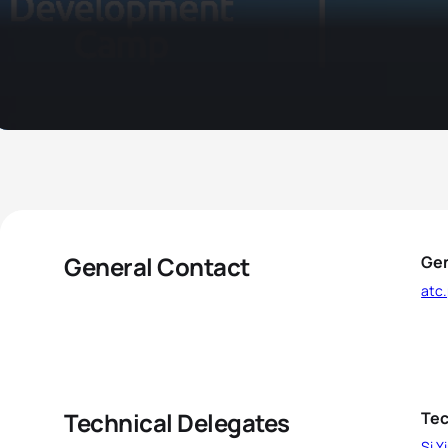
General Contact
Gen
atc
Technical Delegates
Tec
Si Y