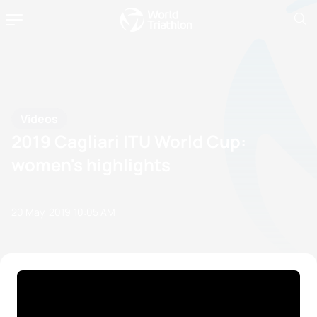
Videos
2019 Cagliari ITU World Cup:
women's highlights
20 May, 2019
10:05 AM