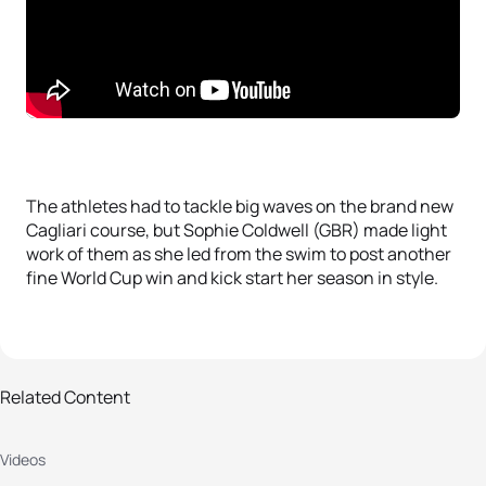
The athletes had to tackle big waves on the brand new
Cagliari course, but Sophie Coldwell (GBR) made light
work of them as she led from the swim to post another
fine World Cup win and kick start her season in style.
Related Content
2019 Cagliari ITU World Cup: men's
Videos
highlights
A