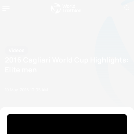
Videos
2016 Cagliari World Cup Highlights:
Elite men
10 May, 2016
10:05 AM