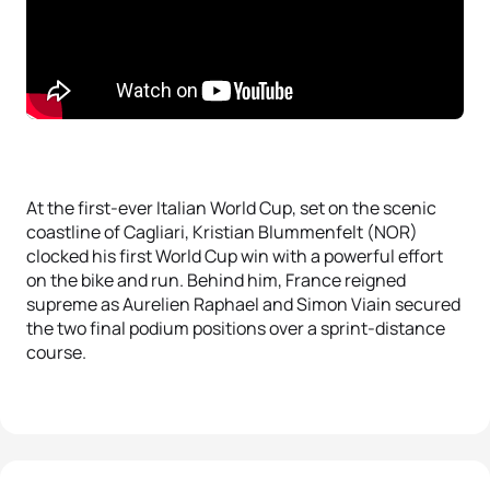
At the first-ever Italian World Cup, set on the scenic
coastline of Cagliari, Kristian Blummenfelt (NOR)
clocked his first World Cup win with a powerful effort
on the bike and run. Behind him, France reigned
supreme as Aurelien Raphael and Simon Viain secured
the two final podium positions over a sprint-distance
course.