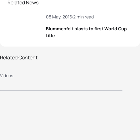
Related News
08 May, 2016
2 min read
Blummenfelt blasts to first World Cup
title
Related Content
2016 Cagliari World Cup
Videos
Highlights: Elite Women