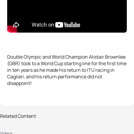
Double Olympic and World Champion Alistair Brownlee
(GBR) took to a World Cup starting line for the first time
in ten years as he made his return to ITU racing in
Cagliari, and his return performance did not
disappoint!
Related Content
2019 Cagliari ITU World Cup:
Videos