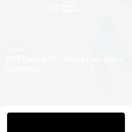
Videos
2019 Cagliari ITU World Cup: men's
highlights
20 May, 2019
10:05 AM