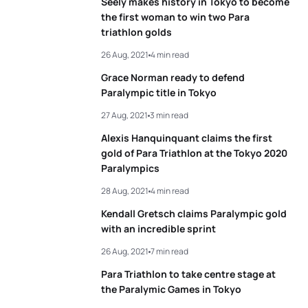
Seely makes history in Tokyo to become
the first woman to win two Para
triathlon golds
26 Aug, 2021
4 min read
Grace Norman ready to defend
Paralympic title in Tokyo
27 Aug, 2021
3 min read
Alexis Hanquinquant claims the first
gold of Para Triathlon at the Tokyo 2020
Paralympics
28 Aug, 2021
4 min read
Kendall Gretsch claims Paralympic gold
with an incredible sprint
26 Aug, 2021
7 min read
Para Triathlon to take centre stage at
the Paralymic Games in Tokyo