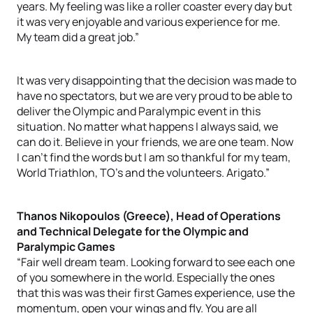
years. My feeling was like a roller coaster every day but
it was very enjoyable and various experience for me.
My team did a great job.”
It was very disappointing that the decision was made to
have no spectators, but we are very proud to be able to
deliver the Olympic and Paralympic event in this
situation. No matter what happens I always said, we
can do it. Believe in your friends, we are one team. Now
I can’t find the words but I am so thankful for my team,
World Triathlon, TO’s and the volunteers. Arigato.”
Thanos Nikopoulos (Greece), Head of Operations
and Technical Delegate for the Olympic and
Paralympic Games
“Fair well dream team. Looking forward to see each one
of you somewhere in the world. Especially the ones
that this was was their first Games experience, use the
momentum, open your wings and fly. You are all