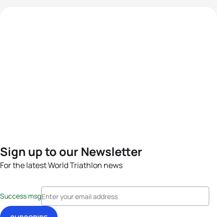
Sign up to our Newsletter
For the latest World Triathlon news
Success msg