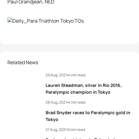
Paul Grandjean, NED
Related News
29 Aug, 2021
4 min read
Lauren Steadman, silver in Rio 2016,
Paralympic champion in Tokyo
28 Aug, 2021
4 min read
Brad Snyder races to Paralympic gold in
Tokyo
27 Aug, 2021
3 min read