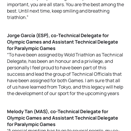
important, you are all stars. You are the best among the
best. Until next time, keep smiling and breathing
triathlon.”
Jorge García (ESP), co-Technical Delegate for
Olympic Games and Assistant Technical Delegate
for Paralympic Games
“To have been assigned by Wold Triathlon as Technical
Delegate, has been an honour and a privilege, and
personally I feel proud to have been part of this
success and lead the group of Technical Officials that
have been assigned for both Games. I am sure that all
of us have learned from Tokyo, and this legacy will help
the development of our sport for the upcoming years
Melody Tan (MAS), co-Technical Delegate for
Olympic Games and Assistant Technical Delegate
for Paralympic Games
“A special mention has to go to several people, my co-