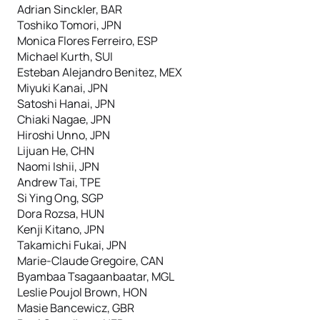
Adrian Sinckler, BAR
Toshiko Tomori, JPN
Monica Flores Ferreiro, ESP
Michael Kurth, SUI
Esteban Alejandro Benitez, MEX
Miyuki Kanai, JPN
Satoshi Hanai, JPN
Chiaki Nagae, JPN
Hiroshi Unno, JPN
Lijuan He, CHN
Naomi Ishii, JPN
Andrew Tai, TPE
Si Ying Ong, SGP
Dora Rozsa, HUN
Kenji Kitano, JPN
Takamichi Fukai, JPN
Marie-Claude Gregoire, CAN
Byambaa Tsagaanbaatar, MGL
Leslie Poujol Brown, HON
Masie Bancewicz, GBR