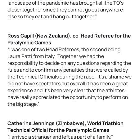
landscape of the pandemic has brought all the TO’s
closer together since they cannot go out anywhere
else so they eat and hang out together.”
Ross Capill (New Zealand), co-Head Referee for the
Paralympic Games
“I was one of two Head Referees, the second being
Laura Patti from Italy. Together we had the
responsibility to decide on any questions regarding the
rules and to confirm any penalties that were called by
the Technical Officials during the race. It’s a shame we
did not have spectators but overall it has been a great
experience and it’s been very clear that the athletes
have really appreciated the opportunity to perform on
the big stage.”
Catherine Jennings (Zimbabwe), World Triathlon
Technical Official for the Paralympic Games
“I arrived a stranger and left as part of a family.”