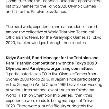
Committee and the Technical Delegates approved the
list of 28 names for the Tokyo 2020 Olympic Games
and 27 for the Paralympics Games.
The hard work, experience and camaraderie shared
among the collective of World Triathlon Technical
Officials and team, for the Paralympic Games at Tokyo
2020, is acknowledged through these quotes.
Kiriyo Suzuki, Sport Manager for the Triathlon and
Para Triathlon competitions with the Tokyo 2020
Olympic and Paralympic organising committee.
“I participated as an TO in five Olympic Games from
Sydney 2000 to Rio 2016. In Japan since participating
in the Gamagori World Cup in 1995 I have been working
at various international events such as Yokohama
World Triathlon Championship Series. I think this
experience were roads to being manager of Tokyo
2020. There were a lot of difficulty during this five