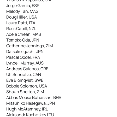
Jorge Garcia, ESP
Melody Tan, MAS
Doug Hiller, USA
Laura Patti, ITA
Ross Capill, NZL
Adele Cheah, MAS
Tomoko Oda, JPN
Catherine Jennings, ZIM
Daisuke Iguchi, JPN
Pascal Godel, FRA
Lyndell Murray, AUS
Andreas Galanos, GRE
Ulf Schuetze, CAN
Eva Blomqvist, SWE
Bobbie Solomon, USA
Shaun Shelton, ZIM
Abbas Moosa Buhassan, BHR
Mitsuhiko Hasegawa, JPN
Hugh McAtamney, IRL
Aleksandr Kochetkov LTU