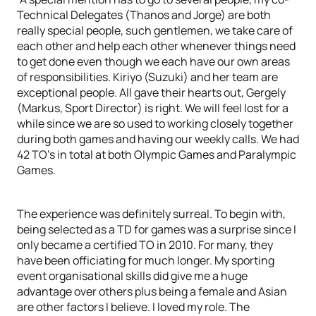
Technical Delegates (Thanos and Jorge) are both
really special people, such gentlemen, we take care of
each other and help each other whenever things need
to get done even though we each have our own areas
of responsibilities. Kiriyo (Suzuki) and her team are
exceptional people. All gave their hearts out, Gergely
(Markus, Sport Director) is right. We will feel lost for a
while since we are so used to working closely together
during both games and having our weekly calls. We had
42 TO’s in total at both Olympic Games and Paralympic
Games.
The experience was definitely surreal. To begin with,
being selected as a TD for games was a surprise since I
only became a certified TO in 2010. For many, they
have been officiating for much longer. My sporting
event organisational skills did give me a huge
advantage over others plus being a female and Asian
are other factors I believe. I loved my role. The