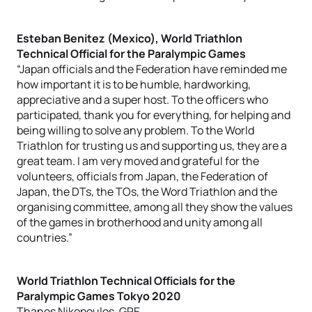
Esteban Benitez (Mexico), World Triathlon
Technical Official for the Paralympic Games
“Japan officials and the Federation have reminded me
how important it is to be humble, hardworking,
appreciative and a super host. To the officers who
participated, thank you for everything, for helping and
being willing to solve any problem. To the World
Triathlon for trusting us and supporting us, they are a
great team. I am very moved and grateful for the
volunteers, officials from Japan, the Federation of
Japan, the DTs, the TOs, the Word Triathlon and the
organising committee, among all they show the values
of the games in brotherhood and unity among all
countries.”
World Triathlon Technical Officials for the
Paralympic Games Tokyo 2020
Thanos Nikopoulos, GRE