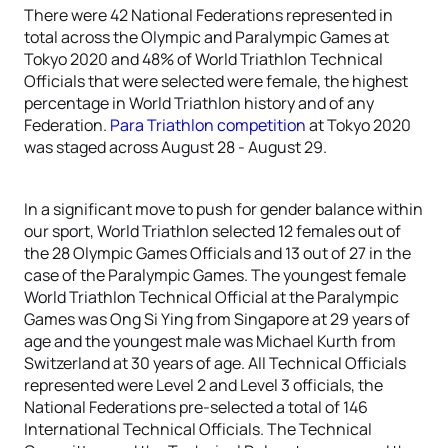
There were 42 National Federations represented in
total across the Olympic and Paralympic Games at
Tokyo 2020 and 48% of World Triathlon Technical
Officials that were selected were female, the highest
percentage in World Triathlon history and of any
Federation.
Para Triathlon competition
at Tokyo 2020
was staged across August 28 - August 29.
In a significant move to push for gender balance within
our sport, World Triathlon selected 12 females out of
the 28 Olympic Games Officials and 13 out of 27 in the
case of the Paralympic Games. The youngest female
World Triathlon Technical Official at the Paralympic
Games was Ong Si Ying from Singapore at 29 years of
age and the youngest male was Michael Kurth from
Switzerland at 30 years of age. All Technical Officials
represented were Level 2 and Level 3 officials, the
National Federations pre-selected a total of 146
International Technical Officials. The Technical