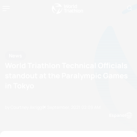
News
World Triathlon Technical Officials
standout at the Paralympic Games
in Tokyo
by Courtney Akrigg
01 September, 2021
02:09 AM
Espanol