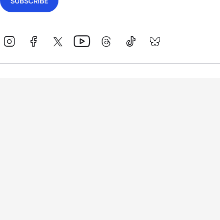
Events
Athletes
News & Media
The Sport
More
Rankings
Development