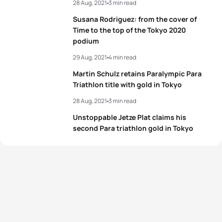
28 Aug, 2021
3 min read
Susana Rodriguez: from the cover of
Time to the top of the Tokyo 2020
podium
29 Aug, 2021
4 min read
Martin Schulz retains Paralympic Para
Triathlon title with gold in Tokyo
28 Aug, 2021
3 min read
Unstoppable Jetze Plat claims his
second Para triathlon gold in Tokyo