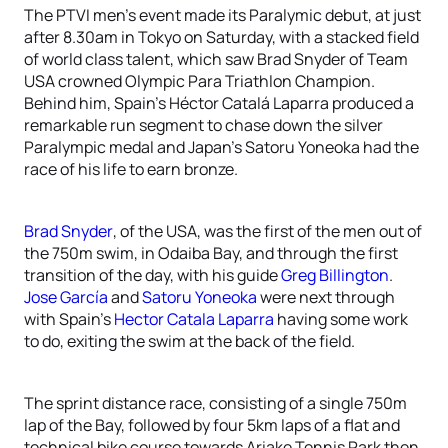
The PTVI men’s event made its Paralymic debut, at just
after 8.30am in Tokyo on Saturday, with a stacked field
of world class talent, which saw Brad Snyder of Team
USA crowned Olympic Para Triathlon Champion.
Behind him, Spain’s Héctor Catalá Laparra produced a
remarkable run segment to chase down the silver
Paralympic medal and Japan’s Satoru Yoneoka had the
race of his life to earn bronze.
Brad Snyder
, of the USA, was the first of the men out of
the 750m swim, in Odaiba Bay, and through the first
transition of the day, with his guide
Greg Billington
.
Jose García
and
Satoru Yoneoka
were next through
with Spain’s
Hector Catala Laparra
having some work
to do, exiting the swim at the back of the field.
The sprint distance race, consisting of a single 750m
lap of the Bay, followed by four 5km laps of a flat and
technical bike course towards Ariake Tennis Park then