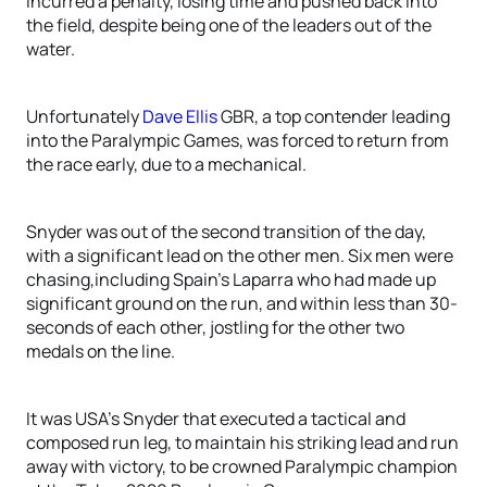
incurred a penalty, losing time and pushed back into
the field, despite being one of the leaders out of the
water.
Unfortunately
Dave Ellis
GBR, a top contender leading
into the Paralympic Games, was forced to return from
the race early, due to a mechanical.
Snyder was out of the second transition of the day,
with a significant lead on the other men. Six men were
chasing,including Spain’s Laparra who had made up
significant ground on the run, and within less than 30-
seconds of each other, jostling for the other two
medals on the line.
It was USA’s Snyder that executed a tactical and
composed run leg, to maintain his striking lead and run
away with victory, to be crowned Paralympic champion