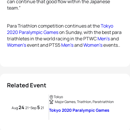
can continue that good flow within the Japanese
team.”
Para Triathlon competition continues at the
Tokyo
2020 Paralympic Games
on Sunday, with the best para
triathletes in the world racing in the PTWC
Men’s
and
Women’s
event and PTS5
Men’s
and
Women’s
events..
Related Event
Tokyo
Major Games, Triathlon, Paratriathlon
24
5
-
Aug
21
Sep
21
Tokyo 2020 Paralympic Games