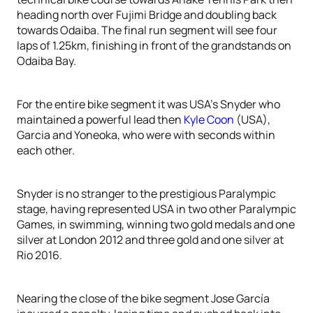
heading north over Fujimi Bridge and doubling back
towards Odaiba. The final run segment will see four
laps of 1.25km, finishing in front of the grandstands on
Odaiba Bay.
For the entire bike segment it was USA’s Snyder who
maintained a powerful lead then
Kyle Coon
(USA),
Garcia and Yoneoka, who were with seconds within
each other.
Snyder is no stranger to the prestigious Paralympic
stage, having represented USA in two other Paralympic
Games, in swimming, winning two gold medals and one
silver at London 2012 and three gold and one silver at
Rio 2016.
Nearing the close of the bike segment Jose García