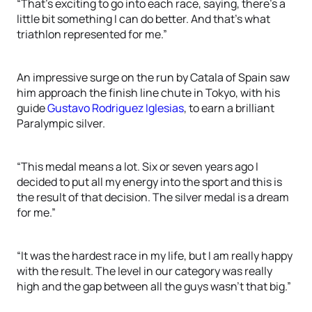
“That’s exciting to go into each race, saying, there’s a
little bit something I can do better. And that’s what
triathlon represented for me.”
An impressive surge on the run by Catala of Spain saw
him approach the finish line chute in Tokyo, with his
guide
Gustavo Rodriguez Iglesias
, to earn a brilliant
Paralympic silver.
“This medal means a lot. Six or seven years ago I
decided to put all my energy into the sport and this is
the result of that decision. The silver medal is a dream
for me.”
“It was the hardest race in my life, but I am really happy
with the result. The level in our category was really
high and the gap between all the guys wasn’t that big.”