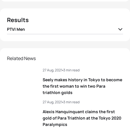
Results
PTVI Men
1
Brad Snyder B1
USA
01:01:16
Héctor Catalá Laparra
2
ESP
01:02:11
Related News
B2
27 Aug, 2021
3 min read
3
Satoru Yoneoka B1
JPN
01:02:20
Seely makes history in Tokyo to become
4
Thibaut Rigaudeau B2
FRA
01:02:48
the first woman to win two Para
triathlon golds
5
Kyle Coon B1
USA
01:03:00
27 Aug, 2021
3 min read
Alexis Hanquinquant claims the first
gold of Para Triathlon at the Tokyo 2020
View full results
Paralympics