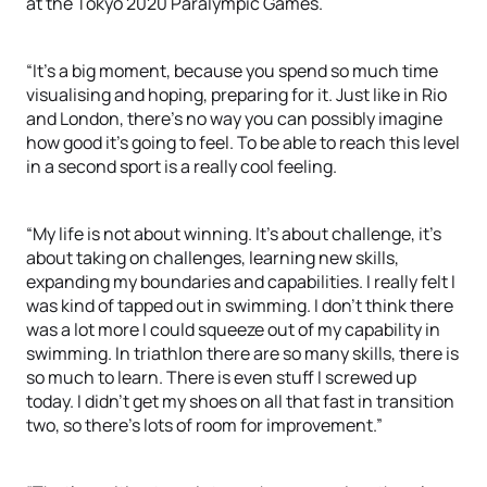
at the Tokyo 2020 Paralympic Games.
“It’s a big moment, because you spend so much time
visualising and hoping, preparing for it. Just like in Rio
and London, there’s no way you can possibly imagine
how good it’s going to feel. To be able to reach this level
in a second sport is a really cool feeling.
“My life is not about winning. It’s about challenge, it’s
about taking on challenges, learning new skills,
expanding my boundaries and capabilities. I really felt I
was kind of tapped out in swimming. I don’t think there
was a lot more I could squeeze out of my capability in
swimming. In triathlon there are so many skills, there is
so much to learn. There is even stuff I screwed up
today. I didn’t get my shoes on all that fast in transition
two, so there’s lots of room for improvement.”