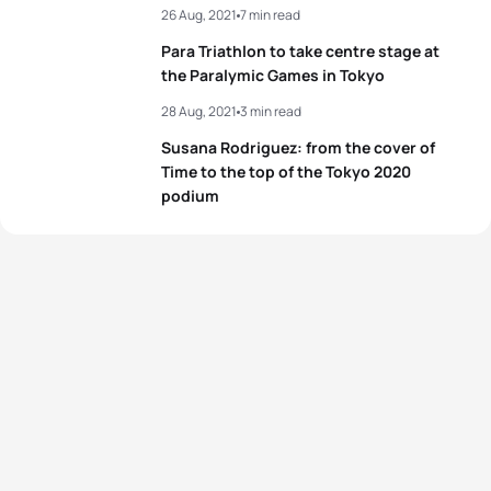
26 Aug, 2021
7 min read
Para Triathlon to take centre stage at
the Paralymic Games in Tokyo
28 Aug, 2021
3 min read
Susana Rodriguez: from the cover of
Time to the top of the Tokyo 2020
podium