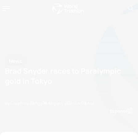
News
Brad Snyder races to Paralympic
gold in Tokyo
by Courtney Akrigg
28 August, 2021
04:08 AM
Espanol