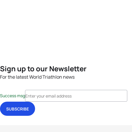
Sign up to our Newsletter
For the latest World Triathlon news
Success msg