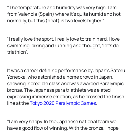
“The temperature and humidity was very high. I am
from Valencia (Spain) where it’s quite humid and hot
normally, but this (heat) is two levels higher.”
“I really love the sport, I really love to train hard. I love
swimming, biking and running and thought, ‘let’s do
triathlon’.
It was a career defining performance by Japan’s Satoru
Yoneoka, who astonished a home crowd in Japan,
showing incredible class and was awarded Paralympic
bronze. The Japanese para triathlete was elated,
expressing immense emotion, as he crossed the finish
line at the
Tokyo 2020 Paralympic Games
.
“I am very happy. In the Japanese national team we
have a good flow of winning. With the bronze, I hope I