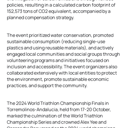
policies, resulting in a calculated carbon footprint of
152,573 tons of CO2 equivalent, accompanied by a
planned compensation strategy.
The event prioritized water conservation, promoted
sustainable consumption (reducing single-use
plastics and using reusable materials), and actively
engaged local communities and social groups through
volunteering programs and initiatives focused on
inclusion and accessibility. The event organizers also
collaborated extensively with local entities to protect
the environment, promote sustainable economic
practices, and support the community.
The 2024 World Triathlon Championship Finals in
Torremolinos-Andalucia, held from 17-20 October,
marked the culmination of the World Triathlon
Championship Series and crowned Alex Yee and