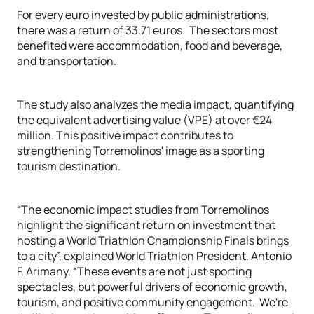
For every euro invested by public administrations,
there was a return of 33.71 euros.
The sectors most
benefited were accommodation, food and beverage,
and transportation.
The study also analyzes the media impact, quantifying
the equivalent advertising value (VPE) at over €24
million. This positive impact contributes to
strengthening Torremolinos' image as a sporting
tourism destination.
“The economic impact studies from Torremolinos
highlight the significant return on investment that
hosting a World Triathlon Championship Finals brings
to a city”, explained World Triathlon President, Antonio
F. Arimany. “These events are not just sporting
spectacles, but powerful drivers of economic growth,
tourism, and positive community engagement.
We're