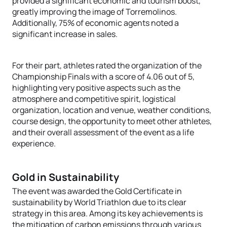
provided a significant economic and tourism boost,
greatly improving the image of Torremolinos.
Additionally, 75% of economic agents noted a
significant increase in sales.
For their part, athletes rated the organization of the
Championship Finals with a score of 4.06 out of 5,
highlighting very positive aspects such as the
atmosphere and competitive spirit, logistical
organization, location and venue, weather conditions,
course design, the opportunity to meet other athletes,
and their overall assessment of the event as a life
experience.
Gold in Sustainability
The event was awarded the Gold Certificate in
sustainability by World Triathlon due to its clear
strategy in this area. Among its key achievements is
the mitigation of carbon emissions through various