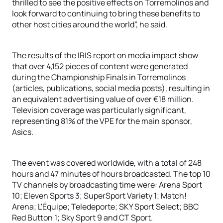
thrilled to see the positive effects on Torremolinos and
look forward to continuing to bring these benefits to
other host cities around the world”, he said.
The results of the IRIS report on media impact show
that over 4,152 pieces of content were generated
during the Championship Finals in Torremolinos
(articles, publications, social media posts), resulting in
an equivalent advertising value of over €18 million.
Television coverage was particularly significant,
representing 81% of the VPE for the main sponsor,
Asics.
The event was covered worldwide, with a total of 248
hours and 47 minutes of hours broadcasted. The top 10
TV channels by broadcasting time were: Arena Sport
10; Eleven Sports 3; SuperSport Variety 1; Match!
Arena; L'Équipe; Teledeporte; SKY Sport Select; BBC
Red Button 1; Sky Sport 9 and CT Sport.