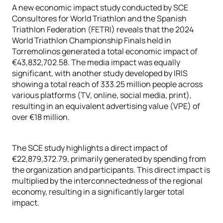
A new economic impact study conducted by SCE
Consultores for World Triathlon and the Spanish
Triathlon Federation (FETRI) reveals that the 2024
World Triathlon Championship Finals held in
Torremolinos generated a total economic impact of
€43,832,702.58. The media impact was equally
significant, with another study developed by IRIS
showing a total reach of 333.25 million people across
various platforms (TV, online, social media, print),
resulting in an equivalent advertising value (VPE) of
over €18 million.
The SCE study highlights a direct impact of
€22,879,372.79, primarily generated by spending from
the organization and participants. This direct impact is
multiplied by the interconnectedness of the regional
economy, resulting in a significantly larger total
impact.