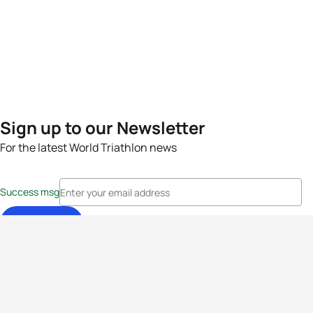
Sign up to our Newsletter
For the latest World Triathlon news
Success msg