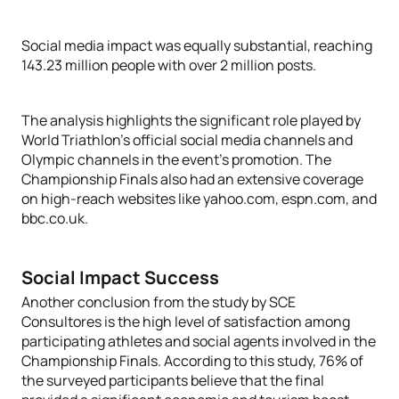
Social media impact was equally substantial, reaching
143.23 million people with over 2 million posts.
The analysis highlights the significant role played by
World Triathlon's official social media channels and
Olympic channels in the event's promotion. The
Championship Finals also had an extensive coverage
on high-reach websites like yahoo.com, espn.com, and
bbc.co.uk.
Social Impact Success
Another conclusion from the study by SCE
Consultores is the high level of satisfaction among
participating athletes and social agents involved in the
Championship Finals. According to this study, 76% of
the surveyed participants believe that the final