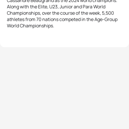
Cassandre Beaugrand as the 2024 world champions.
Along with the Elite, U23, Junior and Para World
Championships, over the course of the week, 5,500
athletes from 70 nations competed in the Age-Group
World Championships.