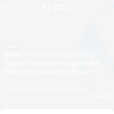
News
World Triathlon Championship
Finals in Torremolinos generates
€48 million economic impact
by Olalla Cernuda Castro
16 January, 2025
06:01 PM
Espanol