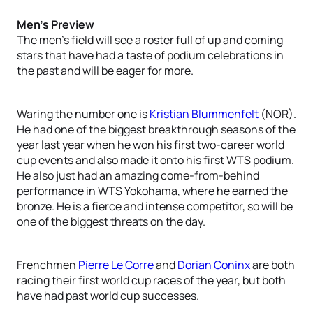
Men’s Preview
The men’s field will see a roster full of up and coming
stars that have had a taste of podium celebrations in
the past and will be eager for more.
Waring the number one is
Kristian Blummenfelt
(NOR).
He had one of the biggest breakthrough seasons of the
year last year when he won his first two-career world
cup events and also made it onto his first WTS podium.
He also just had an amazing come-from-behind
performance in WTS Yokohama, where he earned the
bronze. He is a fierce and intense competitor, so will be
one of the biggest threats on the day.
Frenchmen
Pierre Le Corre
and
Dorian Coninx
are both
racing their first world cup races of the year, but both
have had past world cup successes.