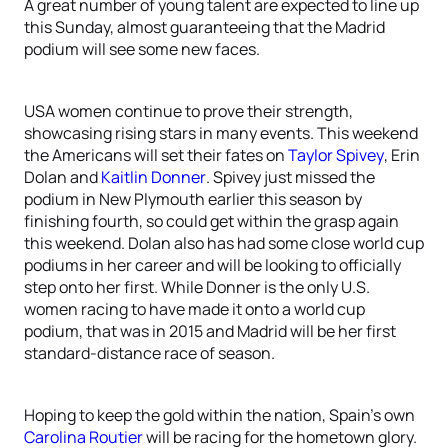
A great number of young talent are expected to line up
this Sunday, almost guaranteeing that the Madrid
podium will see some new faces.
USA women continue to prove their strength,
showcasing rising stars in many events. This weekend
the Americans will set their fates on
Taylor Spivey
, Erin
Dolan and
Kaitlin Donner
. Spivey just missed the
podium in New Plymouth earlier this season by
finishing fourth, so could get within the grasp again
this weekend. Dolan also has had some close world cup
podiums in her career and will be looking to officially
step onto her first. While Donner is the only U.S.
women racing to have made it onto a world cup
podium, that was in 2015 and Madrid will be her first
standard-distance race of season.
Hoping to keep the gold within the nation, Spain’s own
Carolina Routier
will be racing for the hometown glory.