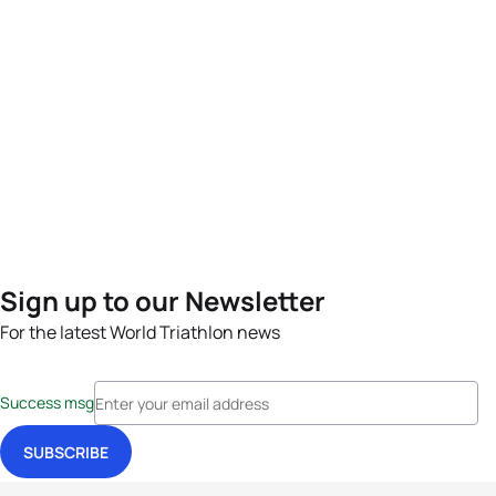
Sign up to our Newsletter
For the latest World Triathlon news
Success msg