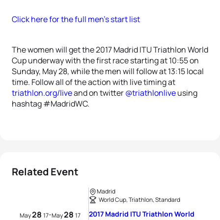
Click here for the full men’s start list
The women will get the 2017 Madrid ITU Triathlon World
Cup underway with the first race starting at 10:55 on
Sunday, May 28, while the men will follow at 13:15 local
time. Follow all of the action with live timing at
triathlon.org/live
and on twitter
@triathlonlive
using
hashtag #MadridWC.
Related Event
Madrid
World Cup, Triathlon, Standard
28
28
2017 Madrid ITU Triathlon World
-
May
17
May
17