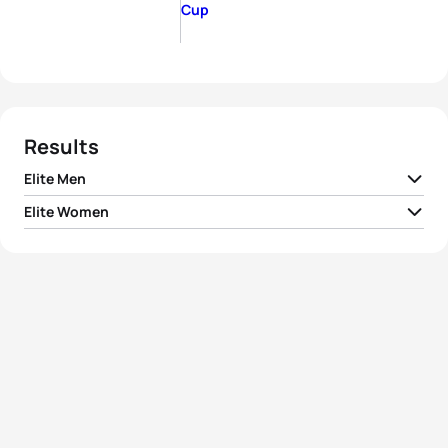
Cup
Results
Elite Men
Elite Women
1
Ryan Sissons
NZL
01:53:00
1
Georgia Taylor-Brown
GBR
02:08:05
2
Raphael Montoya
FRA
01:53:08
2
Taylor Spivey
USA
02:08:56
3
Simon Viain
FRA
01:53:16
3
Chelsea Burns
USA
02:09:27
4
Marc Austin
GBR
01:54:09
4
Natalie Van Coevorden
AUS
02:09:44
5
Kevin McDowell
USA
01:54:12