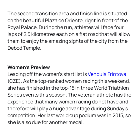
The second transition area and finish line is situated
on the beautiful Plaza de Oriente, right in front of the
Royal Palace. During the run, athletes will face four
laps of 2.5 kilometres each on a flat road that will allow
them to enjoy the amazing sights of the city from the
Debod Temple.
Women’s Preview
Leading off the women’s start list is
Vendula Frintova
(CZE). As the top-ranked women racing this weekend,
she has finished in the top-15 in three World Triathlon
Series events this season. The veteran athlete has the
experience that many women racing do not have and
therefore will play a huge advantage during Sunday’s
competition. Her last world cup podium was in 2015, so
she is also due for another medal.