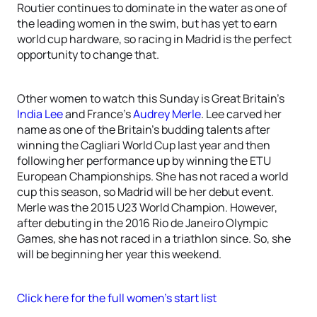
Routier continues to dominate in the water as one of
the leading women in the swim, but has yet to earn
world cup hardware, so racing in Madrid is the perfect
opportunity to change that.
Other women to watch this Sunday is Great Britain’s
India Lee
and France’s
Audrey Merle
. Lee carved her
name as one of the Britain’s budding talents after
winning the Cagliari World Cup last year and then
following her performance up by winning the ETU
European Championships. She has not raced a world
cup this season, so Madrid will be her debut event.
Merle was the 2015 U23 World Champion. However,
after debuting in the 2016 Rio de Janeiro Olympic
Games, she has not raced in a triathlon since. So, she
will be beginning her year this weekend.
Click here for the full women’s start list