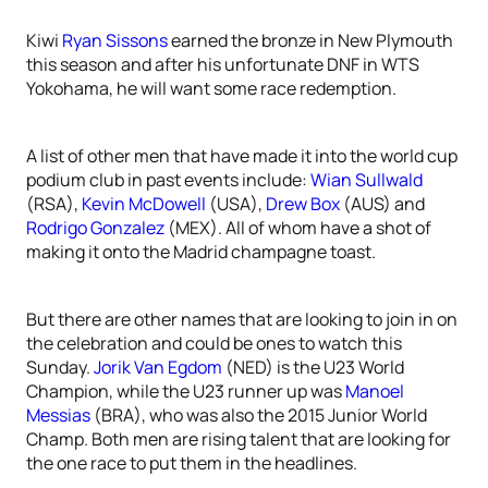
Kiwi
Ryan Sissons
earned the bronze in New Plymouth
this season and after his unfortunate DNF in WTS
Yokohama, he will want some race redemption.
A list of other men that have made it into the world cup
podium club in past events include:
Wian Sullwald
(RSA),
Kevin McDowell
(USA),
Drew Box
(AUS) and
Rodrigo Gonzalez
(MEX). All of whom have a shot of
making it onto the Madrid champagne toast.
But there are other names that are looking to join in on
the celebration and could be ones to watch this
Sunday.
Jorik Van Egdom
(NED) is the U23 World
Champion, while the U23 runner up was
Manoel
Messias
(BRA), who was also the 2015 Junior World
Champ. Both men are rising talent that are looking for
the one race to put them in the headlines.