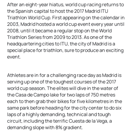
After an eight-year hiatus, world cup racing returns to
the Spanish capital to host the 2017 Madrid ITU
Triathlon World Cup. First appearing on the calendar in
2003, Madrid hosted a world cup event every year until
2008, until it became a regular stop on the World
Triathlon Series from 2009 to 2013. As one of the
headquartering cities to ITU, the city of Madrid is a
special place for triathlon, sure to produce an exciting
event.
Athletes are in for a challenging race day as Madrid is
serving up one of the toughest courses of the 2017
world cup season. The elites will dive in the water of
the Casa de Campo lake for two laps of 750 metres
each to then grab their bikes for five kilometres in the
same park before heading for the city center to do six
laps of a highly demanding, technical and tough
circuit, including the terrific Cuesta de la Vega, a
demanding slope with 8% gradient.