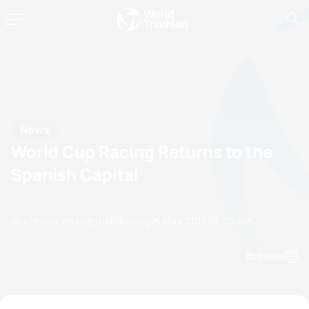
News
World Cup Racing Returns to the
Spanish Capital
by chelsea.white@triathlon.org
24 May, 2017
08:05 AM
Espanol