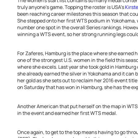
The women’s start list contains so many medal contend
truly anyone’s game. Topping the roster is USA’s
Kirst
been reaching career milestones this season that co
She stepped onto her first WTS podium in Yokohama, w
number one spot in the overall Series rankings. However
winning a WTS event, so her strong running legs could
For Zaferes, Hamburg is the place where she earned he
one of the strongest U.S. women in the field this seaso
where she excels. Last year she took gold in Hamburg
she already earned the silver in Yokohama and it can 
her gold as she sets out to reclaim her 2016 event tit
on Saturday that has won in Hamburg, she has the exp
Another American that put herself on the map in WTS
in the event and earned her first WTS medal.
Once again, to get to the top means having to go thr