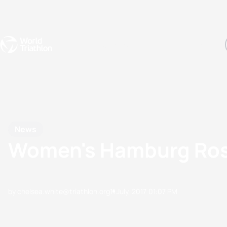
Events
Rankings
Athletes
The Sport
The best-performing triathletes of the season
World Triathlon Para Ran
Rankings sorted by Pa
News
Women's Hamburg Rost
by chelsea.white@triathlon.org
11 July, 2017
01:07 PM