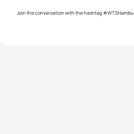
Join the conversation with the hashtag #WTSHambu