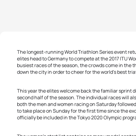
The longest-running World Triathlon Series event ret
elites head to Germany to compete at the 2017 ITU Wo
busiest races of the season, the crowds come in the t
down the city in order to cheer for the world’s best tria
This year the elites welcome back the familiar sprint
second half of the season. The individual races will 
both the men and women racing on Saturday followed
to take place on Sunday for the first time since the e
officially be included in the Tokyo 2020 Olympic pro