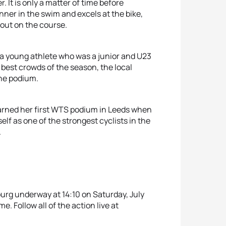
 It is only a matter of time before
ner in the swim and excels at the bike,
 out on the course.
 a young athlete who was a junior and U23
best crowds of the season, the local
he podium.
arned her first WTS podium in Leeds when
lf as one of the strongest cyclists in the
.
urg underway at 14:10 on Saturday, July
me. Follow all of the action live at