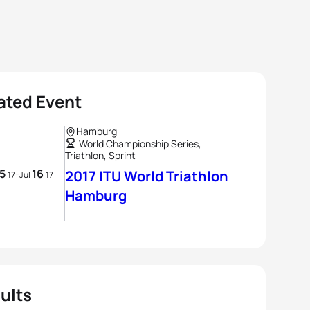
ated Event
Hamburg
World Championship Series,
Triathlon, Sprint
15
16
-
2017 ITU World Triathlon
17
Jul
17
Hamburg
ults