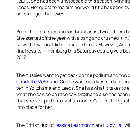
(BER). She has been unstoppable this season, winnin
Leeds. Her quest to reclaim her world title has been e
are stronger than ever.
But of the four races so far this season, two of them 
She started off the year with a bang and crushed it in
slowed down and did not race in Leeds. However, Andrea
final results in Hamburg this Saturday could give a be
2017.
The Aussies want to get back on the podium and two o
Charlotte McShane
. Gentle was the silver medallist i
ten in Yokohama and Leeds. She has what it takes to 
what she can do on race day. McShane also has been 
that she stepped onto last season in Cozumel, it’s just
into place for her.
The British duo of
Jessica Learmonth
and
Lucy Hall
wi