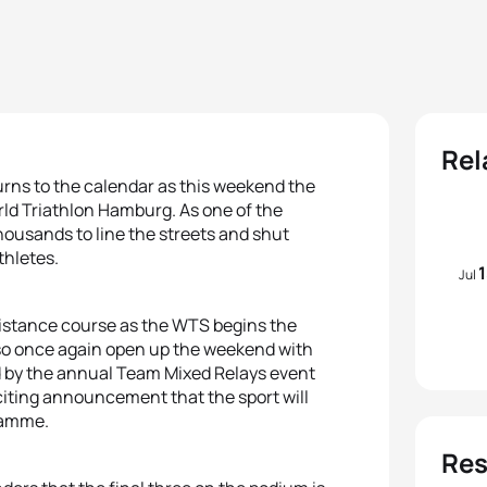
Rel
urns to the calendar as this weekend the
rld Triathlon Hamburg. As one of the
housands to line the streets and shut
thletes.
Jul
 distance course as the WTS begins the
also once again open up the weekend with
 by the annual Team Mixed Relays event
xciting announcement that the sport will
gramme.
Res