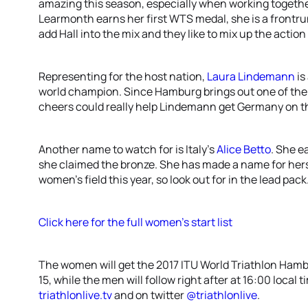
amazing this season, especially when working together.
Learmonth earns her first WTS medal, she is a frontrun
add Hall into the mix and they like to mix up the action
Representing for the host nation,
Laura Lindemann
is
world champion. Since Hamburg brings out one of the 
cheers could really help Lindemann get Germany on t
Another name to watch for is Italy’s
Alice Betto
. She e
she claimed the bronze. She has made a name for herse
women’s field this year, so look out for in the lead pack
Click here for the full women’s start list
The women will get the 2017 ITU World Triathlon Hamb
15, while the men will follow right after at 16:00 local ti
triathlonlive.tv
and on twitter
@triathlonlive
.