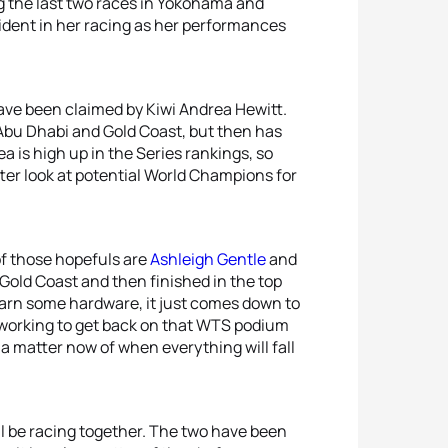
g the last two races in Yokohama and
vident in her racing as her performances
have been claimed by Kiwi Andrea Hewitt.
 Abu Dhabi and Gold Coast, but then has
 is high up in the Series rankings, so
tter look at potential World Champions for
f those hopefuls are
Ashleigh Gentle
and
n Gold Coast and then finished in the top
earn some hardware, it just comes down to
working to get back on that WTS podium
 a matter now of when everything will fall
ll be racing together. The two have been