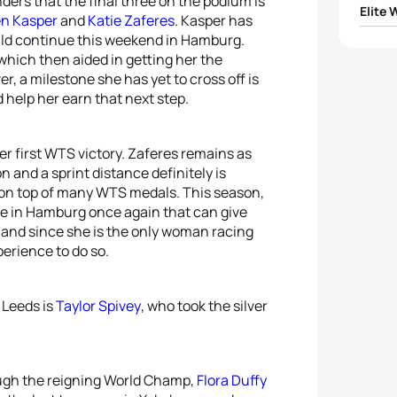
ers that the final three on the podium is
Elite
en Kasper
and
Katie Zaferes
. Kasper has
uld continue this weekend in Hamburg.
1
Flora 
hich then aided in getting her the
, a milestone she has yet to cross off is
2
Ashle
 help her earn that next step.
3
Laur
r first WTS victory. Zaferes remains as
n and a sprint distance definitely is
4
Katie
 on top of many WTS medals. This season,
be in Hamburg once again that can give
5
Jola
le and since she is the only woman racing
erience to do so.
 Leeds is
Taylor Spivey
, who took the silver
ough the reigning World Champ,
Flora Duffy