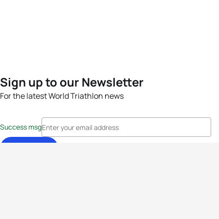
Sign up to our Newsletter
For the latest World Triathlon news
Success msg