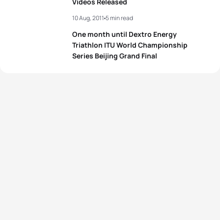
Videos Released
10 Aug, 2011
5 min read
One month until Dextro Energy
Triathlon ITU World Championship
Series Beijing Grand Final