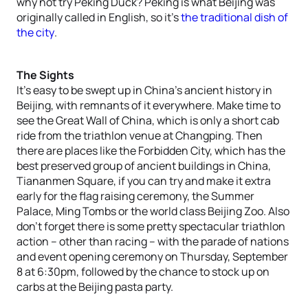
why not try Peking Duck? Peking is what Beijing was
originally called in English, so it’s
the traditional dish of
the city
.
The Sights
It’s easy to be swept up in China’s ancient history in
Beijing, with remnants of it everywhere. Make time to
see the Great Wall of China, which is only a short cab
ride from the triathlon venue at Changping. Then
there are places like the Forbidden City, which has the
best preserved group of ancient buildings in China,
Tiananmen Square, if you can try and make it extra
early for the flag raising ceremony, the Summer
Palace, Ming Tombs or the world class Beijing Zoo. Also
don’t forget there is some pretty spectacular triathlon
action – other than racing – with the parade of nations
and event opening ceremony on Thursday, September
8 at 6:30pm, followed by the chance to stock up on
carbs at the Beijing pasta party.