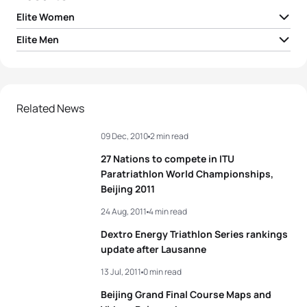
Elite Women
Elite Men
1
Andrea Hansen
NZL
01:58:26
1
Alistair Brownlee
GBR
01:48:07
2
Helen Jenkins
GBR
01:58:40
2
Sven Riederer
SUI
01:48:14
Related News
3
Melanie Hauss
SUI
01:58:58
09 Dec, 2010
2 min read
3
Jonathan Brownlee
GBR
01:48:17
4
Lisa Norden
SWE
01:59:00
27 Nations to compete in ITU
4
Dmitry Polyanskiy
RUS
01:48:20
Paratriathlon World Championships,
5
Laura Bennett
USA
01:59:02
Beijing 2011
5
Laurent Vidal
FRA
01:48:24
24 Aug, 2011
4 min read
View full results
Dextro Energy Triathlon Series rankings
update after Lausanne
View full results
13 Jul, 2011
0 min read
Beijing Grand Final Course Maps and