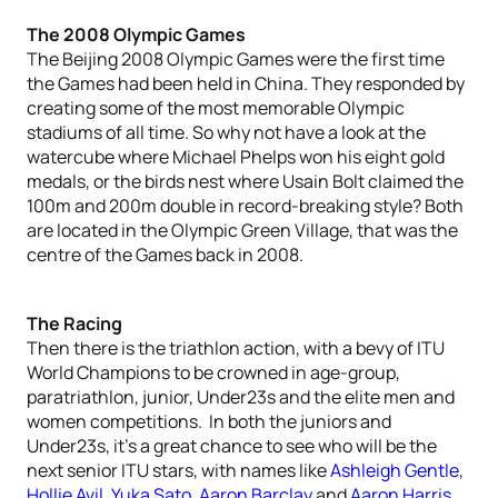
The 2008 Olympic Games
The Beijing 2008 Olympic Games were the first time
the Games had been held in China. They responded by
creating some of the most memorable Olympic
stadiums of all time. So why not have a look at the
watercube where Michael Phelps won his eight gold
medals, or the birds nest where Usain Bolt claimed the
100m and 200m double in record-breaking style? Both
are located in the Olympic Green Village, that was the
centre of the Games back in 2008.
The Racing
Then there is the triathlon action, with a bevy of ITU
World Champions to be crowned in age-group,
paratriathlon, junior, Under23s and the elite men and
women competitions. In both the juniors and
Under23s, it’s a great chance to see who will be the
next senior ITU stars, with names like
Ashleigh Gentle
,
Hollie Avil
,
Yuka Sato
,
Aaron Barclay
and
Aaron Harris
.