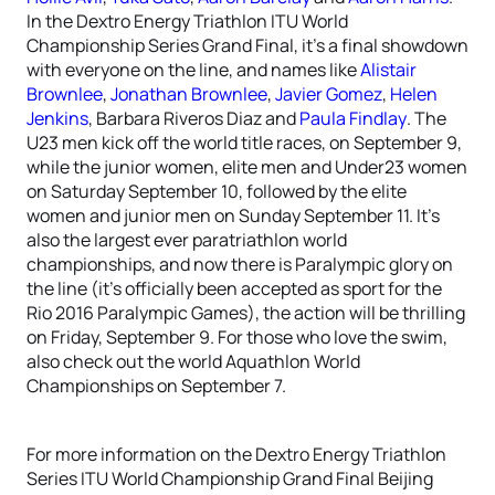
In the Dextro Energy Triathlon ITU World
Championship Series Grand Final, it’s a final showdown
with everyone on the line, and names like
Alistair
Brownlee
,
Jonathan Brownlee
,
Javier Gomez
,
Helen
Jenkins
, Barbara Riveros Diaz and
Paula Findlay
. The
U23 men kick off the world title races, on September 9,
while the junior women, elite men and Under23 women
on Saturday September 10, followed by the elite
women and junior men on Sunday September 11. It’s
also the largest ever paratriathlon world
championships, and now there is Paralympic glory on
the line (it’s officially been accepted as sport for the
Rio 2016 Paralympic Games), the action will be thrilling
on Friday, September 9. For those who love the swim,
also check out the world Aquathlon World
Championships on September 7.
For more information on the Dextro Energy Triathlon
Series ITU World Championship Grand Final Beijing