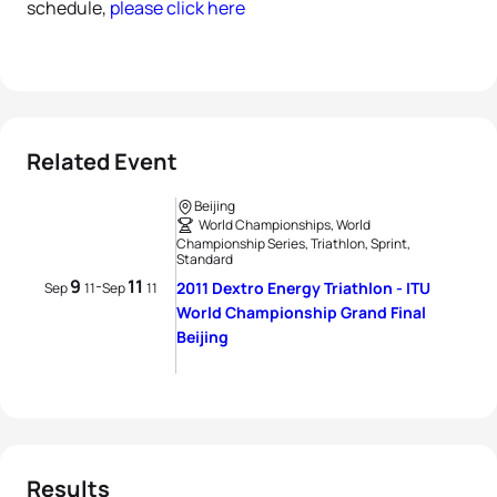
schedule,
please click here
Related Event
Beijing
World Championships, World
Championship Series, Triathlon, Sprint,
Standard
9
11
-
2011 Dextro Energy Triathlon - ITU
Sep
11
Sep
11
World Championship Grand Final
Beijing
Results