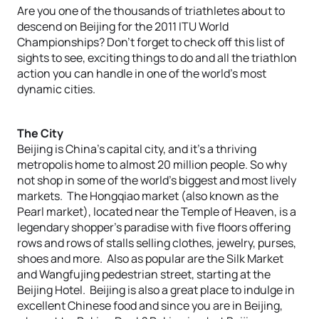
Are you one of the thousands of triathletes about to
descend on Beijing for the 2011 ITU World
Championships? Don’t forget to check off this list of
sights to see, exciting things to do and all the triathlon
action you can handle in one of the world’s most
dynamic cities.
The City
Beijing is China’s capital city, and it’s a thriving
metropolis home to almost 20 million people. So why
not shop in some of the world’s biggest and most lively
markets. The Hongqiao market (also known as the
Pearl market), located near the Temple of Heaven, is a
legendary shopper’s paradise with five floors offering
rows and rows of stalls selling clothes, jewelry, purses,
shoes and more. Also as popular are the Silk Market
and Wangfujing pedestrian street, starting at the
Beijing Hotel. Beijing is also a great place to indulge in
excellent Chinese food and since you are in Beijing,