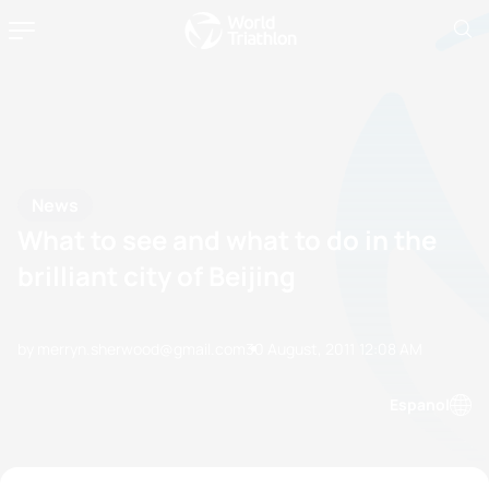
News
What to see and what to do in the
brilliant city of Beijing
by merryn.sherwood@gmail.com
30 August, 2011
12:08 AM
Espanol