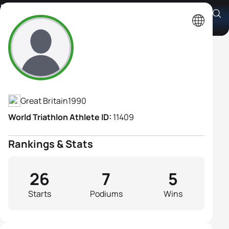
Hollie Avil
Athlete's Profile
Great Britain
1990
World Triathlon Athlete ID:
11409
Rankings & Stats
26
7
5
Starts
Podiums
Wins