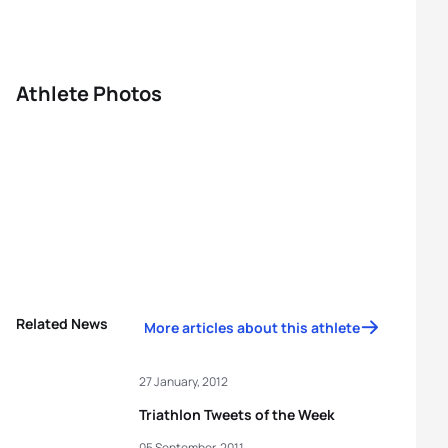
Athlete Photos
Related News
More articles about this athlete
27 January, 2012
Triathlon Tweets of the Week
05 September, 2011