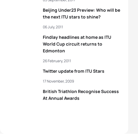
Beijing Under23 Preview: Who will be
the next ITU stars to shine?
06 July, 2011
Findlay headlines at home as ITU
World Cup circuit returns to
Edmonton
26 February, 2011
Twitter update from ITU Stars
17 November, 2009
British Triathlon Recognise Success
At Annual Awards