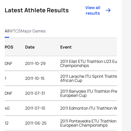
View all
Latest Athlete Results
results
All
WTCS
Major Games
POS
Date
Event
2011 Eilat ETU Triathlon U23 European
DNF
2011-10-29
Championships
2011 Larache ITU Sprint Triathlon
1
2011-10-15
African Cup
2011 Banyoles ITU Triathlon Premium
DNF
2011-07-31
European Cup
40
2011-07-10
2011 Edmonton ITU Triathlon World Cu
2011 Pontevedra ETU Triathlon
12
2011-06-25
European Championships