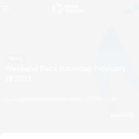
News
Weekend Race Roundup February
18 2013
by erin.greene@triathlon.org
18 February, 2013
09:02 AM
Espanol