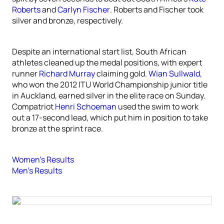
Roberts
and
Carlyn Fischer
. Roberts and Fischer took
silver and bronze, respectively.
Despite an international start list, South African
athletes cleaned up the medal positions, with expert
runner
Richard Murray
claiming gold.
Wian Sullwald
,
who won the 2012 ITU World Championship junior title
in Auckland, earned silver in the elite race on Sunday.
Compatriot
Henri Schoeman
used the swim to work
out a 17-second lead, which put him in position to take
bronze at the sprint race.
Women’s Results
Men’s Results