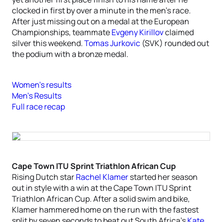
clocked in first by over a minute in the men’s race.
After just missing out on a medal at the European
Championships, teammate
Evgeny Kirillov
claimed
silver this weekend.
Tomas Jurkovic
(SVK) rounded out
the podium with a bronze medal.
Women’s results
Men’s Results
Full race recap
Cape Town ITU Sprint Triathlon African Cup
Rising Dutch star
Rachel Klamer
started her season
out in style with a win at the Cape Town ITU Sprint
Triathlon African Cup. After a solid swim and bike,
Klamer hammered home on the run with the fastest
split by seven seconds to beat out South Africa’s
Kate