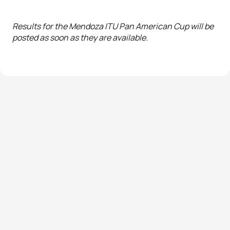
Results for the Mendoza ITU Pan American Cup will be
posted as soon as they are available.