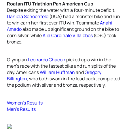
Roatan ITU Triathlon Pan American Cup
Despite exiting the water with a four-minute deficit,
Daniela Schoenfeld
(GUA) had a monster bike and run
to win earn her first ever ITU win. Teammate
Anahi
Amado
also made up significant ground on the bike to
earn silver, while
Alia Cardinale Villalobos
(CRC) took
bronze.
Olympian
Leonardo Chacon
picked up a win in the
men’s race with the fastest bike and run splits of the
day. Americans
William Huffman
and
Gregory
Billington
, who both swam in the lead pack, completed
the podium with silver and bronze, respectively.
Women’s Results
Men’s Results