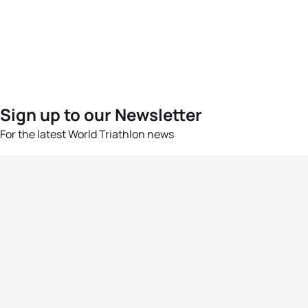
Sign up to our Newsletter
For the latest World Triathlon news
Success msg