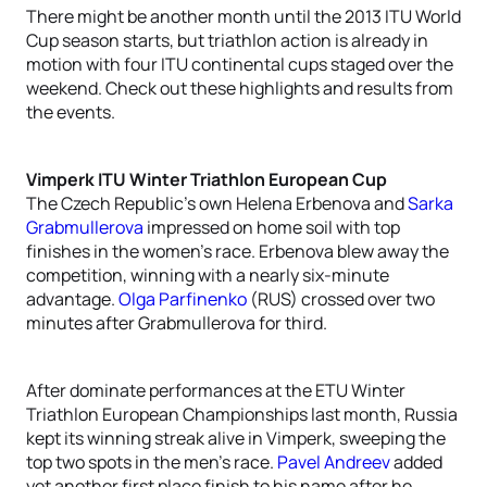
There might be another month until the 2013 ITU World
Cup season starts, but triathlon action is already in
motion with four ITU continental cups staged over the
weekend. Check out these highlights and results from
the events.
Vimperk ITU Winter Triathlon European Cup
The Czech Republic’s own Helena Erbenova and
Sarka
Grabmullerova
impressed on home soil with top
finishes in the women’s race. Erbenova blew away the
competition, winning with a nearly six-minute
advantage.
Olga Parfinenko
(RUS) crossed over two
minutes after Grabmullerova for third.
After dominate performances at the ETU Winter
Triathlon European Championships last month, Russia
kept its winning streak alive in Vimperk, sweeping the
top two spots in the men’s race.
Pavel Andreev
added
yet another first place finish to his name after he