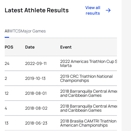
View all
Latest Athlete Results
results
All
WTCS
Major Games
POS
Date
Event
2022 Americas Triathlon Cup Santa
24
2022-09-11
Marta
2019 CRC Triathlon National
2
2019-10-13
Championships
2018 Barranquilla Central American
12
2018-08-01
and Caribbean Games
2018 Barranquilla Central American
4
2018-08-02
and Caribbean Games
2018 Brasilia CAMTRI Triathlon
13
2018-06-23
American Championships