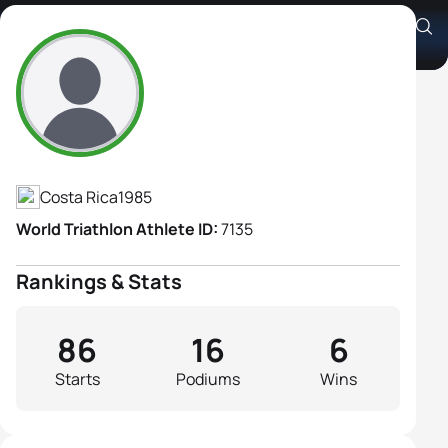
Alia Cardinale Villalobos
Athlete's Profile
Costa Rica
1985
World Triathlon Athlete ID:
7135
Rankings & Stats
86
16
6
Starts
Podiums
Wins