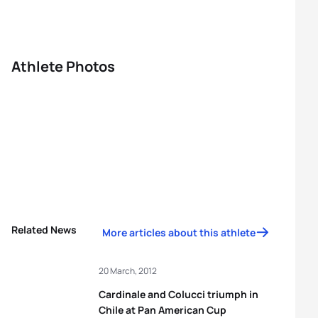
Athlete Photos
Related News
More articles about this athlete
20 March, 2012
Cardinale and Colucci triumph in
Chile at Pan American Cup