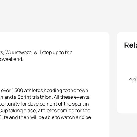
Rel
rs, Wuustwezel will step up to the
is weekend.
Aug
th over 1 500 athletes heading to the town
lon and a Sprint triathlon. All these events
pportunity for development of the sport in
up taking place, athletes coming for the
lite and then will be able to watch and be