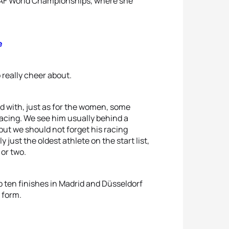
IAAF World Championships, where she
e
 really cheer about.
ed with, just as for the women, some
acing. We see him usually behind a
but we should not forget his racing
ust the oldest athlete on the start list,
 or two.
p ten finishes in Madrid and Düsseldorf
d form.