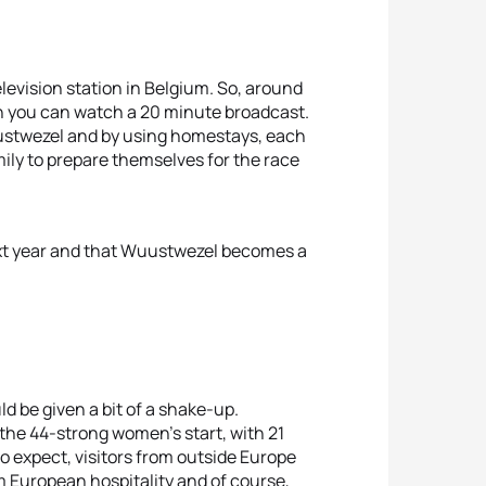
elevision station in Belgium. So, around
en you can watch a 20 minute broadcast.
uustwezel and by using homestays, each
ily to prepare themselves for the race
next year and that Wuustwezel becomes a
ld be given a bit of a shake-up.
f the 44-strong women’s start, with 21
 expect, visitors from outside Europe
m European hospitality and of course,