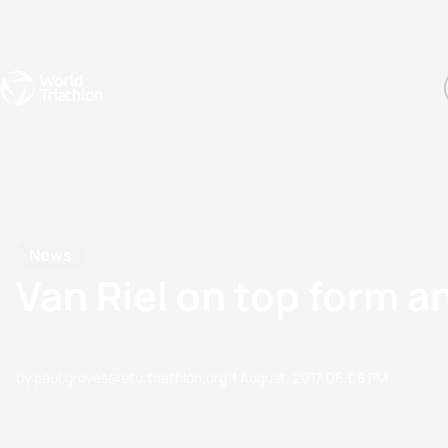
Events
Rankings
Athletes
The Sport
The best-performing triathletes of the season
World Triathlon Para Ran
Rankings sorted by Pa
News
Van Riel on top form 
by paul.groves@etu.triathlon.org
11 August, 2017
06:08 PM