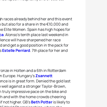
gh races already behind her and this event
h but also for a share in the €10,000 and
he Elite Women. Spain has high hopes for
ca
. Alonso’s tenth place last weekend in
lence will have sharpened her race
 and get a good position in the pack for
’s
Estelle Perriard
. 7th place for her and
bronze in Holten and a 6th in Rotterdam
 in Europe. Hungary’s
Zsannett
ence is in great form. Denied the gold last
 well against a stronger Taylor-Brown,
h truly impressive pace on the bike and
tch and with the home crowds cheering
if not higher. GB's
Beth Potter
is likely to