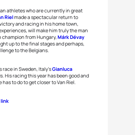
an athletes who are currently in great
n Riel
made a spectacular return to
 victory and racing in his home town,
experiences, will make him truly the man
on champion from Hungary,
Márk Dévay
ght up to the final stages and perhaps,
llenge to the Belgians.
 race in Sweden, Italy’s
Gianluca
. His racing this year has been good and
as to do to get closer to Van Riel.
 link