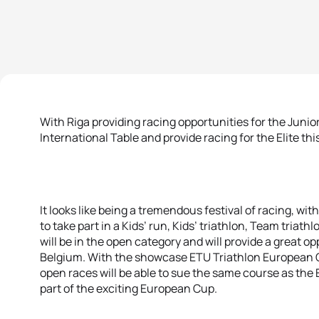
With Riga providing racing opportunities for the Junio
International Table and provide racing for the Elite th
It looks like being a tremendous festival of racing, wi
to take part in a Kids’ run, Kids’ triathlon, Team triath
will be in the open category and will provide a great o
Belgium. With the showcase ETU Triathlon European C
open races will be able to sue the same course as the E
part of the exciting European Cup.