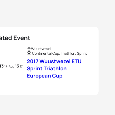
ated Event
Wuustwezel
Continental Cup, Triathlon, Sprint
2017 Wuustwezel ETU
13
13
-
17
Aug
17
Sprint Triathlon
European Cup