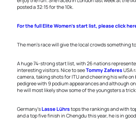
enjoy the run. She raced in London last week at the 
posted a 32:15 for the 10k.
For the full Elite Women’s start list, please click her
The men’s race will give the local crowds something to
A huge 74-strong start list, with 26 nations represent
interesting visitors. Nice to see
Tommy Zaferes
USA r
camera, taking shots for ITU and cheering his wife on 
pedigree with 9 podium appearances and although only j
he will most likely show some of the youngsters a trick
Germany’s
Lasse Lührs
tops the rankings and with to
and a top five finish in Chengdu this year, he is in goo