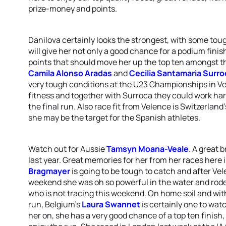
prize-money and points.
Danilova certainly looks the strongest, with some tou
will give her not only a good chance for a podium finis
points that should move her up the top ten amongst t
Camila Alonso Aradas
and
Cecilia Santamaria Surro
very tough conditions at the U23 Championships in Ve
fitness and together with Surroca they could work hard
the final run. Also race fit from Velence is Switzerland
she may be the target for the Spanish athletes.
Watch out for Aussie
Tamsyn Moana-Veale
. A great 
last year. Great memories for her from her races here
Bragmayer
is going to be tough to catch and after Vel
weekend she was oh so powerful in the water and rode
who is not tracing this weekend. On home soil and wit
run, Belgium’s
Laura Swannet
is certainly one to wa
her on, she has a very good chance of a top ten finish, 