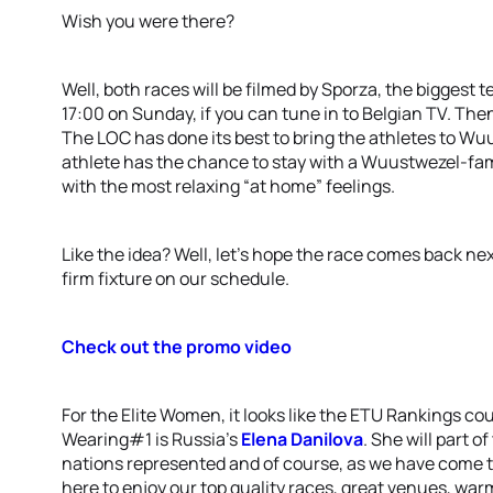
Wish you were there?
Well, both races will be filmed by Sporza, the biggest t
17:00 on Sunday, if you can tune in to Belgian TV. Th
The LOC has done its best to bring the athletes to W
athlete has the chance to stay with a Wuustwezel-fam
with the most relaxing “at home” feelings.
Like the idea? Well, let’s hope the race comes back 
firm fixture on our schedule.
Check out the promo video
For the Elite Women, it looks like the ETU Rankings cou
Wearing#1 is Russia’s
Elena Danilova
. She will part o
nations represented and of course, as we have come to
here to enjoy our top quality races, great venues, war