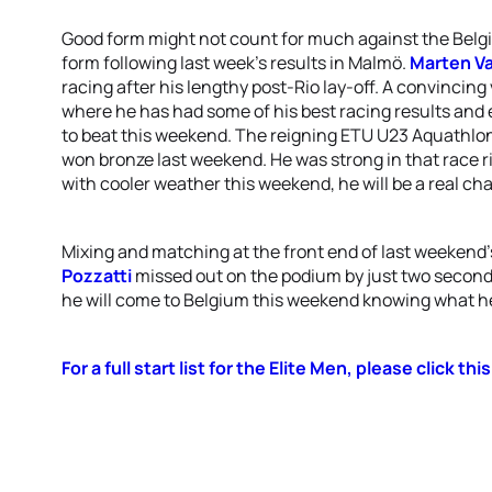
Good form might not count for much against the Belgi
form following last week’s results in Malmö.
Marten Va
racing after his lengthy post-Rio lay-off. A convincing
where he has had some of his best racing results and 
to beat this weekend. The reigning ETU U23 Aquathl
won bronze last weekend. He was strong in that race ri
with cooler weather this weekend, he will be a real cha
Mixing and matching at the front end of last weekend’s
Pozzatti
missed out on the podium by just two seconds
he will come to Belgium this weekend knowing what he h
For a full start list for the Elite Men, please click this