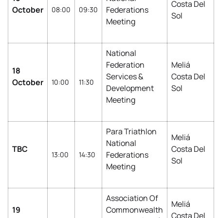
Costa Del
October
Federations
08:00
09:30
Sol
Meeting
National
Federation
Meliá
18
Services &
Costa Del
October
10:00
11:30
Development
Sol
Meeting
Para Triathlon
Meliá
National
TBC
Costa Del
Federations
13:00
14:30
Sol
Meeting
Association Of
Meliá
19
Commonwealth
Costa Del