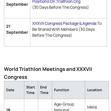
Positions On Triathlon.org
September
(30 Days Before The Congress)
XXXVII Congress Package & Agenda
To
21
Be Shared With Members (30 Days
September
Before The Congress)
World Triathlon Meetings and XXXVII
Congress
Start
End
Date
Function
Location
Time
Time
Age-Group
Meliá
18
National