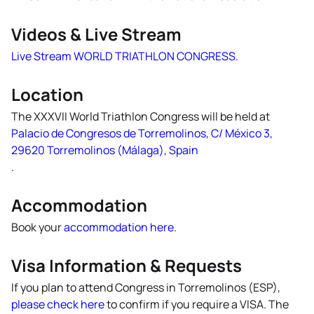
Videos & Live Stream
Live Stream WORLD TRIATHLON CONGRESS.
Location
The XXXVII World Triathlon Congress will be held at
Palacio de Congresos de Torremolinos, C/ México 3,
29620 Torremolinos (Málaga), Spain
.
Accommodation
Book your
accommodation here
.
Visa Information & Requests
If you plan to attend Congress in Torremolinos (ESP),
please check here
to confirm if you require a VISA. The