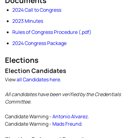
Documents
2024 Call to Congress
2023 Minutes
Rules of Congress Procedure (.pdf)
2024 Congress Package
Elections
Election Candidates
View
all Candidates here
.
All candidates have been verified by the Credentials
Committee.
Candidate Warning -
Antonio Alvarez
.
Candidate Warning -
Mads Freund
.