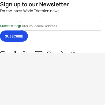
Sign up to our Newsletter
For the latest World Triathlon news
Success msg
Events
Athletes
News & Media
The Sport