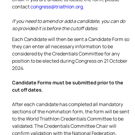
contact
congress@triathlon.org.
If you need to amend or add a candidate, you can do
so provided it is before the cutoff dates.
Each Candidate will then be sent a Candidate Form so
they can enter all necessary information to be
considered by the Credentials Committee for any
position to be elected during Congress on 21 October
2024.
Candidate Forms must be submitted prior to the
cut off dates.
After each candidate has completed all mandatory
sections of the nomination form, the form will be sent
to the World Triathlon Credentials Committee to be
validated. The Credentials Committee Chair will
confirm validation with the National Federation.