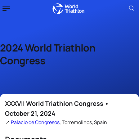
2024 World Triathlon
Congress
XXXVII World Triathlon Congress •
October 21, 2024
📍
Palacio de Congresos
, Torremolinos, Spain