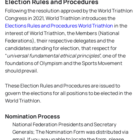
Election Rules and Procedures
Following the resolution approved by the World Triathlon
Congress in 2021, World Triathlon introduces the
Elections Rules and Procedures World Triathlon
in the
interest of World Triathlon, the Members (National
Federations), their respective delegates and the
candidates standing for election, that respect for
“
universal fundamental ethical principles
”, one of the
foundations of Olympism and the Sports Movement
should prevail.
These Election Rules and Procedures are issued to
govern the elections for all positions to be elected in the
World Triathlon.
Nomination Process
National Federation Presidents and Secretary
Generals; The Nomination Form was distributed via
email. If you are unable to locate the form, please