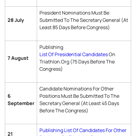
President Nominations Must Be
28 July
Submitted To The Secretary General (at
Least 85 Days Before Congress)
Publishing
List Of Presidential Candidates
On
7 August
Triathlon.org (75 Days Before The
Congress)
Candidate Nominations For Other
6
Positions Must Be Submitted To The
September
Secretary General (at Least 45 Days
Before The Congress)
Publishing List Of Candidates For Other
21