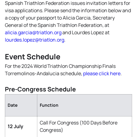
Spanish Triathlon Federation issues invitation letters for
visa applications. Please send the information below and
a copy of your passport to Alicia Garcia, Secretary
General of the Spanish Triathlon Federation, at
alicia.garcia@triatlon.org
and Lourdes Lopez at
lourdes.lopez@triatlon.org
.
Event Schedule
For the 2024 World Triathlon Championship Finals
Torremolinos-Andalucia schedule,
please click here
.
Pre-Congress Schedule
Date
Function
Call For Congress (100 Days Before
12 July
Congress)