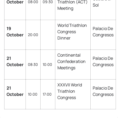
October
Triathlon (ACT)
08:00
09:30
Sol
Meeting
World Triathlon
19
Palacio De
Congress
October
Congresos
20:00
Dinner
Continental
21
Palacio De
Confederation
October
Congresos
08:30
10:00
Meetings
XXXVII World
21
Palacio De
Triathlon
October
Congresos
10:00
17:00
Congress