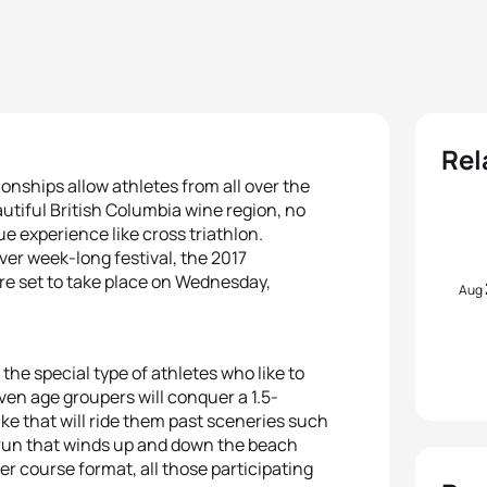
Rel
nships allow athletes from all over the
utiful British Columbia wine region, no
e experience like cross triathlon.
ver week-long festival, the 2017
re set to take place on Wednesday,
Aug
the special type of athletes who like to
 even age groupers will conquer a 1.5-
ke that will ride them past sceneries such
e run that winds up and down the beach
ter course format, all those participating