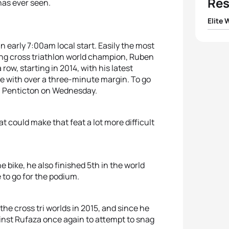
Res
has ever seen.
Elite
1
Melan
an early 7:00am local start. Easily the most
ing cross triathlon world champion, Ruben
row, starting in 2014, with his latest
2
Jacqu
tle with over a three-minute margin. To go
 in Penticton on Wednesday.
3
Ladin
4
Eleon
at could make that feat a lot more difficult
5
Penny
e bike, he also finished 5th in the world
 to go for the podium.
 the cross tri worlds in 2015, and since he
ainst Rufaza once again to attempt to snag