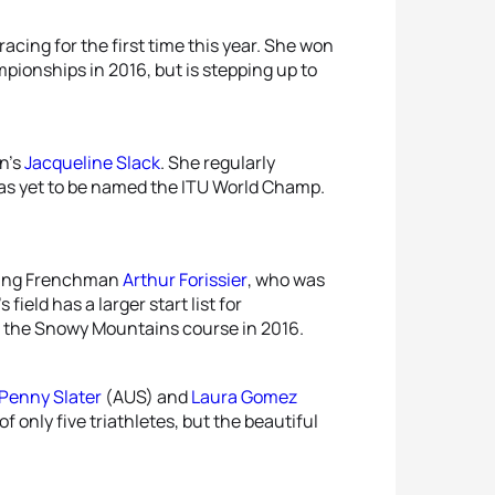
racing for the first time this year. She won
pionships in 2016, but is stepping up to
n’s
Jacqueline Slack
. She regularly
as yet to be named the ITU World Champ.
luding Frenchman
Arthur Forissier
, who was
ield has a larger start list for
 the Snowy Mountains course in 2016.
Penny Slater
(AUS) and
Laura Gomez
f only five triathletes, but the beautiful