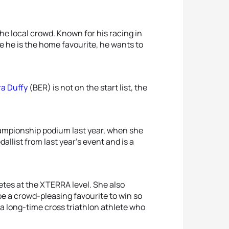
the local crowd. Known for his racing in
ce he is the home favourite, he wants to
ra Duffy
(BER) is not on the start list, the
ampionship podium last year, when she
llist from last year’s event and is a
tes at the XTERRA level. She also
be a crowd-pleasing favourite to win so
, a long-time cross triathlon athlete who