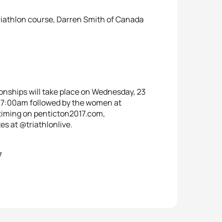
triathlon course, Darren Smith of Canada
nships will take place on Wednesday, 23
t 07:00am followed by the women at
e timing on penticton2017.com,
es at @triathlonlive.
7