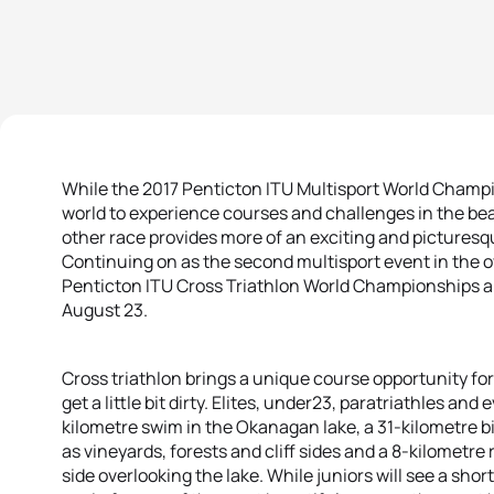
While the 2017 Penticton ITU Multisport World Champio
world to experience courses and challenges in the bea
other race provides more of an exciting and picturesqu
Continuing on as the second multisport event in the o
Penticton ITU Cross Triathlon World Championships a
August 23.
Cross triathlon brings a unique course opportunity for 
get a little bit dirty. Elites, under23, paratriathles and
kilometre swim in the Okanagan lake, a 31-kilometre bi
as vineyards, forests and cliff sides and a 8-kilometr
side overlooking the lake. While juniors will see a shor