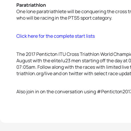
Paratriathlon
One lone paratriathlete will be conquering the cross 
who will be racing in the PTS5 sport category.
Click here for the complete start lists
The 2017 Penticton ITU Cross Triathlon World Champio
August with the elite/u23 men starting off the day a
07:05am. Follow along with the races with limited liv
triathlon.org/live and on twitter with select race updat
Also join in on the conversation using #Penticton201