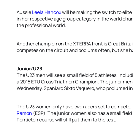
Aussie
Leela Hancox
will be making the switch to elite 
in her respective age group category in the world cham
the professional world.
Another champion on the XTERRA front is Great Britai
competes on the circuit and podiums often, but she h
Junior/U23
The U23 men will see a small field of 5 athletes, inc
a 2015 ETU Cross Triathlon Champion. The junior men’s f
Wednesday. Spaniard Sixto Vaquero, who podiumed in
The U23 women only have two racers set to compete,
Ramon
(ESP). The junior women also has a small field o
Penticton course will still put them to the test.