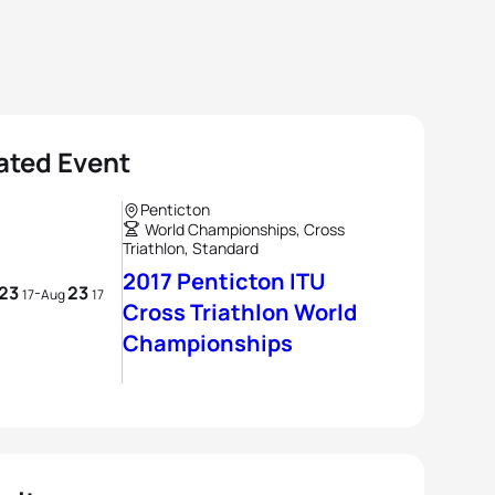
ated Event
Penticton
World Championships, Cross
Triathlon, Standard
2017 Penticton ITU
23
23
-
17
Aug
17
Cross Triathlon World
Championships