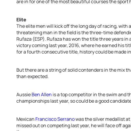
are in for one of the most beautiful courses the sport 
Elite
The elite men will kick off the long day of racing, with 
threatening man in the field is the three-time defend
Rufaza (ESP). Rufaza has won the title three years in a 
victory coming last year, 2016, where he earned his ti
for a fourth consecutive title, history could be made
But there are a string of solid contenders in the mix th
than expected.
Aussie
Ben Allen
is a top competitor in the swim and th
championships last year, so could be a good candidate
Mexican
Francisco Serrano
was the silver medallist at
missed out on competing last year, he will face off ag