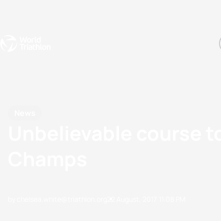
Events
Rankings
Athletes
The Sport
The best-performing triathletes of the season
World Triathlon Para Ran
Rankings sorted by Pa
News
Unbelievable course t
Champs
by chelsea.white@triathlon.org
22 August, 2017
11:08 PM