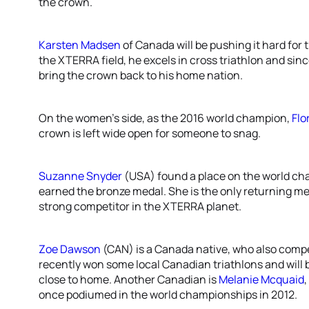
the crown.
Karsten Madsen
of Canada will be pushing it hard for 
the XTERRA field, he excels in cross triathlon and sin
bring the crown back to his home nation.
On the women’s side, as the 2016 world champion,
Flo
crown is left wide open for someone to snag.
Suzanne Snyder
(USA) found a place on the world ch
earned the bronze medal. She is the only returning meda
strong competitor in the XTERRA planet.
Zoe Dawson
(CAN) is a Canada native, who also compe
recently won some local Canadian triathlons and will 
close to home. Another Canadian is
Melanie Mcquaid
once podiumed in the world championships in 2012.