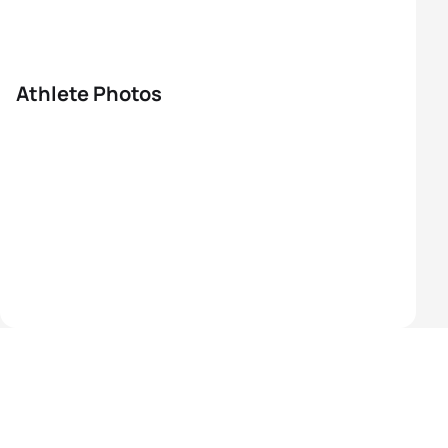
Athlete Photos