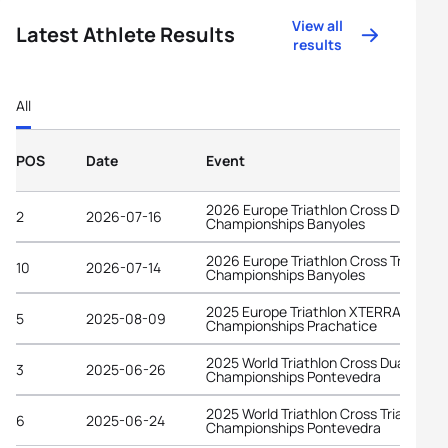
View all
Latest Athlete Results
results
All
POS
Date
Event
2026 Europe Triathlon Cross Duathlon
2
2026-07-16
Championships Banyoles
2026 Europe Triathlon Cross Triathlon
10
2026-07-14
Championships Banyoles
2025 Europe Triathlon XTERRA Cross
5
2025-08-09
Championships Prachatice
2025 World Triathlon Cross Duathlon
3
2025-06-26
Championships Pontevedra
2025 World Triathlon Cross Triathlon
6
2025-06-24
Championships Pontevedra