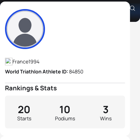
Arthur Forissier
Athlete's Profile
France
1994
World Triathlon Athlete ID:
84850
Rankings & Stats
20
10
3
Starts
Podiums
Wins