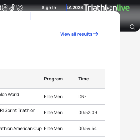
Sign In
LA 2028
View all results
Archive of Ranking Data from previous years
Program
Time
hlon World
Elite Men
DNF
 Sprint Triathlon
Elite Men
00:52:09
iathlon American Cup
Elite Men
00:54:54