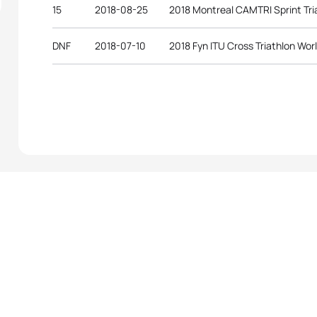
15
2018-08-25
2018 Montreal CAMTRI Sprint Tr
DNF
2018-07-10
2018 Fyn ITU Cross Triathlon Wo