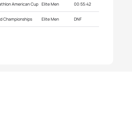
iathlon American Cup
Elite Men
00:55:42
rld Championships
Elite Men
DNF