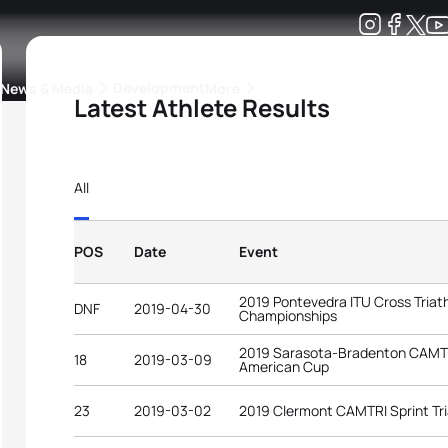
Development
News & Media
More
Latest Athlete Results
kings
ra Triathlon Sport Classes
Rankings by Continental Federation
All
POS
Date
Event
2019 Pontevedra ITU Cross Triat
DNF
2019-04-30
Championships
2019 Sarasota-Bradenton CAMTRI
18
2019-03-09
American Cup
23
2019-03-02
2019 Clermont CAMTRI Sprint Tr