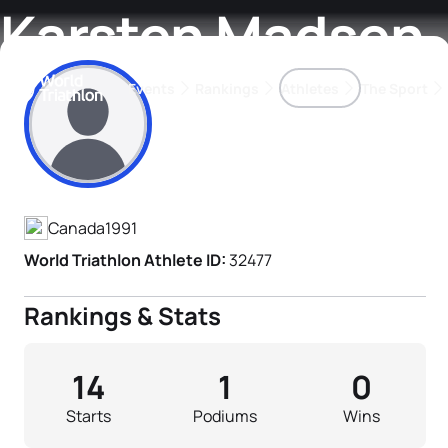
Karsten Madsen
Events
Rankings
Athletes
The Sport
Athlete's Profile
The best-performing triathletes of the season
World Triathlon Para Ran
Rankings sorted by Pa
Canada
1991
World Triathlon Athlete ID:
32477
Rankings & Stats
14
1
0
Starts
Podiums
Wins