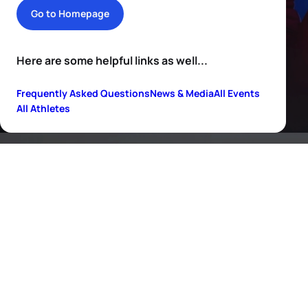
Go to Homepage
Here are some helpful links as well...
Frequently Asked Questions
News & Media
All Events
All Athletes