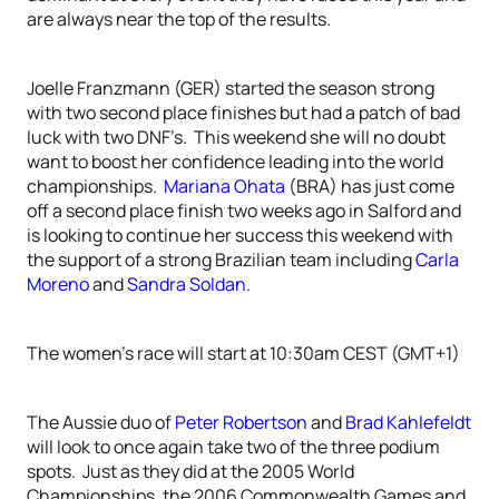
are always near the top of the results.
Joelle Franzmann (GER) started the season strong
with two second place finishes but had a patch of bad
luck with two DNF’s. This weekend she will no doubt
want to boost her confidence leading into the world
championships.
Mariana Ohata
(BRA) has just come
off a second place finish two weeks ago in Salford and
is looking to continue her success this weekend with
the support of a strong Brazilian team including
Carla
Moreno
and
Sandra Soldan
.
The women’s race will start at 10:30am CEST (GMT+1)
The Aussie duo of
Peter Robertson
and
Brad Kahlefeldt
will look to once again take two of the three podium
spots. Just as they did at the 2005 World
Championships, the 2006 Commonwealth Games and