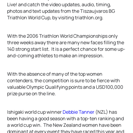
Live! and catch the video updates, audio, timing,
photos and text updates from the Tiszaujvaros BG
Triathlon World Cup, by visiting triathlon.org.
With the 2006 Triathlon World Championships only
three weeks away there are many new faces filling the
140 strong start list. It is a perfect chance for some up-
and-coming athletes to make an impression.
With the absence of many of the top women
contenders, the competition is sure to be fierce with
valuable Olympic Qualifying points and a USD100,000
prize purse on the line.
Ishigaki world cup winner
Debbie Tanner
(NZL) has
been having a good season with a top-ten ranking and
a world cup win. The New Zealand women have been
dominant at every event they have raced this year and