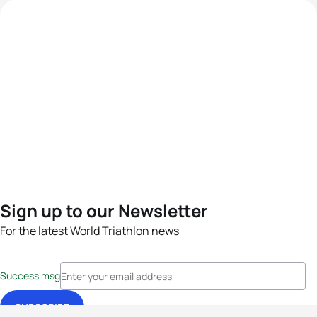
Sign up to our Newsletter
For the latest World Triathlon news
Success msg