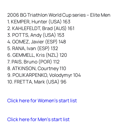
2006 BG Triathlon World Cup series – Elite Men
1. KEMPER, Hunter (USA) 163
2. KAHLEFELDT, Brad (AUS) 161
3. POTTS, Andy (USA) 153
4. GOMEZ, Javier (ESP) 148
5. RANA, Ivan (ESP) 132
6. GEMMELL, Kris (NZL) 120
7. PAIS, Bruno (POR) 112
8. ATKINSON, Courtney 110
9. POLIKARPENKO, Volodymyr 104
10. FRETTA, Mark (USA) 96
Click here for Women’s start list
Click here for Men’s start list