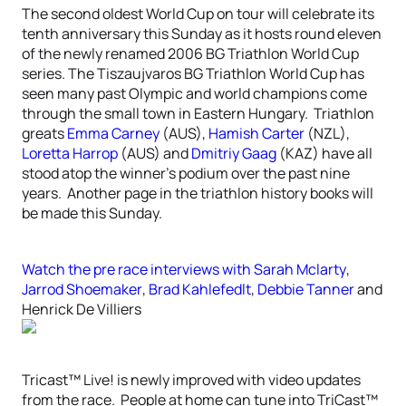
The second oldest World Cup on tour will celebrate its
tenth anniversary this Sunday as it hosts round eleven
of the newly renamed 2006 BG Triathlon World Cup
series. The Tiszaujvaros BG Triathlon World Cup has
seen many past Olympic and world champions come
through the small town in Eastern Hungary. Triathlon
greats
Emma Carney
(AUS),
Hamish Carter
(NZL),
Loretta Harrop
(AUS) and
Dmitriy Gaag
(KAZ) have all
stood atop the winner’s podium over the past nine
years. Another page in the triathlon history books will
be made this Sunday.
Watch the pre race interviews with
Sarah Mclarty
,
Jarrod Shoemaker
,
Brad Kahlefedlt
,
Debbie Tanner
and
Henrick De Villiers
Tricast™ Live! is newly improved with video updates
from the race. People at home can tune into TriCast™