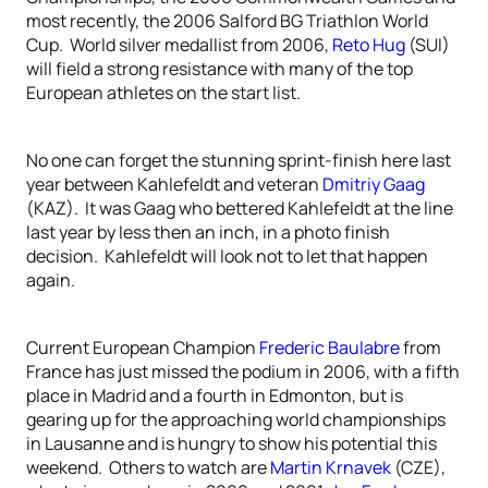
most recently, the 2006 Salford BG Triathlon World
Cup. World silver medallist from 2006,
Reto Hug
(SUI)
will field a strong resistance with many of the top
European athletes on the start list.
No one can forget the stunning sprint-finish here last
year between Kahlefeldt and veteran
Dmitriy Gaag
(KAZ). It was Gaag who bettered Kahlefeldt at the line
last year by less then an inch, in a photo finish
decision. Kahlefeldt will look not to let that happen
again.
Current European Champion
Frederic Baulabre
from
France has just missed the podium in 2006, with a fifth
place in Madrid and a fourth in Edmonton, but is
gearing up for the approaching world championships
in Lausanne and is hungry to show his potential this
weekend. Others to watch are
Martin Krnavek
(CZE),