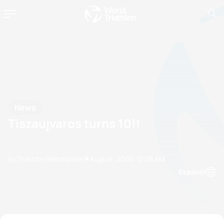
News
Tiszaujvaros turns 10!!
by Triathlon Webmaster
11 August, 2006
12:08 AM
Espanol