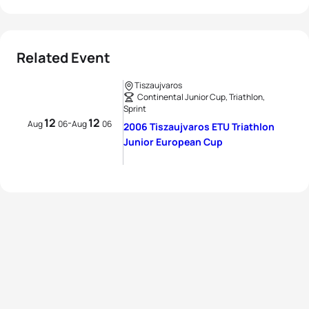
Related Event
Tiszaujvaros
Continental Junior Cup, Triathlon,
Sprint
12
12
-
Aug
06
Aug
06
2006 Tiszaujvaros ETU Triathlon
Junior European Cup