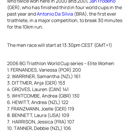
who twice won here in 2000 and 2001,
Jan Frodeno
(GER), who has finished third in four world cups in the
past year and
Antonio Da Silvia
(BRA), the first ever
triathlete, in a major competition, to break 30 minutes
for the 10km run.
The men race will start at 13:30pm CEST (GMT+1)
2006 BG Triathlon World Cup series – Elite Women
1. FERNANDES, Vanessa (POR) 200
2. WARRINER, Samantha (NZL) 161
3. DITTMER, Anja (GER) 153
4. GROVES, Lauren (CAN) 141
5. WHITCOMBE, Andrea (GBR) 130
6. HEWITT, Andrea (NZL) 122
7. FRANZMANN, Joelle (GER) 119
8. BENNETT, Laura (USA) 109
7. HARRISON, Jessica (FRA) 107
10. TANNER, Debbie (NZL) 106