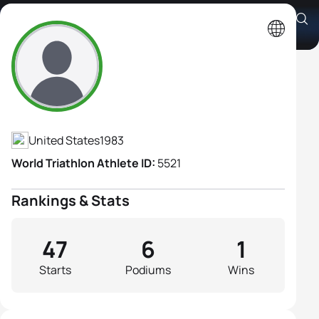
Sara Mclarty
Athlete's Profile
United States
1983
World Triathlon Athlete ID:
5521
Rankings & Stats
47
6
1
Starts
Podiums
Wins