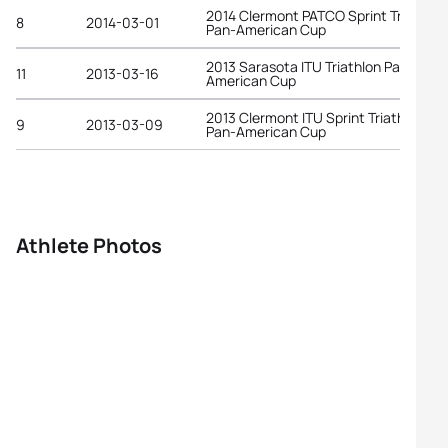
2014 Clermont PATCO Sprint Triathlon
8
2014-03-01
Pan-American Cup
2013 Sarasota ITU Triathlon Pan-
11
2013-03-16
American Cup
2013 Clermont ITU Sprint Triathlon
9
2013-03-09
Pan-American Cup
Athlete Photos