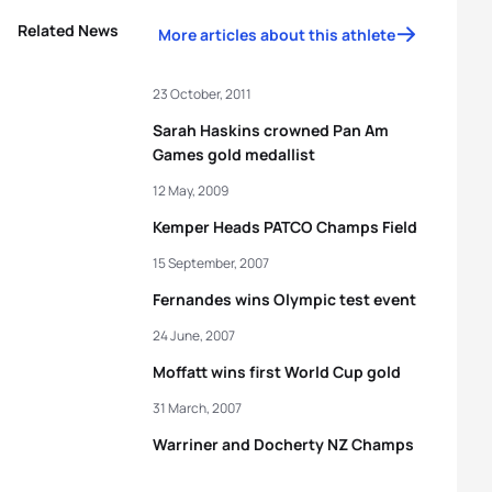
Related News
More articles about this athlete
23 October, 2011
Sarah Haskins crowned Pan Am
Games gold medallist
12 May, 2009
Kemper Heads PATCO Champs Field
15 September, 2007
Fernandes wins Olympic test event
24 June, 2007
Moffatt wins first World Cup gold
31 March, 2007
Warriner and Docherty NZ Champs