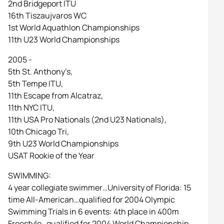
2nd Bridgeport ITU
16th Tiszaujvaros WC
1st World Aquathlon Championships
11th U23 World Championships
2005 -
5th St. Anthony’s,
5th Tempe ITU,
11th Escape from Alcatraz,
11th NYC ITU,
11th USA Pro Nationals (2nd U23 Nationals),
10th Chicago Tri,
9th U23 World Championships
USAT Rookie of the Year
SWIMMING:
4 year collegiate swimmer…University of Florida: 15
time All-American…qualified for 2004 Olympic
Swimming Trials in 6 events: 4th place in 400m
Freestyle…qualified for 2004 World Championship