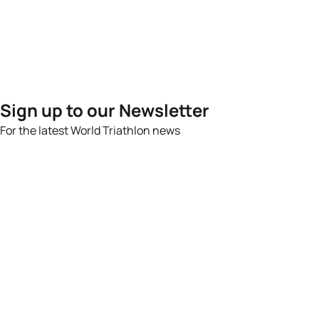
Sign up to our Newsletter
For the latest World Triathlon news
Success msg