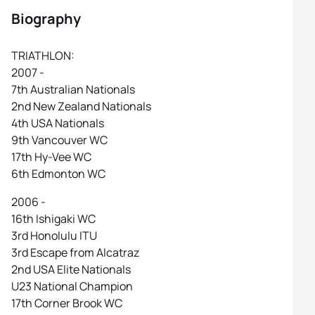
Biography
TRIATHLON:
2007 -
7th Australian Nationals
2nd New Zealand Nationals
4th USA Nationals
9th Vancouver WC
17th Hy-Vee WC
6th Edmonton WC
2006 -
16th Ishigaki WC
3rd Honolulu ITU
3rd Escape from Alcatraz
2nd USA Elite Nationals
U23 National Champion
17th Corner Brook WC