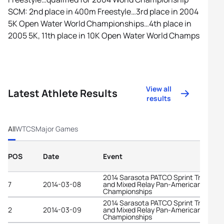
SCM: 2nd place in 400m Freestyle…3rd place in 2004
5K Open Water World Championships…4th place in
2005 5K, 11th place in 10K Open Water World Champs
View all
Latest Athlete Results
results
All
WTCS
Major Games
POS
Date
Event
2014 Sarasota PATCO Sprint Triathlon
7
2014-03-08
and Mixed Relay Pan-American
Championships
2014 Sarasota PATCO Sprint Triathlon
2
2014-03-09
and Mixed Relay Pan-American
Championships