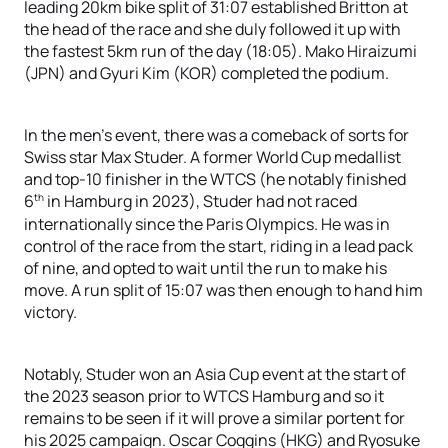
leading 20km bike split of 31:07 established Britton at
the head of the race and she duly followed it up with
the fastest 5km run of the day (18:05). Mako Hiraizumi
(JPN) and Gyuri Kim (KOR) completed the podium.
In the men’s event, there was a comeback of sorts for
Swiss star Max Studer. A former World Cup medallist
and top-10 finisher in the WTCS (he notably finished
th
6
in Hamburg in 2023), Studer had not raced
internationally since the Paris Olympics. He was in
control of the race from the start, riding in a lead pack
of nine, and opted to wait until the run to make his
move. A run split of 15:07 was then enough to hand him
victory.
Notably, Studer won an Asia Cup event at the start of
the 2023 season prior to WTCS Hamburg and so it
remains to be seen if it will prove a similar portent for
his 2025 campaign. Oscar Coggins (HKG) and Ryosuke