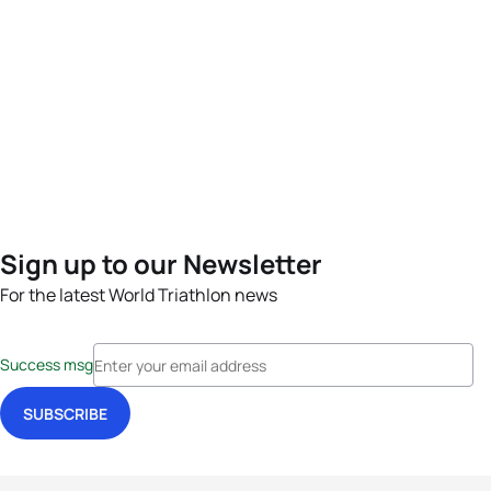
Sign up to our Newsletter
For the latest World Triathlon news
Success msg