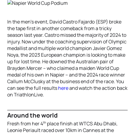
In the men’s event, David Castro Fajardo (ESP) broke
the tape first in another comeback from a tricky
season last year. Castro missed the majority of 2024 to
injury. Now under the coaching supervision of Olympic
medallist and multiple world champion Javier Gomez
Noya, the 2023 European champion is looking to make
up for lost time. He downed the Australian pair of
Brayden Mercer – who claimed a maiden World Cup
medal of his own in Napier – and the 2024 race winner
Callum McClusky at the business end of the race. You
can see the full results
here
and watch the action back
on TriathlonLive.
Around the world
th
Fresh from her 4
place finish at WTCS Abu Dhabi,
Leonie Periault raced over 10km in Cannes at the