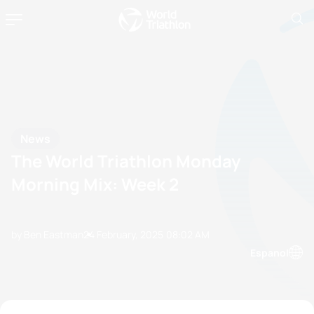
News
The World Triathlon Monday
Morning Mix: Week 2
by Ben Eastman
24 February, 2025
08:02 AM
Espanol