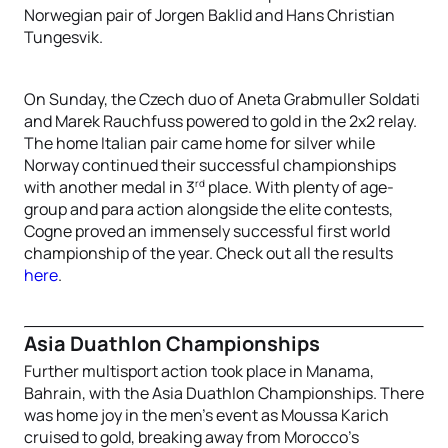
Norwegian pair of Jorgen Baklid and Hans Christian
Tungesvik.
On Sunday, the Czech duo of Aneta Grabmuller Soldati
and Marek Rauchfuss powered to gold in the 2x2 relay.
The home Italian pair came home for silver while
Norway continued their successful championships
rd
with another medal in 3
place. With plenty of age-
group and para action alongside the elite contests,
Cogne proved an immensely successful first world
championship of the year. Check out all the results
here
.
Asia Duathlon Championships
Further multisport action took place in Manama,
Bahrain, with the Asia Duathlon Championships. There
was home joy in the men’s event as Moussa Karich
cruised to gold, breaking away from Morocco’s