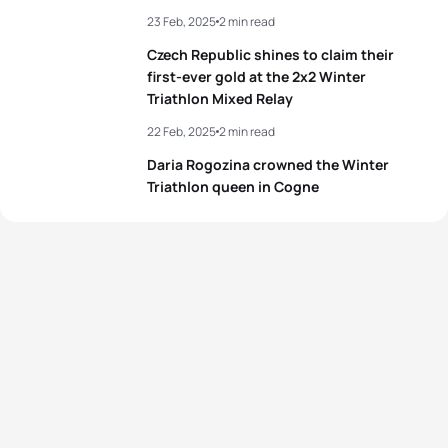
23 Feb, 2025
2 min read
Czech Republic shines to claim their
first-ever gold at the 2x2 Winter
Triathlon Mixed Relay
22 Feb, 2025
2 min read
Daria Rogozina crowned the Winter
Triathlon queen in Cogne