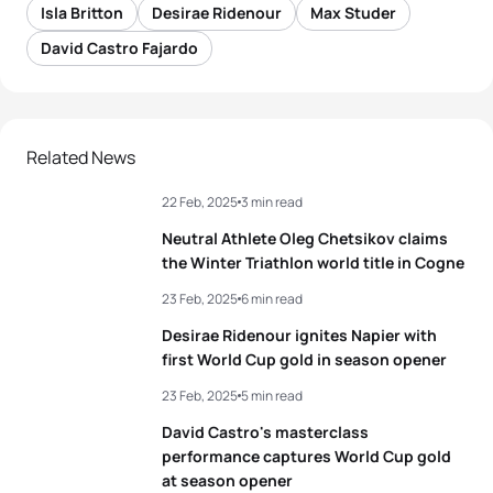
Isla Britton
Desirae Ridenour
Max Studer
David Castro Fajardo
Related News
22 Feb, 2025
3 min read
Neutral Athlete Oleg Chetsikov claims
the Winter Triathlon world title in Cogne
23 Feb, 2025
6 min read
Desirae Ridenour ignites Napier with
first World Cup gold in season opener
23 Feb, 2025
5 min read
David Castro's masterclass
performance captures World Cup gold
at season opener