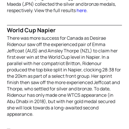
Maeda (JPN) collected the silver and bronze medals,
respectively. View the full results
here
.
World Cup Napier
There was more success for Canada as Desirae
Ridenour saw off the experienced pair of Emma
Jeffcoat (AUS) and Ainsley Thorpe (NZL) to claim her
first ever win at the World Cup level in Napier. In a
parallel with her compatriot Britton, Ridenour
produced the top bike split in Napier, clocking 28:38 for
the 20km as part of a select front group. Her sprint
finish then saw off the more experienced Jeffcoat and
Thorpe, who settled for silver and bronze. To date,
Ridenour has only made one WTCS appearance (in
Abu Dhabi in 2018), but with her gold medal secured
she will look towards a long-awaited second
appearance.