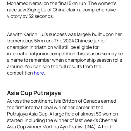
Mohamed Nemsi on the final 5km run. The women’s
race saw Ziqing Lu of China claim a comprehensive
victory by 52 seconds.
As with Karich, Lu’s success was largely built upon her
tremendous 5km run. The 2024 Chinese junior
champion in triathlon will still be eligible for
international junior competition this season so may be
a name to remember when championship season rolls
around. You can see the full results from the
competition
here
.
Asia Cup Putrajaya
Across the continent, Isla Britton of Canada earned
the first international win of her career at the
Putrajaya Asia Cup. A large field of almost 50 women
started, including the winner of last week’s Chennai
Asia Cup winner Martina Ayu Pratiwi (INA). A field-