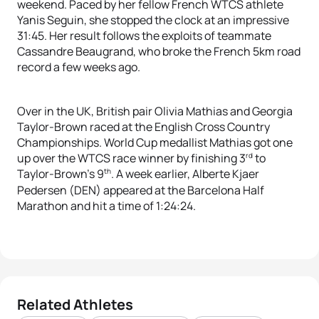
weekend. Paced by her fellow French WTCS athlete
Yanis Seguin, she stopped the clock at an impressive
31:45. Her result follows the exploits of teammate
Cassandre Beaugrand, who broke the French 5km road
record a few weeks ago.
Over in the UK, British pair Olivia Mathias and Georgia
Taylor-Brown raced at the English Cross Country
Championships. World Cup medallist Mathias got one
rd
up over the WTCS race winner by finishing 3
to
th
Taylor-Brown’s 9
. A week earlier, Alberte Kjaer
Pedersen (DEN) appeared at the Barcelona Half
Marathon and hit a time of 1:24:24.
Related Athletes