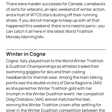
There were maiden successes for Canada, comebacks
of sorts for veterans, an epic weekend of winter action,
and a host of WTCS stars dusting off their running
shoes. If you did not manage to keep up with all that
happened this weekend, there is no need to panic; you
can catch it all here in the latest World Triathlon
Monday Morning Mix.
Winter in Cogne
Cogne, Italy, played host to the World Winter Triathlon
& Duathlon Championships as athletes traded their
swimming goggles for skis and their cooling
headbands for thermal wear. Among the main talking
points was the double victory of Daria Ragozina (AIN)
as she paired her Winter Triathlon gold with her
triumph in the Winter Duathlon event. Her compatriot
Oleg Chetsikov (AIN) almost matched the feat,
winning the Winter Triathlon crown after settling for
silver in the Winter Duathlon competition between the