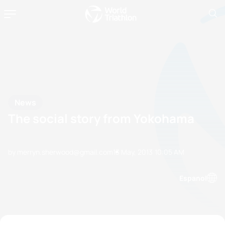
News
The social story from Yokohama
by merryn.sherwood@gmail.com
13 May, 2013
10:05 AM
Espanol