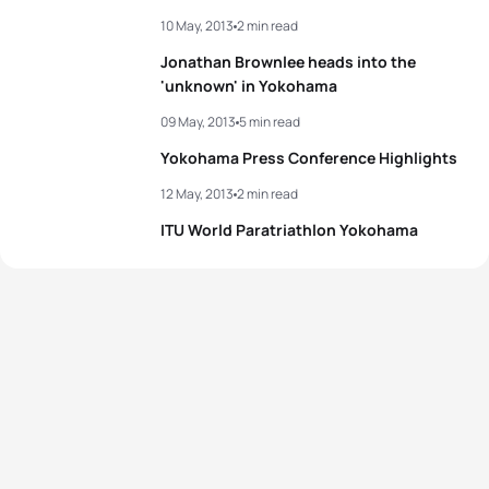
10 May, 2013
2 min read
Jonathan Brownlee heads into the
'unknown' in Yokohama
09 May, 2013
5 min read
Yokohama Press Conference Highlights
12 May, 2013
2 min read
ITU World Paratriathlon Yokohama