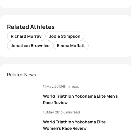
Related Athletes
Richard Murray
Jodie Stimpson
Jonathan Brownlee
Emma Moffatt
Related News
11 May, 2013
6 min read
World Triathlon Yokohama Elite Men's
Race Review
10 May, 2013
5 min read
World Triathlon Yokohama Elite
Women's Race Review