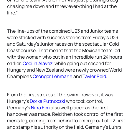
chasing me down and threw everything I had at the
line.”
The line-ups of the combined U23 and Junior teams
were stacked with success stories from Friday’s U23
and Saturday’s Junior races on the spectacular Gold
Coast course. That meant that the Mexican team led
with the woman who put in an incredible run 24 hours
earlier,
Cecilia Alavez
, while going out second for
Hungary and New Zealand were newly crowned World
Champions
Csongor Lehmann
and
Tayler Reid
.
From the first strokes of the swim, however, it was
Hungary’s
Dorka Putnoczki
who took control,
Germany’s
Nina Eim
also well placed as the first
handover was made. Reid then took control of the first
men’s leg, coming from behind to emerge out of T2 first
and stamp his authority on the field, Germany’s Luhrs