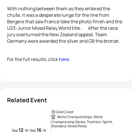
With nothing between them as they entered the
chute, it was a desperate lunge for the line from
Bergere that saw France take the photo finish and the
U23-Junior Mixed Relay World title. After the race
jury overturned the New Zealand appeal, Team
Germany were awarded the silver and GB the bronze.
For the full results, click
here
.
Related Event
Gold Coast
World Championships, World
Championship Series, Triathlon, Sprint,
Standard, Mixed Relay
12
16
-
Sep
18
Sep
18