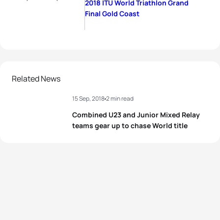
2018 ITU World Triathlon Grand
Final Gold Coast
Related News
15 Sep, 2018
2 min read
Combined U23 and Junior Mixed Relay
teams gear up to chase World title