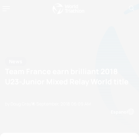
News
Team France earn brilliant 2018
U23-Junior Mixed Relay World title
by Doug Gray
16 September, 2018
06:09 AM
Espanol