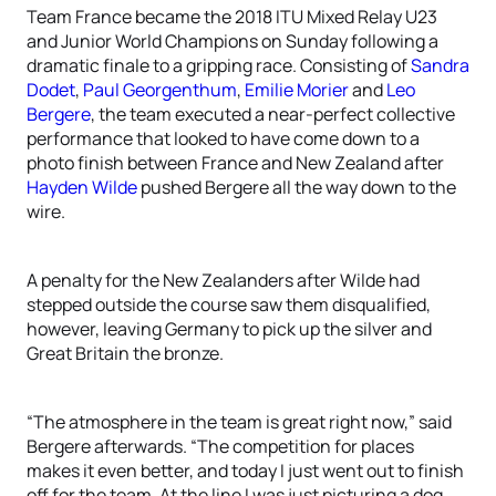
Team France became the 2018 ITU Mixed Relay U23
and Junior World Champions on Sunday following a
dramatic finale to a gripping race. Consisting of
Sandra
Dodet
,
Paul Georgenthum
,
Emilie Morier
and
Leo
Bergere
, the team executed a near-perfect collective
performance that looked to have come down to a
photo finish between France and New Zealand after
Hayden Wilde
pushed Bergere all the way down to the
wire.
A penalty for the New Zealanders after Wilde had
stepped outside the course saw them disqualified,
however, leaving Germany to pick up the silver and
Great Britain the bronze.
“The atmosphere in the team is great right now,” said
Bergere afterwards. “The competition for places
makes it even better, and today I just went out to finish
off for the team. At the line I was just picturing a dog