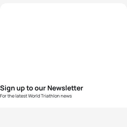
Sign up to our Newsletter
For the latest World Triathlon news
Success msg