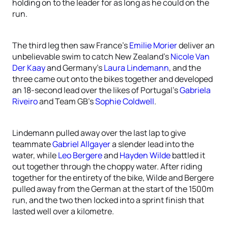
holding on to the leader for as long as he could on the
run.
The third leg then saw France’s
Emilie Morier
deliver an
unbelievable swim to catch New Zealand’s
Nicole Van
Der Kaay
and Germany’s
Laura Lindemann
, and the
three came out onto the bikes together and developed
an 18-second lead over the likes of Portugal’s
Gabriela
Riveiro
and Team GB’s
Sophie Coldwell
.
Lindemann pulled away over the last lap to give
teammate
Gabriel Allgayer
a slender lead into the
water, while
Leo Bergere
and
Hayden Wilde
battled it
out together through the choppy water. After riding
together for the entirety of the bike, Wilde and Bergere
pulled away from the German at the start of the 1500m
run, and the two then locked into a sprint finish that
lasted well over a kilometre.