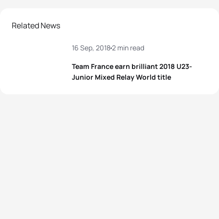
Related News
16 Sep, 2018
2 min read
Team France earn brilliant 2018 U23-
Junior Mixed Relay World title