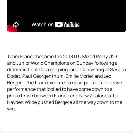
Team France became the 2018 ITU Mixed Relay U23
and Junior World Champions on Sunday following a
dramatic finale to a gripping race. Consisting of Sandra
Dodet, Paul Georgenthum, Emilie Morier and Leo
Bergere, the team executed a near-perfect collective
performance that looked to have come down to a
photo finish between France and New Zealand after
Hayden Wilde pushed Bergere all the way down to the
wire.