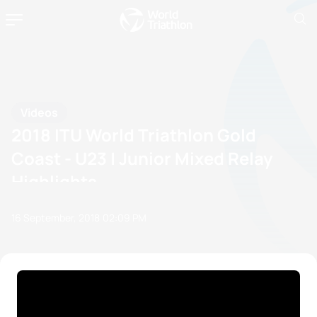
Videos
2018 ITU World Triathlon Gold
Coast - U23 | Junior Mixed Relay
Highlights
16 September, 2018
02:09 PM