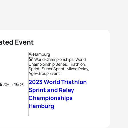
ated Event
Hamburg
World Championships, World
Championship Series, Triathlon,
Sprint, Super Sprint, Mixed Relay,
Age-Group Event
2023 World Triathlon
15
16
-
23
Jul
23
Sprint and Relay
Championships
Hamburg