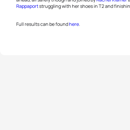
Rappaport
struggling with her shoes in T2 and finishi
Full results can be found
here
.