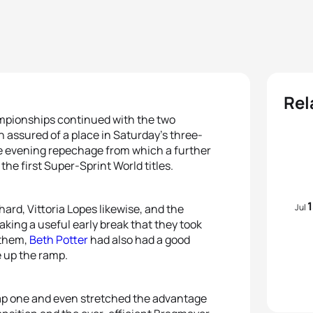
Rel
ampionships continued with the two
 assured of a place in Saturday’s three-
he evening repechage from which a further
he first Super-Sprint World titles.
Jul
hard, Vittoria Lopes likewise, and the
making a useful early break that they took
 them,
Beth Potter
had also had a good
 up the ramp.
lap one and even stretched the advantage