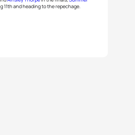
ng 11th and heading to the repechage.