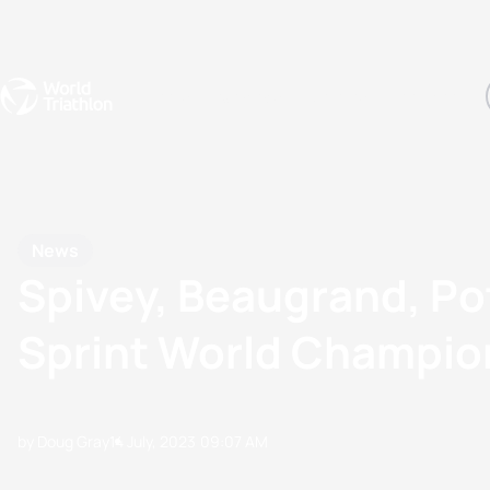
Events
Rankings
Athletes
The Sport
The best-performing triathletes of the season
World Triathlon Para Ran
Rankings sorted by Pa
News
Spivey, Beaugrand, Po
Sprint World Champion
by Doug Gray
14 July, 2023
09:07 AM