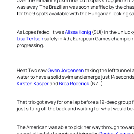
over the remaining 5km ride, but Lopes struggled in t
was away. The Brazilian was soon snaffled by the chas
for the 9 spots available with the Hungarian looking s
As Lopes faded, it was
Alissa Konig
(SUI) in the unluck
Lisa Tertsch
safely in 4th, European Games champio
progressing.
—
Heat Two saw
Gwen Jorgensen
taking the left tunnel 
water to have a solid swim and emerge just 14 seconds
Kirsten Kasper
and
Brea Roderick
(NZL).
That trio got away for one lap before a 19-deep group
just sitting off the back and waiting for what would be 
The American was able to pick her way through towa
ahead, all safely though and joined by
Rachel Klamer