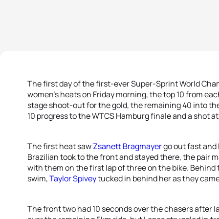
The first day of the first-ever Super-Sprint World Ch
women’s heats on Friday morning, the top 10 from each
stage shoot-out for the gold, the remaining 40 into t
10 progress to the WTCS Hamburg finale and a shot at t
The first heat saw
Zsanett Bragmayer
go out fast and 
Brazilian took to the front and stayed there, the pair 
with them on the first lap of three on the bike. Behind
swim,
Taylor Spivey
tucked in behind her as they came
The front two had 10 seconds over the chasers after 