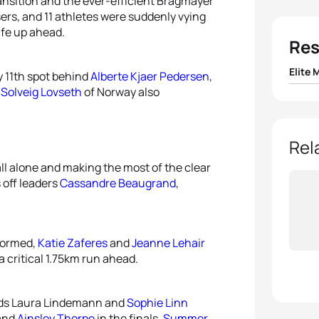
ransition and the ever-efficient Bragmayer
ers, and 11 athletes were suddenly vying
afe up ahead.
Res
Elite 
y 11th spot behind
Alberte Kjaer Pedersen
,
n
Solveig Lovseth
of Norway also
1
Hayde
2
Vasco
Rel
all alone and making the most of the clear
3
Alex 
 off leaders
Cassandre Beaugrand
,
4
Krist
 formed,
Katie Zaferes
and
Jeanne Lehair
5
Matt
a critical 1.75km run ahead.
rds Laura Lindemann and
Sophie Linn
and
Ainsley Thorpe
in the finals,
Summer