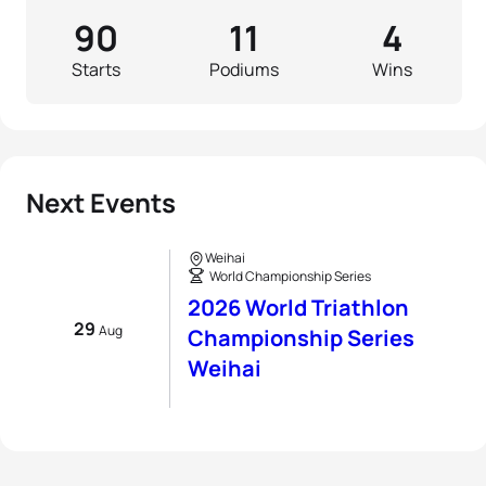
90
11
4
Starts
Podiums
Wins
Next Events
Weihai
World Championship Series
2026 World Triathlon
29
Aug
Championship Series
Weihai