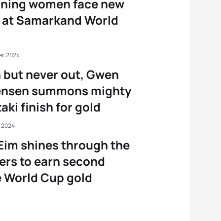
rning women face new
s at Samarkand World
r, 2024
but never out, Gwen
ensen summons mighty
aki finish for gold
, 2024
Eim shines through the
rs to earn second
 World Cup gold