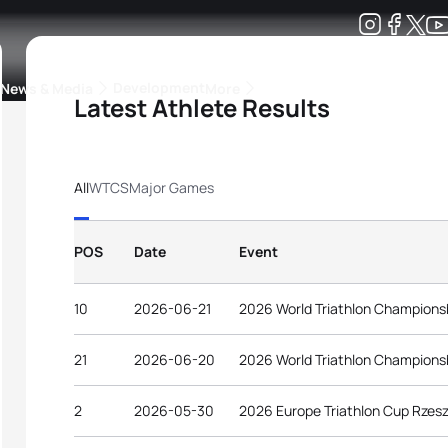
Development
News & Media
More
Latest Athlete Results
kings
ra Triathlon Sport Classes
Rankings by Continental Federation
All
WTCS
Major Games
POS
Date
Event
10
2026-06-21
2026 World Triathlon Championsh
21
2026-06-20
2026 World Triathlon Championsh
2
2026-05-30
2026 Europe Triathlon Cup Rzesz