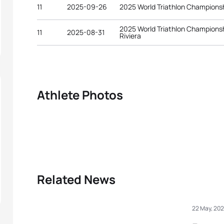
11
2025-09-26
2025 World Triathlon Championsh
2025 World Triathlon Championsh
11
2025-08-31
Riviera
Athlete Photos
Related News
22 May, 20