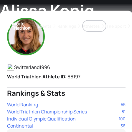
Alissa Konig
Events
Rankings
Athletes
The Sport
Athlete's Profile
The best-performing triathletes of the season
World Triathlon Para Ran
Rankings sorted by Pa
Switzerland
1996
World Triathlon Athlete ID:
66197
Rankings & Stats
World Ranking
55
World Triathlon Championship Series
81
Individual Olympic Qualification
100
Continental
36