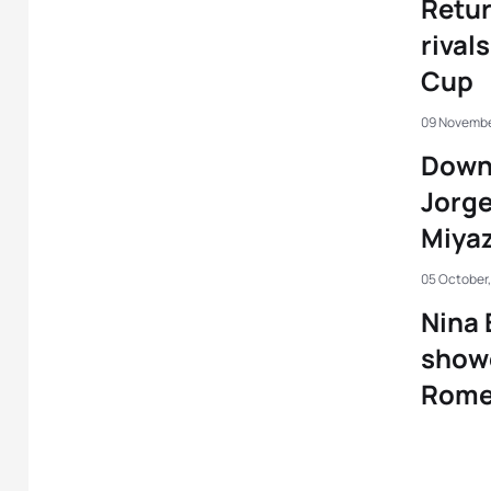
Retu
rival
Cup
09 Novembe
Down 
Jorg
Miyaz
05 October
Nina 
showe
Rome