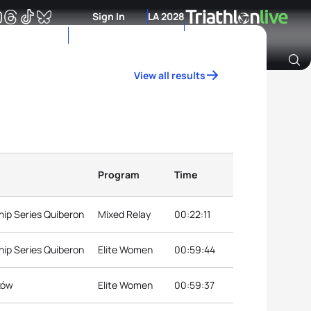
Sign In
LA 2028
View all results
Archive of Ranking Data from previous years
Program
Time
ip Series Quiberon
Mixed Relay
00:22:11
ip Series Quiberon
Elite Women
00:59:44
ów
Elite Women
00:59:37