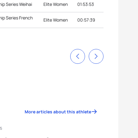
ip Series Weihai
Elite Women
01:53:53
ip Series French
Elite Women
00:57:39
More articles about this athlete
25