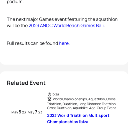
podium.
The next major Games event featuring the aquathlon
will be the
2023 ANOC World Beach Games Bali
.
Full results can be found
here
.
Related Event
Ibiza
World Championships, Aquathlon, Cross
Triathlon, Duathlon, Long Distance Triathlon,
Cross Duathlon, Aquabike, Age-Group Event
5
7
-
May
23
May
23
2023 World Triathlon Multisport
Championships Ibiza