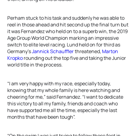
Perham stuck to his task and suddenly he was able to
reel in those ahead and hit second up the final turn but
it was Fernandez who held on to a superb win, the 2019
Age Group World Champion marking an impressive
switch to elite level racing. Lund held on for third as
Germany’s
Jannick Schauffler
threatened,
Marton
Kropko
rounding out the top five and taking the Junior
world title in the process.
“I am very happy with my race, especially today,
knowing that my whole family is here watching and
cheering for me,” said Fernandez. “I want to dedicate
this victory to all my family, friends and coach who
have supported me all the time, especially the last
months that have been tough”.
“On the swim I was just trying to follow those feet in