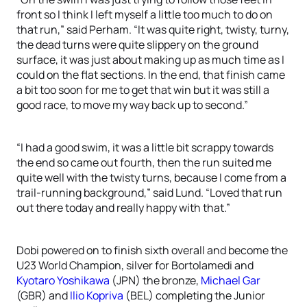
front so I think I left myself a little too much to do on
that run,” said Perham. “It was quite right, twisty, turny,
the dead turns were quite slippery on the ground
surface, it was just about making up as much time as I
could on the flat sections. In the end, that finish came
a bit too soon for me to get that win but it was still a
good race, to move my way back up to second.”
“I had a good swim, it was a little bit scrappy towards
the end so came out fourth, then the run suited me
quite well with the twisty turns, because I come from a
trail-running background,” said Lund. “Loved that run
out there today and really happy with that.”
Dobi powered on to finish sixth overall and become the
U23 World Champion, silver for Bortolamedi and
Kyotaro Yoshikawa
(JPN) the bronze,
Michael Gar
(GBR) and
Ilio Kopriva
(BEL) completing the Junior