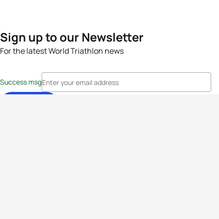
Sign up to our Newsletter
For the latest World Triathlon news
Success msg
Events
Athletes