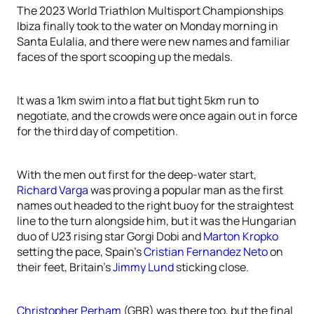
The 2023 World Triathlon Multisport Championships
Ibiza finally took to the water on Monday morning in
Santa Eulalia, and there were new names and familiar
faces of the sport scooping up the medals.
It was a 1km swim into a flat but tight 5km run to
negotiate, and the crowds were once again out in force
for the third day of competition.
With the men out first for the deep-water start,
Richard Varga
was proving a popular man as the first
names out headed to the right buoy for the straightest
line to the turn alongside him, but it was the Hungarian
duo of U23 rising star Gorgi Dobi and
Marton Kropko
setting the pace, Spain’s
Cristian Fernandez Neto
on
their feet, Britain’s
Jimmy Lund
sticking close.
Christopher Perham
(GBR) was there too, but the final