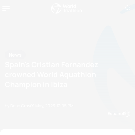
News
Spain's Cristian Fernandez
crowned World Aquathlon
Champion in Ibiza
by Doug Gray
01 May, 2023
12:05 PM
Espanol