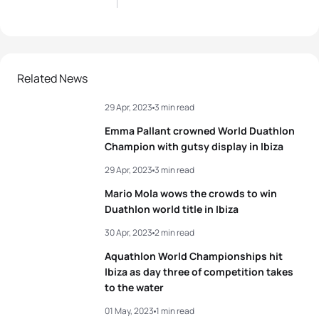
Related News
29 Apr, 2023
3 min read
Emma Pallant crowned World Duathlon
Champion with gutsy display in Ibiza
29 Apr, 2023
3 min read
Mario Mola wows the crowds to win
Duathlon world title in Ibiza
30 Apr, 2023
2 min read
Aquathlon World Championships hit
Ibiza as day three of competition takes
to the water
01 May, 2023
1 min read