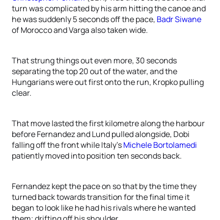
turn was complicated by his arm hitting the canoe and
he was suddenly 5 seconds off the pace,
Badr Siwane
of Morocco and Varga also taken wide.
That strung things out even more, 30 seconds
separating the top 20 out of the water, and the
Hungarians were out first onto the run, Kropko pulling
clear.
That move lasted the first kilometre along the harbour
before Fernandez and Lund pulled alongside, Dobi
falling off the front while Italy’s
Michele Bortolamedi
patiently moved into position ten seconds back.
Fernandez kept the pace on so that by the time they
turned back towards transition for the final time it
began to look like he had his rivals where he wanted
them; drifting off his shoulder.