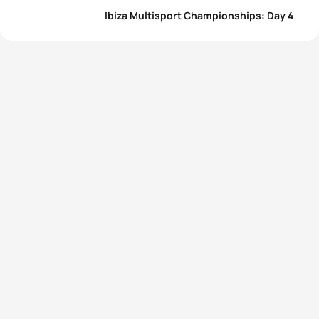
Ibiza Multisport Championships: Day 4