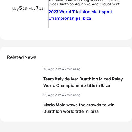
Cross Duathlon, Aquabike, Age-Group Event
5
7
-
May
23
May
23
2023 World Triathlon Multisport
Championships Ibiza
Related News
30 Apr, 2023
3 min read
Team Italy deliver Duathlon Mixed Relay
World Championship title in Ibiza
29 Apr, 2023
3 min read
Mario Mola wows the crowds to win
Duathlon world title in Ibiza