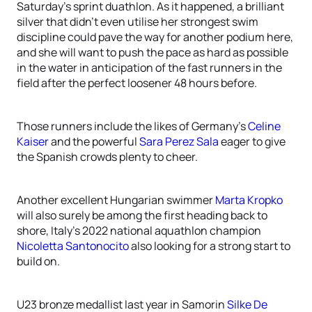
Saturday’s sprint duathlon. As it happened, a brilliant
silver that didn’t even utilise her strongest swim
discipline could pave the way for another podium here,
and she will want to push the pace as hard as possible
in the water in anticipation of the fast runners in the
field after the perfect loosener 48 hours before.
Those runners include the likes of Germany’s
Celine
Kaiser
and the powerful
Sara Perez Sala
eager to give
the Spanish crowds plenty to cheer.
Another excellent Hungarian swimmer
Marta Kropko
will also surely be among the first heading back to
shore, Italy’s 2022 national aquathlon champion
Nicoletta Santonocito
also looking for a strong start to
build on.
U23 bronze medallist last year in Samorin
Silke De