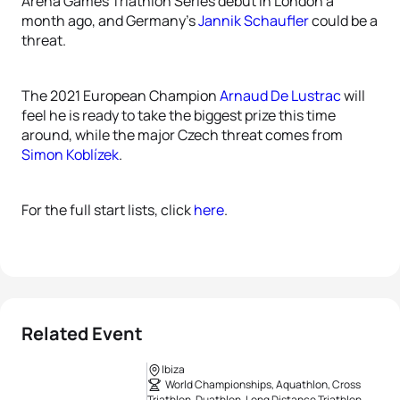
Arena Games Triathlon Series debut in London a
month ago, and Germany’s
Jannik Schaufler
could be a
threat.
The 2021 European Champion
Arnaud De Lustrac
will
feel he is ready to take the biggest prize this time
around, while the major Czech threat comes from
Simon Koblízek
.
For the full start lists, click
here
.
Related Event
Ibiza
World Championships, Aquathlon, Cross
Triathlon, Duathlon, Long Distance Triathlon,