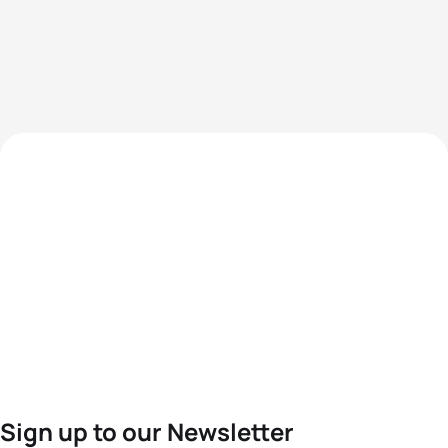
Sign up to our Newsletter