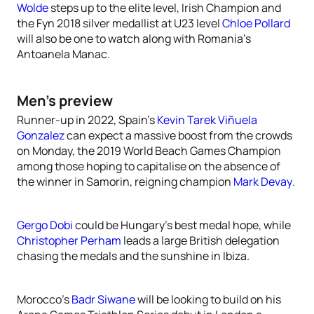
Wolde
steps up to the elite level, Irish Champion and
the Fyn 2018 silver medallist at U23 level
Chloe Pollard
will also be one to watch along with Romania’s
Antoanela Manac.
Men’s preview
Runner-up in 2022, Spain’s
Kevin Tarek Viñuela
Gonzalez
can expect a massive boost from the crowds
on Monday, the 2019 World Beach Games Champion
among those hoping to capitalise on the absence of
the winner in Samorin, reigning champion
Mark Devay
.
Gergo Dobi
could be Hungary’s best medal hope, while
Christopher Perham
leads a large British delegation
chasing the medals and the sunshine in Ibiza.
Morocco’s
Badr Siwane
will be looking to build on his