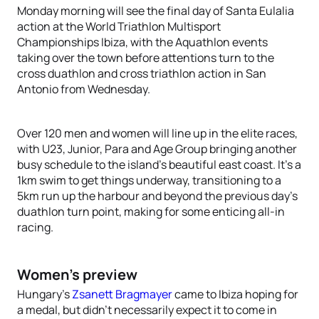
Monday morning will see the final day of Santa Eulalia
action at the World Triathlon Multisport
Championships Ibiza, with the Aquathlon events
taking over the town before attentions turn to the
cross duathlon and cross triathlon action in San
Antonio from Wednesday.
Over 120 men and women will line up in the elite races,
with U23, Junior, Para and Age Group bringing another
busy schedule to the island’s beautiful east coast. It’s a
1km swim to get things underway, transitioning to a
5km run up the harbour and beyond the previous day’s
duathlon turn point, making for some enticing all-in
racing.
Women’s preview
Hungary’s
Zsanett Bragmayer
came to Ibiza hoping for
a medal, but didn’t necessarily expect it to come in