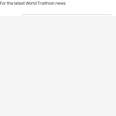
For the latest World Triathlon news
Success msg
Events
Athletes
News & Media
The Sport
More