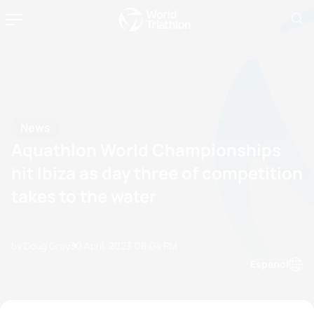
News
Aquathlon World Championships
hit Ibiza as day three of competition
takes to the water
by Doug Gray
30 April, 2023
08:04 PM
Espanol