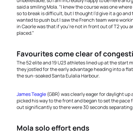
unbelievable, so I am incredibly happy to be here and 
said a smiling Mola. “I knew the course was one wher
so to break is difficult, but I thought I’d give it a go 
wanted to push but I saw the French team were workin
in Caorle was that if you’re not in front out of T2 you a
placed.”
Favourites come clear of congest
The 52 elite and 19 U23 athletes lined up at the star
they jostled for the early advantage heading into a fl
the sun-soaked Santa Eulalia Harbour.
James Teagle
(GBR) was clearly eager for daylight up 
picked his way to the front and began to set the pace f
out significantly so there were 30 seconds separating 
Mola solo effort ends