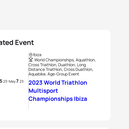
ated Event
Ibiza
World Championships, Aquathlon,
Cross Triathlon, Duathlon, Long
Distance Triathlon, Cross Duathlon,
Aquabike, Age-Group Event
5
7
-
2023 World Triathlon
23
May
23
Multisport
Championships Ibiza