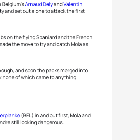
h Belgium’s
Arnaud Dely
and
Valentin
y and set out alone to attack the first
bs on the flying Spaniard and the French
 made the move to try and catch Mola as
 though, and soon the packs merged into
ack none of which came to anything
erplanke
(BEL) in and out first, Mola and
Andre still looking dangerous.