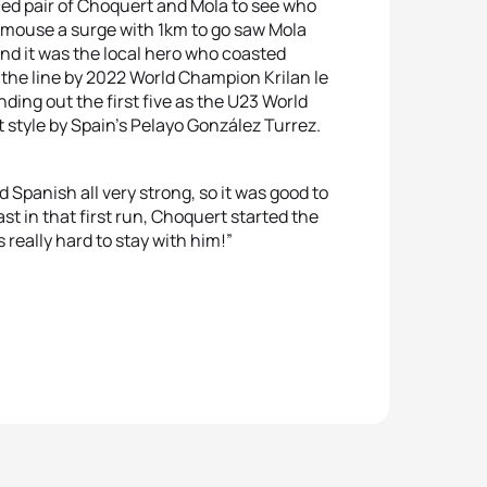
ed pair of Choquert and Mola to see who
and mouse a surge with 1km to go saw Mola
and it was the local hero who coasted
the line by 2022 World Champion Krilan le
ding out the first five as the U23 World
style by Spain’s Pelayo González Turrez.
d Spanish all very strong, so it was good to
st in that first run, Choquert started the
 really hard to stay with him!”