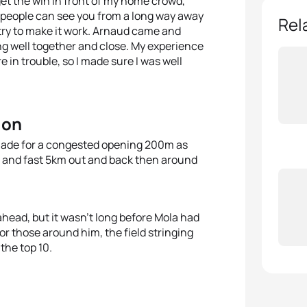
get the win in front of my home crowd,”
e people can see you from a long way away
Rel
and try to make it work. Arnaud came and
g well together and close. My experience
re in trouble, so I made sure I was well
ion
t made for a congested opening 200m as
at and fast 5km out and back then around
ahead, but it wasn’t long before Mola had
or those around him, the field stringing
the top 10.