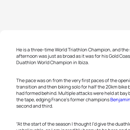
He is a three-time World Triathlon Champion, and the
afternoon was just as broad as it was for his Gold Coa
Duathlon World Champion in Ibiza.
The pace was on from the very first paces of the openi
transition and then biking solo for half the 20km bike 
had formed behind. Multiple attacks were held at bay be
the tape, edging France’s former champions
Benjamin
second and third.
“At the start of the season I thought I’d give the duath