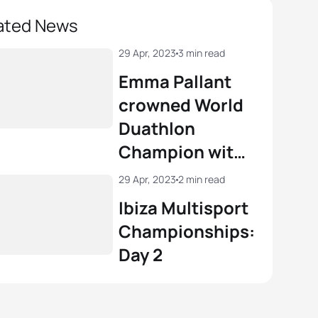
ated News
29 Apr, 2023
3 min read
Emma Pallant
crowned World
Duathlon
Champion with
gutsy display in
29 Apr, 2023
2 min read
Ibiza
Ibiza Multisport
Championships:
Day 2