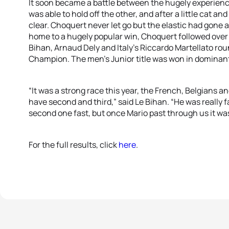
It soon became a battle between the hugely experienc
was able to hold off the other, and after a little cat 
clear. Choquert never let go but the elastic had gone 
home to a hugely popular win, Choquert followed over 
Bihan, Arnaud Dely and Italy’s Riccardo Martellato roun
Champion. The men’s Junior title was won in dominant 
“It was a strong race this year, the French, Belgians an
have second and third,” said Le Bihan. “He was really fa
second one fast, but once Mario past through us it was
For the full results, click
here
.