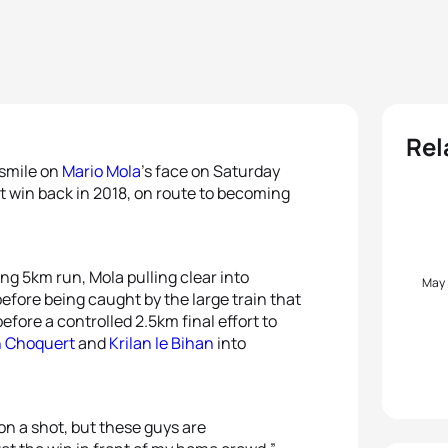
Rel
 smile on
Mario Mola
’s face on Saturday
st win back in 2018, on route to becoming
ng 5km run, Mola pulling clear into
May
before being caught by the large train that
fore a controlled 2.5km final effort to
 Choquert
and
Krilan le Bihan
into
lon a shot, but these guys are