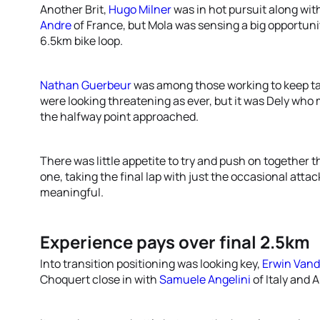
Another Brit,
Hugo Milner
was in hot pursuit along wit
Andre
of France, but Mola was sensing a big opportunit
6.5km bike loop.
Nathan Guerbeur
was among those working to keep ta
were looking threatening as ever, but it was Dely who
the halfway point approached.
There was little appetite to try and push on together
one, taking the final lap with just the occasional att
meaningful.
Experience pays over final 2.5km
Into transition positioning was looking key,
Erwin Vand
Choquert close in with
Samuele Angelini
of Italy and 