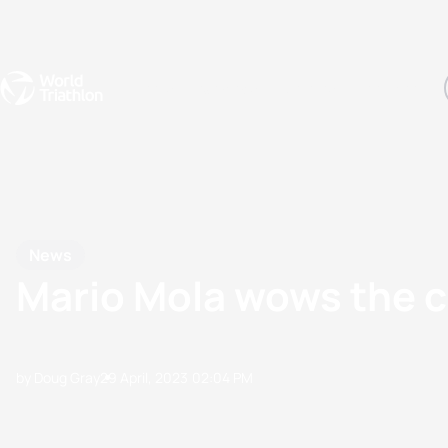
Events
Rankings
Athletes
The Sport
The best-performing triathletes of the season
World Triathlon Para Ran
Rankings sorted by Pa
News
Mario Mola wows the cr
by Doug Gray
29 April, 2023
02:04 PM