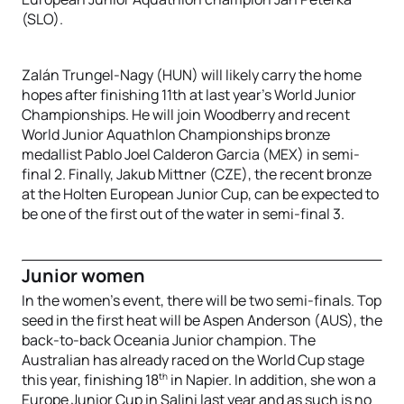
(SLO).
Zalán Trungel-Nagy (HUN) will likely carry the home
hopes after finishing 11th at last year’s World Junior
Championships. He will join Woodberry and recent
World Junior Aquathlon Championships bronze
medallist Pablo Joel Calderon Garcia (MEX) in semi-
final 2. Finally, Jakub Mittner (CZE), the recent bronze
at the Holten European Junior Cup, can be expected to
be one of the first out of the water in semi-final 3.
Junior women
In the women’s event, there will be two semi-finals. Top
seed in the first heat will be Aspen Anderson (AUS), the
back-to-back Oceania Junior champion. The
Australian has already raced on the World Cup stage
th
this year, finishing 18
in Napier. In addition, she won a
Europe Junior Cup in Salini last year and as such is no