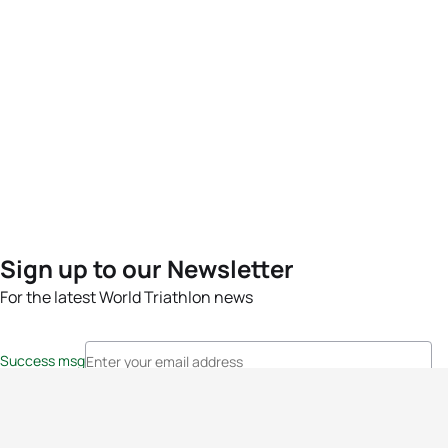
Sign up to our Newsletter
For the latest World Triathlon news
Success msg