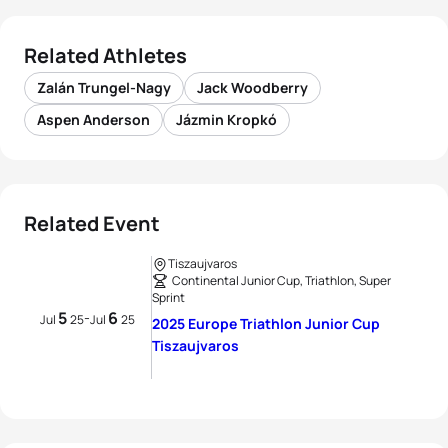
Related Athletes
Zalán Trungel-Nagy
Jack Woodberry
Aspen Anderson
Jázmin Kropkó
Related Event
Tiszaujvaros
Continental Junior Cup, Triathlon, Super
Sprint
5
6
-
Jul
25
Jul
25
2025 Europe Triathlon Junior Cup
Tiszaujvaros