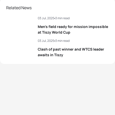
Related News
03 Jul, 2025
3 min read
Men’s field ready for mission impossible
at Tiszy World Cup
03 Jul, 2025
3 min read
Clash of past winner and WTCS leader
awaits in Tiszy