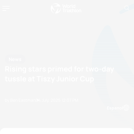
News
Rising stars primed for two-day
tussle at Tiszy Junior Cup
by Ben Eastman
04 July, 2025
12:07 PM
Espanol