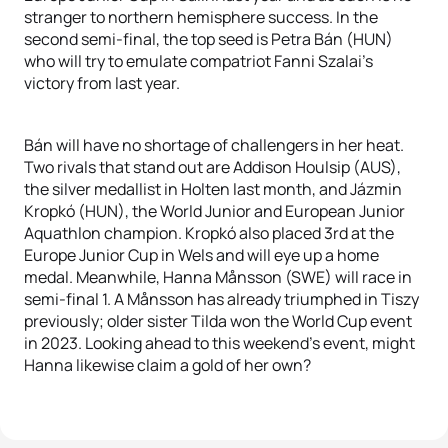
stranger to northern hemisphere success. In the
second semi-final, the top seed is Petra Bán (HUN)
who will try to emulate compatriot Fanni Szalai’s
victory from last year.
Bán will have no shortage of challengers in her heat.
Two rivals that stand out are Addison Houlsip (AUS),
the silver medallist in Holten last month, and Jázmin
Kropkó (HUN), the World Junior and European Junior
Aquathlon champion. Kropkó also placed 3rd at the
Europe Junior Cup in Wels and will eye up a home
medal. Meanwhile, Hanna Månsson (SWE) will race in
semi-final 1. A Månsson has already triumphed in Tiszy
previously; older sister Tilda won the World Cup event
in 2023. Looking ahead to this weekend’s event, might
Hanna likewise claim a gold of her own?