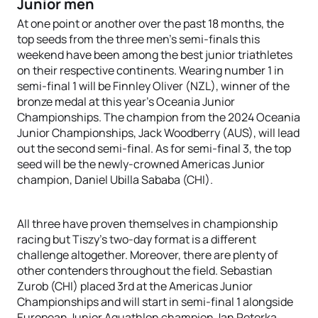
Junior men
At one point or another over the past 18 months, the
top seeds from the three men’s semi-finals this
weekend have been among the best junior triathletes
on their respective continents. Wearing number 1 in
semi-final 1 will be Finnley Oliver (NZL), winner of the
bronze medal at this year’s Oceania Junior
Championships. The champion from the 2024 Oceania
Junior Championships, Jack Woodberry (AUS), will lead
out the second semi-final. As for semi-final 3, the top
seed will be the newly-crowned Americas Junior
champion, Daniel Ubilla Sababa (CHI).
All three have proven themselves in championship
racing but Tiszy’s two-day format is a different
challenge altogether. Moreover, there are plenty of
other contenders throughout the field. Sebastian
Zurob (CHI) placed 3rd at the Americas Junior
Championships and will start in semi-final 1 alongside
European Junior Aquathlon champion Jan Peterka