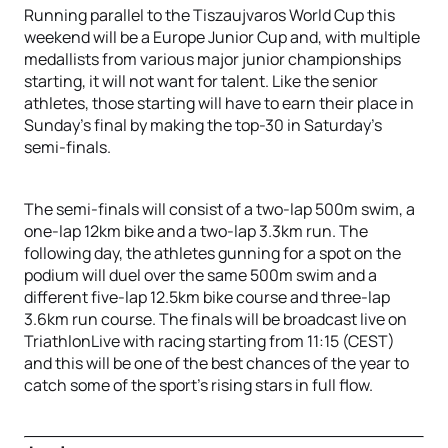
Running parallel to the Tiszaujvaros World Cup this
weekend will be a Europe Junior Cup and, with multiple
medallists from various major junior championships
starting, it will not want for talent. Like the senior
athletes, those starting will have to earn their place in
Sunday’s final by making the top-30 in Saturday’s
semi-finals.
The semi-finals will consist of a two-lap 500m swim, a
one-lap 12km bike and a two-lap 3.3km run. The
following day, the athletes gunning for a spot on the
podium will duel over the same 500m swim and a
different five-lap 12.5km bike course and three-lap
3.6km run course. The finals will be broadcast live on
TriathlonLive with racing starting from 11:15 (CEST)
and this will be one of the best chances of the year to
catch some of the sport’s rising stars in full flow.