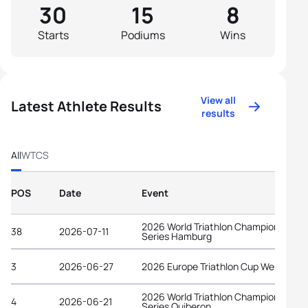
30
15
8
Starts
Podiums
Wins
View all
Latest Athlete Results
results
All
WTCS
POS
Date
Event
2026 World Triathlon Championship
38
2026-07-11
Series Hamburg
3
2026-06-27
2026 Europe Triathlon Cup Wels
2026 World Triathlon Championship
4
2026-06-21
Series Quiberon