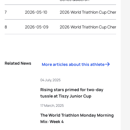
7
2026-05-10
2026 World Triathlon Cup Chengdu
8
2026-05-09
2026 World Triathlon Cup Chengdu
Related News
More articles about this athlete
04 July, 2025
Rising stars primed for two-day
tussle at Tiszy Junior Cup
17 March, 2025
The World Triathlon Monday Morning
Mix: Week 4