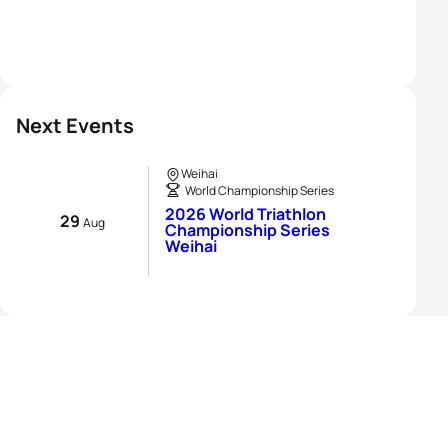
Next Events
Weihai
World Championship Series
2026 World Triathlon
29
Aug
Championship Series
Weihai