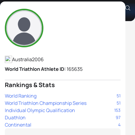
Aspen Anderson
Athlete's Profile
Australia
2006
World Triathlon Athlete ID:
165635
Rankings & Stats
World Ranking
51
World Triathlon Championship Series
51
Individual Olympic Qualification
153
Duathlon
97
Continental
4