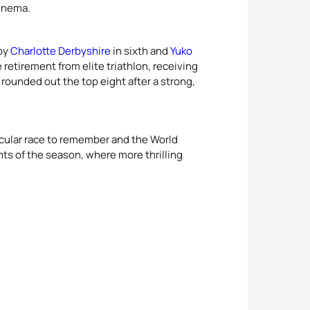
 Anema.
 by
Charlotte Derbyshire
in sixth and
Yuko
 retirement from elite triathlon, receiving
rounded out the top eight after a strong,
.
acular race to remember and the World
ents of the season, where more thrilling