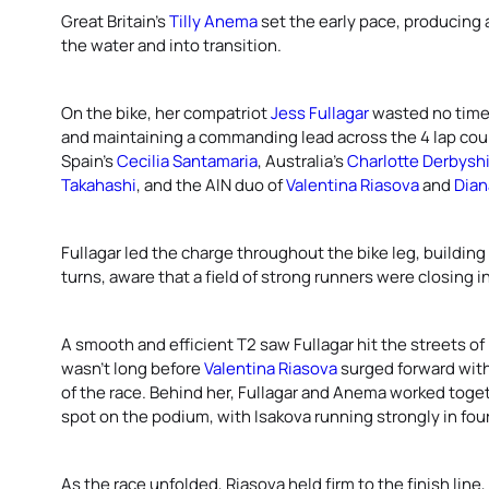
Great Britain’s
Tilly Anema
set the early pace, producing a
the water and into transition.
On the bike, her compatriot
Jess Fullagar
wasted no time 
and maintaining a commanding lead across the 4 lap co
Spain’s
Cecilia Santamaria
, Australia’s
Charlotte Derbysh
Takahashi
, and the AIN duo of
Valentina Riasova
and
Dian
Fullagar led the charge throughout the bike leg, building
turns, aware that a field of strong runners were closing i
A smooth and efficient T2 saw Fullagar hit the streets of M
wasn’t long before
Valentina Riasova
surged forward with
of the race. Behind her, Fullagar and Anema worked toget
spot on the podium, with Isakova running strongly in fou
As the race unfolded, Riasova held firm to the finish line, 