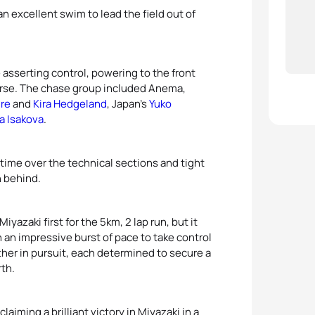
n excellent swim to lead the field out of
asserting control, powering to the front
urse. The chase group included Anema,
ire
and
Kira Hedgeland
, Japan’s
Yuko
a Isakova
.
 time over the technical sections and tight
n behind.
iyazaki first for the 5km, 2 lap run, but it
 an impressive burst of pace to take control
her in pursuit, each determined to secure a
rth.
claiming a brilliant victory in Miyazaki in a