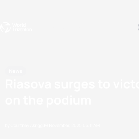
Events
Rankings
Athletes
The Sport
The best-performing triathletes of the season
World Triathlon Para Ran
Rankings sorted by Pa
News
Riasova surges to vict
on the podium
by Courtney Akrigg
09 November, 2025
05:11 AM