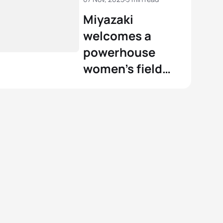
Miyazaki
welcomes a
powerhouse
women’s field
for the 2025
World Cup