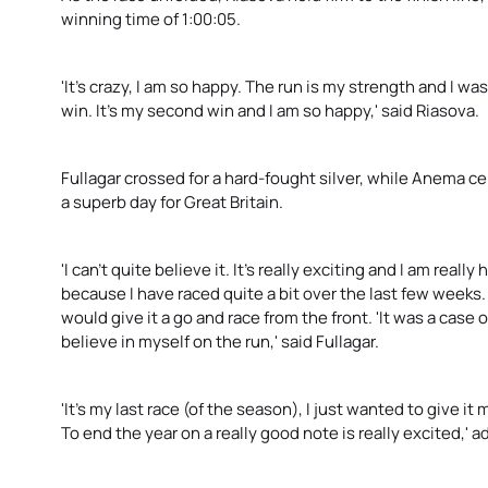
winning time of 1:00:05.
'It's crazy, I am so happy. The run is my strength and I w
win. It's my second win and I am so happy,' said Riasova.
Fullagar crossed for a hard-fought silver, while Anema c
a superb day for Great Britain.
'I can't quite believe it. It's really exciting and I am real
because I have raced quite a bit over the last few weeks. 
would give it a go and race from the front. 'It was a case
believe in myself on the run,' said Fullagar.
'It's my last race (of the season), I just wanted to give it
To end the year on a really good note is really excited,' a