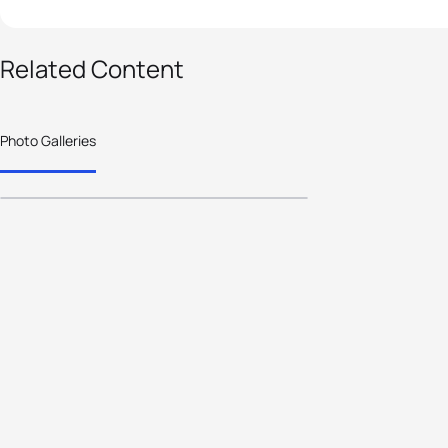
81 photos
Related Content
2025 World Triathlon
Cup Miyazaki - Elite
Photo Galleries
Women