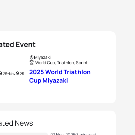
ated Event
Miyazaki
World Cup, Triathlon, Sprint
2025 World Triathlon
9
9
-
25
Nov
25
Cup Miyazaki
ated News
07 Nov, 2025
3 min read