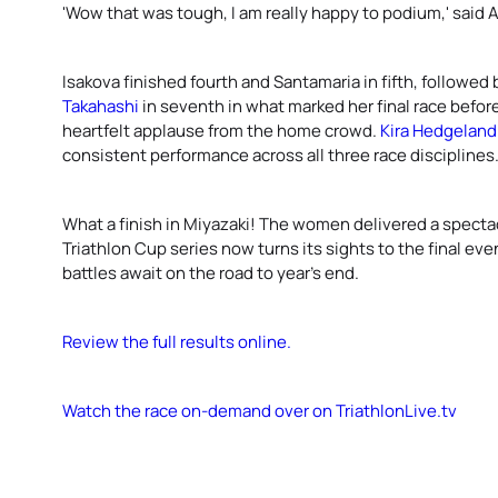
'Wow that was tough, I am really happy to podium,' said
Isakova finished fourth and Santamaria in fifth, followed
Takahashi
in seventh in what marked her final race before
heartfelt applause from the home crowd.
Kira Hedgeland
consistent performance across all three race disciplines
What a finish in Miyazaki! The women delivered a spect
Triathlon Cup series now turns its sights to the final ev
battles await on the road to year’s end.
Review the full results online.
Watch the race on-demand over on TriathlonLive.tv