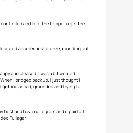
as controlled and kept the tempo to get the
elebrated a career best bronze, rounding out
ly happy and pleased. I was a bit worried
When I bridged back up, I just thought I
 of getting ahead, grounded and trying to
 my best and have no regrets and it paid off.
dded Fullagar.