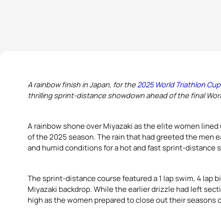
A rainbow finish in Japan, for the
2025 World Triathlon Cup
thrilling sprint-distance showdown ahead of the final Wor
A rainbow shone over Miyazaki as the elite women lined u
of the 2025 season. The rain that had greeted the men ea
and humid conditions for a hot and fast sprint-distance
The sprint-distance course featured a 1 lap swim, 4 lap bik
Miyazaki backdrop. While the earlier drizzle had left sect
high as the women prepared to close out their seasons o