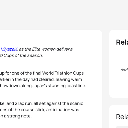
Rel
 Miyazaki
, as the Elite women deliver a
ld Cups of the season.
Nov
p for one of the final World Triathlon Cups
rlier in the day had cleared, leaving warm
 showdown along Japan’s stunning coastline.
e, and 2 lap run, all set against the scenic
ions of the course slick, anticipation was
Rel
n a strong note.