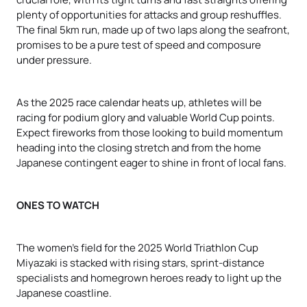
plenty of opportunities for attacks and group reshuffles.
The final 5km run, made up of two laps along the seafront,
promises to be a pure test of speed and composure
under pressure.
As the 2025 race calendar heats up, athletes will be
racing for podium glory and valuable World Cup points.
Expect fireworks from those looking to build momentum
heading into the closing stretch and from the home
Japanese contingent eager to shine in front of local fans.
ONES TO WATCH
The women’s field for the 2025 World Triathlon Cup
Miyazaki is stacked with rising stars, sprint-distance
specialists and homegrown heroes ready to light up the
Japanese coastline.