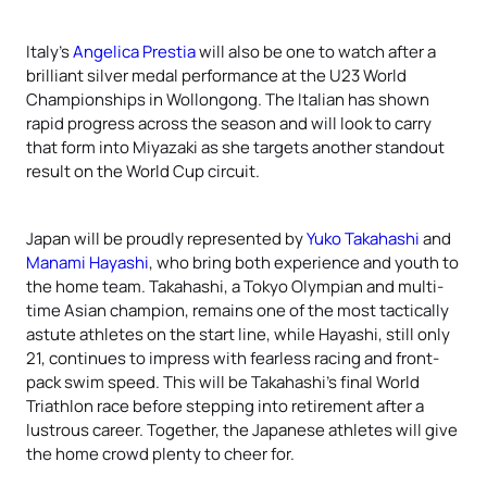
Italy’s
Angelica Prestia
will also be one to watch after a
brilliant silver medal performance at the U23 World
Championships in Wollongong. The Italian has shown
rapid progress across the season and will look to carry
that form into Miyazaki as she targets another standout
result on the World Cup circuit.
Japan will be proudly represented by
Yuko Takahashi
and
Manami Hayashi
, who bring both experience and youth to
the home team. Takahashi, a Tokyo Olympian and multi-
time Asian champion, remains one of the most tactically
astute athletes on the start line, while Hayashi, still only
21, continues to impress with fearless racing and front-
pack swim speed. This will be Takahashi’s final World
Triathlon race before stepping into retirement after a
lustrous career. Together, the Japanese athletes will give
the home crowd plenty to cheer for.