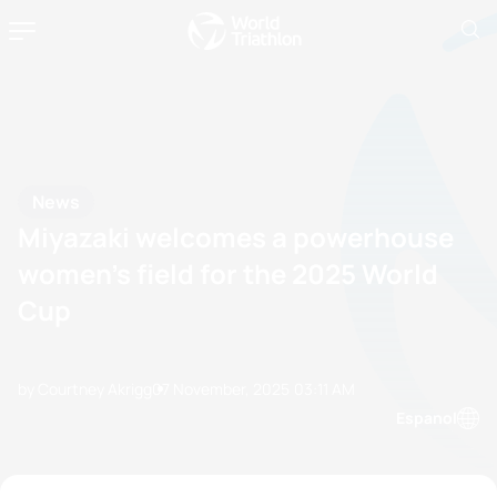
News
Miyazaki welcomes a powerhouse
women’s field for the 2025 World
Cup
by Courtney Akrigg
07 November, 2025
03:11 AM
Espanol