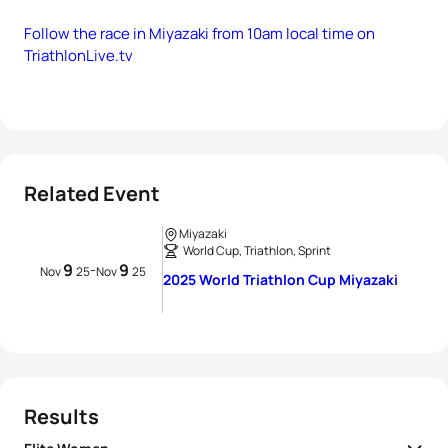
Follow the race in Miyazaki from 10am local time on
TriathlonLive.tv
Related Event
Miyazaki
World Cup, Triathlon, Sprint
9
9
-
Nov
25
Nov
25
2025 World Triathlon Cup Miyazaki
Results