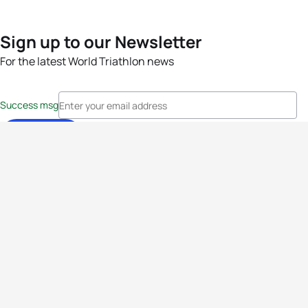
Sign up to our Newsletter
For the latest World Triathlon news
Success msg
Events
Athletes
News & Media