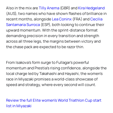
Also in the mix are
Tilly Anema
(GBR) and
Kira Hedgeland
(AUS), two names who have shown flashes of brilliance in
recent months, alongside
Lea Coninx
(FRA) and
Cecilia
Santamaria Surroca
(ESP), both looking to continue their
upward momentum. With the sprint-distance format
demanding precision in every transition and strength
across all three legs, the margins between victory and
the chase pack are expected to be razor thin.
From Isakova’s form surge to Fullagar’s powerful
momentum and Prestia’s rising confidence, alongside the
local charge led by Takahashi and Hayashi, the women’s
race in Miyazaki promises a world-class showcase of
speed and strategy, where every second will count.
Review the full Elite women's World Triathlon Cup start
list in Miyazaki