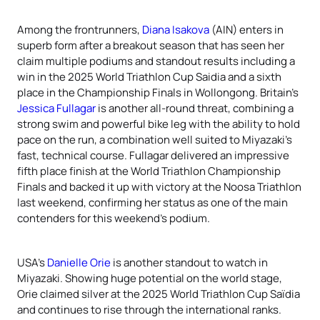
Among the frontrunners,
Diana Isakova
(AIN) enters in
superb form after a breakout season that has seen her
claim multiple podiums and standout results including a
win in the 2025 World Triathlon Cup Saidia and a sixth
place in the Championship Finals in Wollongong. Britain’s
Jessica Fullagar
is another all-round threat, combining a
strong swim and powerful bike leg with the ability to hold
pace on the run, a combination well suited to Miyazaki’s
fast, technical course. Fullagar delivered an impressive
fifth place finish at the World Triathlon Championship
Finals and backed it up with victory at the Noosa Triathlon
last weekend, confirming her status as one of the main
contenders for this weekend’s podium.
USA’s
Danielle Orie
is another standout to watch in
Miyazaki. Showing huge potential on the world stage,
Orie claimed silver at the 2025 World Triathlon Cup Saïdia
and continues to rise through the international ranks.