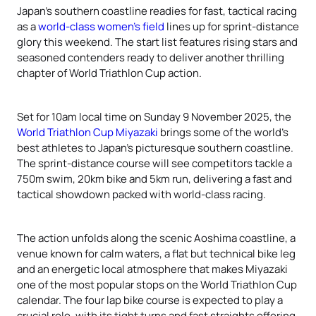
Japan’s southern coastline readies for fast, tactical racing
as a
world-class women’s field
lines up for sprint-distance
glory this weekend. The start list features rising stars and
seasoned contenders ready to deliver another thrilling
chapter of World Triathlon Cup action.
Set for 10am local time on Sunday 9 November 2025, the
World Triathlon Cup Miyazaki
brings some of the world’s
best athletes to Japan’s picturesque southern coastline.
The sprint-distance course will see competitors tackle a
750m swim, 20km bike and 5km run, delivering a fast and
tactical showdown packed with world-class racing.
The action unfolds along the scenic Aoshima coastline, a
venue known for calm waters, a flat but technical bike leg
and an energetic local atmosphere that makes Miyazaki
one of the most popular stops on the World Triathlon Cup
calendar. The four lap bike course is expected to play a
crucial role, with its tight turns and fast straights offering